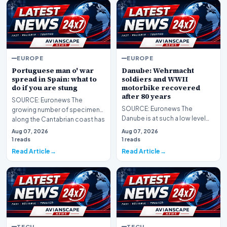
EUROPE
EUROPE
Portuguese man o' war
Danube: Wehrmacht
spread in Spain: what to
soldiers and WWII
do if you are stung
motorbike recovered
after 80 years
SOURCE: Euronews The
SOURCE: Euronews The
growing number of specimens
Danube is at such a low level
along the Cantabrian coast has
that Second World War relics
forced swimming bans…
Aug 07, 2026
Aug 07, 2026
are resurfacing in B…
1 reads
1 reads
Read Article
Read Article
TECH
TECH