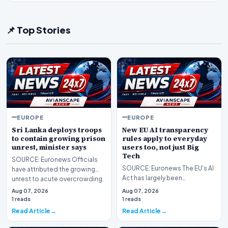
📌 Top Stories
EUROPE
EUROPE
Sri Lanka deploys troops
New EU AI transparency
to contain growing prison
rules apply to everyday
unrest, minister says
users too, not just Big
Tech
SOURCE: Euronews Officials
SOURCE: Euronews The EU's AI
have attributed the growing
Act has largely been
unrest to acute overcrowding.
associated with strict
Sri Lanka's pri…
Aug 07, 2026
Aug 07, 2026
obligations for high-risk s…
1 reads
1 reads
Read Article
Read Article