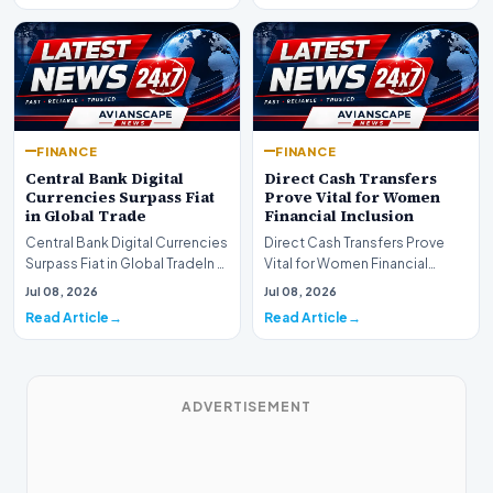
FINANCE
FINANCE
Central Bank Digital
Direct Cash Transfers
Currencies Surpass Fiat
Prove Vital for Women
in Global Trade
Financial Inclusion
Central Bank Digital Currencies
Direct Cash Transfers Prove
Surpass Fiat in Global TradeIn a
Vital for Women Financial
historic milestone for the
InclusionA paper by the
Jul 08, 2026
Jul 08, 2026
global i…
Economic Advisory Coun…
Read Article
Read Article
ADVERTISEMENT