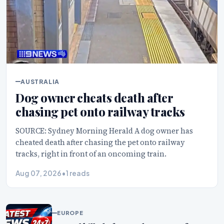
AUSTRALIA
Dog owner cheats death after
chasing pet onto railway tracks
SOURCE: Sydney Morning Herald A dog owner has
cheated death after chasing the pet onto railway
tracks, right in front of an oncoming train.
Aug 07, 2026
•
1 reads
EUROPE