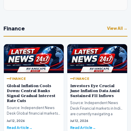
Finance
View All →
FINANCE
FINANCE
Global Inflation Cools
Investors Eye Crucial
Down: Central Banks
June Inflation Data Amid
Signal Gradual Interest
Sustained FII Inflows
Rate Cuts
Source: Independent News
Source: Independent News
Desk Financial markets in India
Desk Global financial markets
are currently navigating a
are experiencing a profound
complex landsca…
Jul 12, 2026
Jul 12, 2026
shift as princip…
Read Article
Read Article