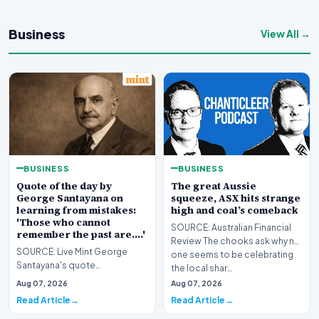
Business
View All →
BUSINESS
BUSINESS
Quote of the day by
The great Aussie
George Santayana on
squeeze, ASX hits strange
learning from mistakes:
high and coal’s comeback
'Those who cannot
SOURCE: Australian Financial
remember the past are….'
Review The chooks ask why no
SOURCE: Live Mint George
one seems to be celebrating
Santayana's quote
the local shar…
underscores the necessity of
Aug 07, 2026
Aug 07, 2026
learning from history to avo…
Read Article
Read Article