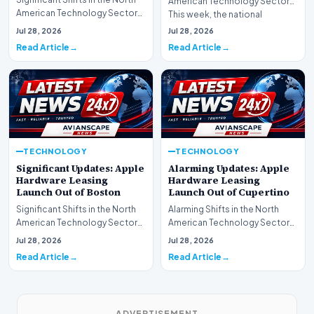
American Technology Sector
American Technology Sector
This week, the national
This week, the national
spotlight is firmly…
Jul 28, 2026
Jul 28, 2026
spotlight is fir…
Read Article
Read Article
TECHNOLOGY
TECHNOLOGY
Significant Updates: Apple
Alarming Updates: Apple
Hardware Leasing
Hardware Leasing
Launch Out of Boston
Launch Out of Cupertino
Significant Shifts in the North
Alarming Shifts in the North
American Technology Sector
American Technology Sector
This week, the national
This week, the national
Jul 28, 2026
Jul 28, 2026
spotlight is fir…
spotlight is firmly…
Read Article
Read Article
ADVERTISEMENT