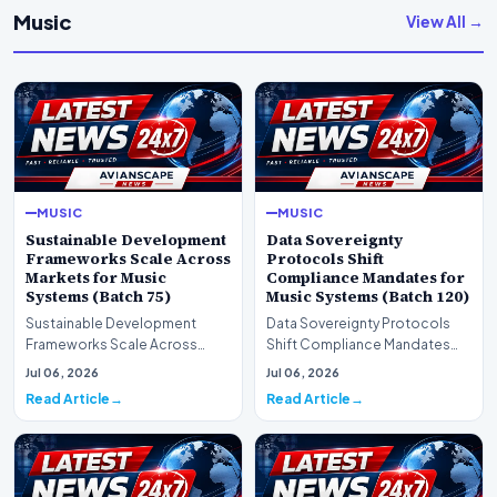
Music
View All →
MUSIC
MUSIC
Sustainable Development
Data Sovereignty
Frameworks Scale Across
Protocols Shift
Markets for Music
Compliance Mandates for
Systems (Batch 75)
Music Systems (Batch 120)
Sustainable Development
Data Sovereignty Protocols
Frameworks Scale Across
Shift Compliance Mandates
Markets for Music Systems
for Music Systems (Batch 120)A
Jul 06, 2026
Jul 06, 2026
(Batch 75)A comprehensive…
comprehensive as…
Read Article
Read Article