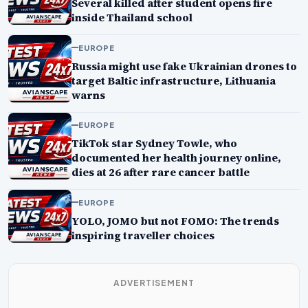
Several killed after student opens fire
inside Thailand school
EUROPE
Russia might use fake Ukrainian drones to
target Baltic infrastructure, Lithuania
warns
EUROPE
TikTok star Sydney Towle, who
documented her health journey online,
dies at 26 after rare cancer battle
EUROPE
YOLO, JOMO but not FOMO: The trends
inspiring traveller choices
ADVERTISEMENT