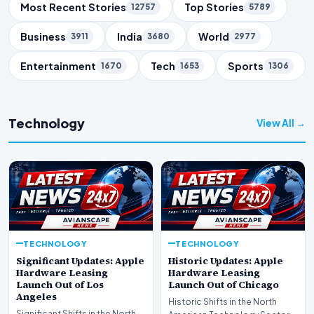
Trending Topics
Most Recent Stories
Top Stories
12757
5789
Business
India
World
3911
3680
2977
Entertainment
Tech
Sports
1670
1653
1306
Technology
View All →
TECHNOLOGY
TECHNOLOGY
Significant Updates: Apple
Historic Updates: Apple
Hardware Leasing
Hardware Leasing
Launch Out of Los
Launch Out of Chicago
Angeles
Historic Shifts in the North
Significant Shifts in the North