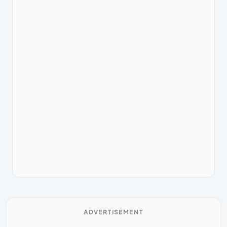
ADVERTISEMENT