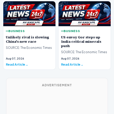
BUSINESS
BUSINESS
Unlikely rival is slowing
US envoy Gor steps up
China's new race
India critical minerals
push
SOURCE: The Economic Times
SOURCE: The Economic Times
Aug 07, 2026
Aug 07, 2026
Read Article
Read Article
ADVERTISEMENT