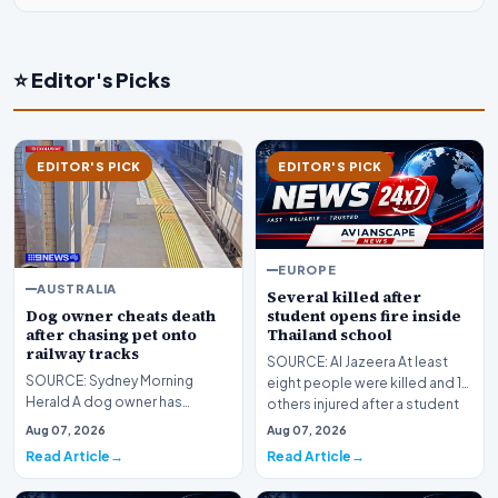
⭐ Editor's Picks
EDITOR'S PICK
EDITOR'S PICK
EUROPE
AUSTRALIA
Several killed after
Dog owner cheats death
student opens fire inside
after chasing pet onto
Thailand school
railway tracks
SOURCE: Al Jazeera At least
SOURCE: Sydney Morning
eight people were killed and 15
Herald A dog owner has
others injured after a student
cheated death after chasing
opened fi…
Aug 07, 2026
Aug 07, 2026
the pet onto railway track…
Read Article
Read Article