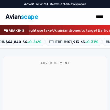
Advertise With Us
Newsletter
Newspaper
Avian
scape
rones to target Baltic infrastructure, Lithuania warns
TikTok sta
BREAKING
EREUM
$1,913.63
+0.31%
BNB
$590.04
-0.75%
XRP
$1.0
ADVERTISEMENT