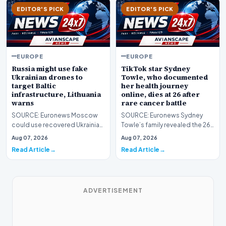
EDITOR'S PICK
EDITOR'S PICK
EUROPE
EUROPE
Russia might use fake
TikTok star Sydney
Ukrainian drones to
Towle, who documented
target Baltic
her health journey
infrastructure, Lithuania
online, dies at 26 after
warns
rare cancer battle
SOURCE: Euronews Moscow
SOURCE: Euronews Sydney
could use recovered Ukrainian
Towle’s family revealed the 26-
drone parts to stage an attack
year-old influencer has died
Aug 07, 2026
Aug 07, 2026
on Baltic infra…
after entering h…
Read Article
Read Article
ADVERTISEMENT