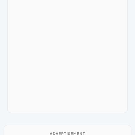
ADVERTISEMENT