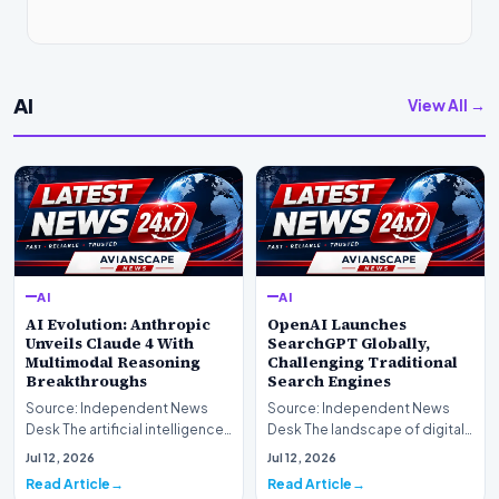
AI
View All →
AI
AI
AI Evolution: Anthropic
OpenAI Launches
Unveils Claude 4 With
SearchGPT Globally,
Multimodal Reasoning
Challenging Traditional
Breakthroughs
Search Engines
Source: Independent News
Source: Independent News
Desk The artificial intelligence
Desk The landscape of digital
landscape is experiencing a
information retrieval is
Jul 12, 2026
Jul 12, 2026
profound shif…
undergoing a fundam…
Read Article
Read Article