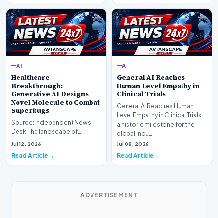
AI
AI
Healthcare
General AI Reaches
Breakthrough:
Human Level Empathy in
Generative AI Designs
Clinical Trials
Novel Molecule to Combat
General AI Reaches Human
Superbugs
Level Empathy in Clinical TrialsIn
Source: Independent News
a historic milestone for the
Desk The landscape of
global indu…
modern pharmacology is
Jul 12, 2026
Jul 08, 2026
undergoing a seismic shift as…
Read Article
Read Article
ADVERTISEMENT