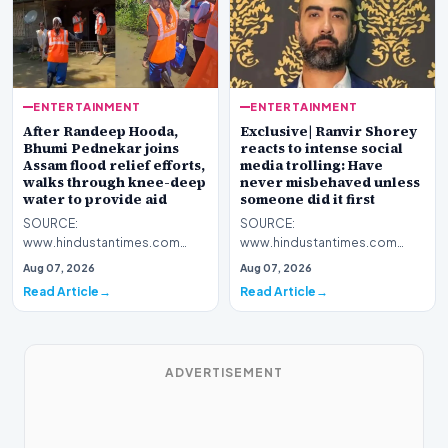
ENTERTAINMENT
ENTERTAINMENT
After Randeep Hooda,
Exclusive| Ranvir Shorey
Bhumi Pednekar joins
reacts to intense social
Assam flood relief efforts,
media trolling: Have
walks through knee-deep
never misbehaved unless
water to provide aid
someone did it first
SOURCE:
SOURCE:
www.hindustantimes.com
www.hindustantimes.com
Bhumi Pednekar participated
Actor Ranvir Shorey faces
Aug 07, 2026
Aug 07, 2026
in flood relief efforts in Assam,
backlash and personal attacks
Read Article
Read Article
sharing…
after a viral…
ADVERTISEMENT