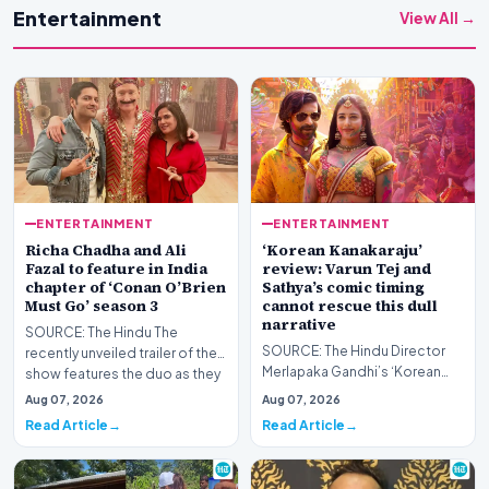
Entertainment
View All →
ENTERTAINMENT
ENTERTAINMENT
Richa Chadha and Ali
‘Korean Kanakaraju’
Fazal to feature in India
review: Varun Tej and
chapter of ‘Conan O’Brien
Sathya’s comic timing
Must Go’ season 3
cannot rescue this dull
narrative
SOURCE: The Hindu The
SOURCE: The Hindu Director
recently unveiled trailer of the
Merlapaka Gandhi’s ‘Korean
show features the duo as they
Kanakaraju’ offers a few laughs,
join Conan for…
Aug 07, 2026
Aug 07, 2026
but the Telug…
Read Article
Read Article