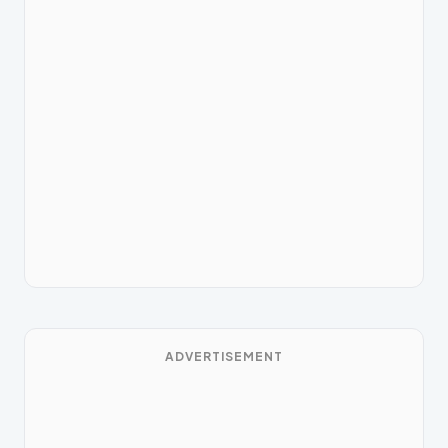
ADVERTISEMENT