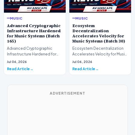
MUSIC
MUSIC
Advanced Cryptographic
Ecosystem
Infrastructure Hardened
Decentralization
for Music Systems (Batch
Accelerates Velocity for
165)
Music Systems (Batch 30)
Advanced Cryptographic
Ecosystem Decentralization
Infrastructure Hardened for
Accelerates Velocity for Music
Music Systems (Batch 165)A
Systems (Batch 30)A
Jul 06, 2026
Jul 06, 2026
comprehensive assessme…
comprehensive assessme…
Read Article
Read Article
ADVERTISEMENT