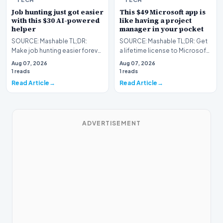
Job hunting just got easier
This $49 Microsoft app is
with this $30 AI-powered
like having a project
helper
manager in your pocket
SOURCE: Mashable TL;DR:
SOURCE: Mashable TL;DR: Get
Make job hunting easier forever
a lifetime license to Microsoft
with this lifetime subscription
Project Professional 2024 for
Aug 07, 2026
Aug 07, 2026
to FirstResu…
Windows to…
1 reads
1 reads
Read Article
Read Article
ADVERTISEMENT