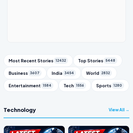
Trending Topics
Most Recent Stories
Top Stories
12432
5448
Business
India
World
3607
3454
2832
Entertainment
Tech
Sports
1584
1556
1280
Technology
View All →