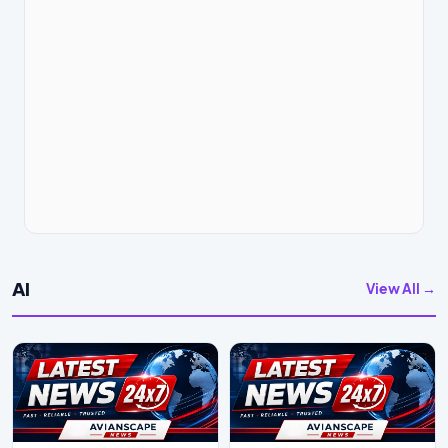
AI
View All →