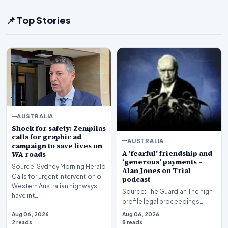
📌 Top Stories
AUSTRALIA
Shock for safety: Zempilas
calls for graphic ad
AUSTRALIA
campaign to save lives on
A ‘fearful’ friendship and
WA roads
‘generous’ payments –
Source: Sydney Morning Herald
Alan Jones on Trial
Calls for urgent intervention on
podcast
Western Australian highways
Source: The Guardian The high-
have int…
profile legal proceedings
surrounding veteran
Aug 06, 2026
Aug 06, 2026
broadcaster Alan Jones…
2 reads
8 reads