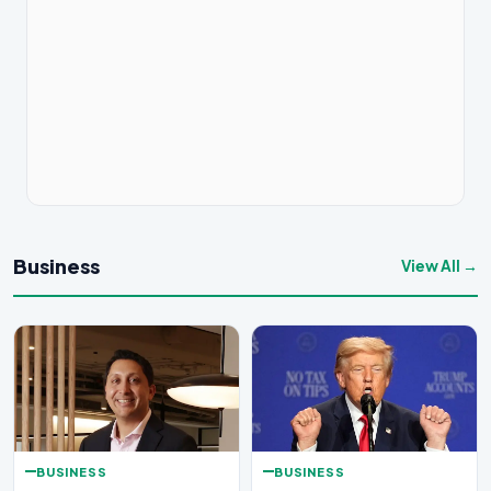
Business
View All →
BUSINESS
BUSINESS