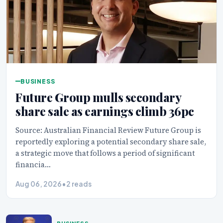
BUSINESS
Future Group mulls secondary
share sale as earnings climb 36pc
Source: Australian Financial Review Future Group is
reportedly exploring a potential secondary share sale,
a strategic move that follows a period of significant
financia…
Aug 06, 2026
•
2 reads