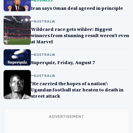
BUSINESS
Iran says Oman deal agreed in principle
AUSTRALIA
Wildcard race gets wilder: Biggest
winners from stunning result weren’t even
at Marvel
AUSTRALIA
Superquiz, Friday, August 7
AUSTRALIA
‘He carried the hopes of a nation’:
Ugandan football star beaten to death in
street attack
ADVERTISEMENT