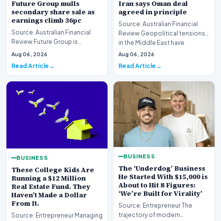
Future Group mulls
Iran says Oman deal
secondary share sale as
agreed in principle
earnings climb 36pc
Source: Australian Financial
Source: Australian Financial
Review Geopolitical tensions
Review Future Group is
in the Middle East have
reportedly exploring a
reached a potenti…
Aug 06, 2026
Aug 06, 2026
potential secondary shar…
Read Article
Read Article
BUSINESS
BUSINESS
The ‘Underdog’ Business
These College Kids Are
He Started With $15,000 is
Running a $12 Million
About to Hit 8 Figures:
Real Estate Fund. They
‘We’re Built for Virality’
Haven’t Made a Dollar
From It.
Source: Entrepreneur The
trajectory of modern
Source: Entrepreneur Managing