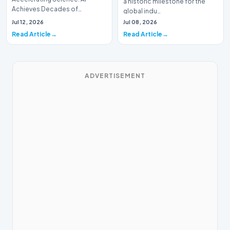
a historic milestone for the
Achieves Decades of
global indu…
Research in DaysIn a historic
Jul 12, 2026
Jul 08, 2026
moment for digital medici…
Read Article
Read Article
ADVERTISEMENT