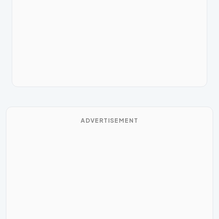
ADVERTISEMENT