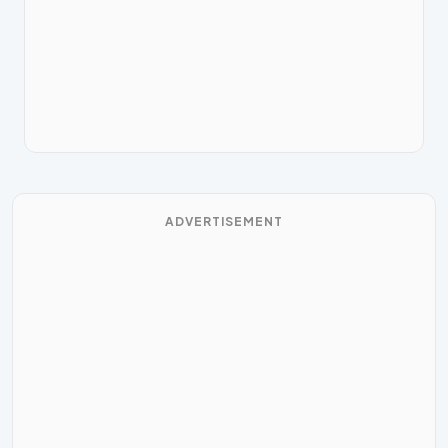
ADVERTISEMENT