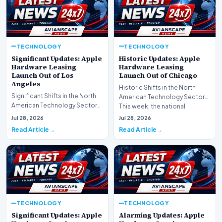
TECHNOLOGY
TECHNOLOGY
Significant Updates: Apple
Historic Updates: Apple
Hardware Leasing
Hardware Leasing
Launch Out of Los
Launch Out of Chicago
Angeles
Historic Shifts in the North
Significant Shifts in the North
American Technology Sector
American Technology Sector
This week, the national
This week, the national
spotlight is firmly…
Jul 28, 2026
Jul 28, 2026
spotlight is fir…
Read Article
Read Article
TECHNOLOGY
TECHNOLOGY
Significant Updates: Apple
Alarming Updates: Apple