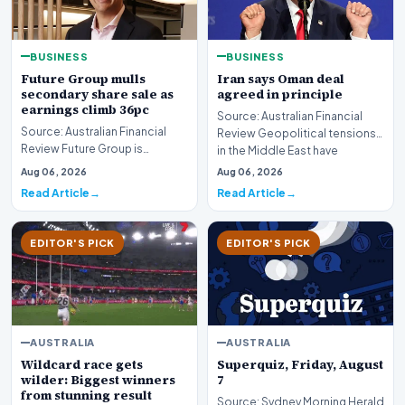
BUSINESS
BUSINESS
Future Group mulls
Iran says Oman deal
secondary share sale as
agreed in principle
earnings climb 36pc
Source: Australian Financial
Source: Australian Financial
Review Geopolitical tensions
Review Future Group is
in the Middle East have
reportedly exploring a
reached a potenti…
Aug 06, 2026
Aug 06, 2026
potential secondary shar…
Read Article
Read Article
EDITOR'S PICK
EDITOR'S PICK
AUSTRALIA
AUSTRALIA
Wildcard race gets
Superquiz, Friday, August
wilder: Biggest winners
7
from stunning result
Source: Sydney Morning Herald