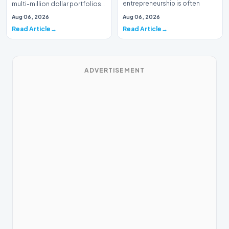
entrepreneurship is often
multi-million dollar portfolios
defined by massive venture…
is typically the domain of
Aug 06, 2026
Aug 06, 2026
seasoned W…
Read Article
Read Article
ADVERTISEMENT