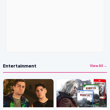
Entertainment
View All →