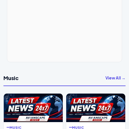
Music
View All →
MUSIC
MUSIC