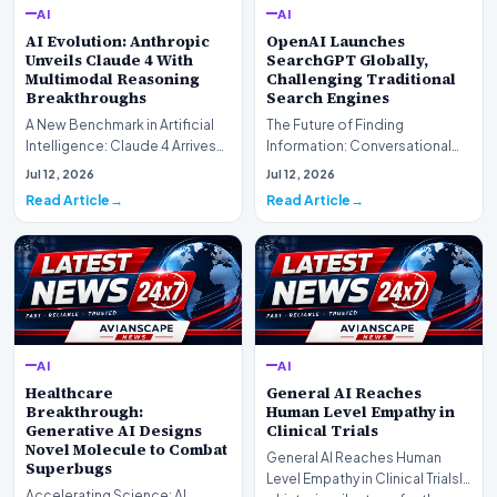
AI
AI
AI Evolution: Anthropic
OpenAI Launches
Unveils Claude 4 With
SearchGPT Globally,
Multimodal Reasoning
Challenging Traditional
Breakthroughs
Search Engines
A New Benchmark in Artificial
The Future of Finding
Intelligence: Claude 4 ArrivesAI
Information: Conversational
research laboratory Anthropic
Web Search Is HereOpenAI has
Jul 12, 2026
Jul 12, 2026
has off…
officially completed…
Read Article
Read Article
AI
AI
Healthcare
General AI Reaches
Breakthrough:
Human Level Empathy in
Generative AI Designs
Clinical Trials
Novel Molecule to Combat
General AI Reaches Human
Superbugs
Level Empathy in Clinical TrialsIn
Accelerating Science: AI