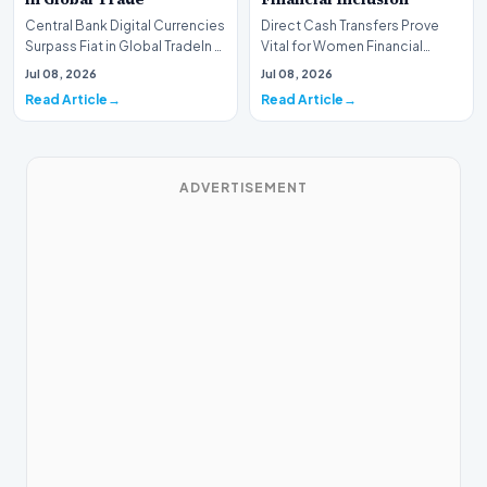
Central Bank Digital Currencies
Direct Cash Transfers Prove
Surpass Fiat in Global TradeIn a
Vital for Women Financial
historic milestone for the
InclusionA paper by the
Jul 08, 2026
Jul 08, 2026
global i…
Economic Advisory Coun…
Read Article
Read Article
ADVERTISEMENT