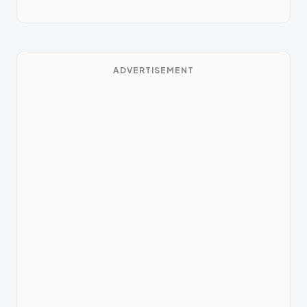
ADVERTISEMENT