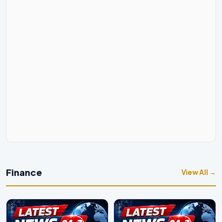
Finance
View All →