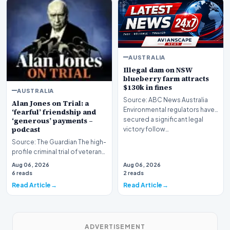
AUSTRALIA
Illegal dam on NSW
blueberry farm attracts
$130k in fines
AUSTRALIA
Source: ABC News Australia
Alan Jones on Trial: a
Environmental regulators have
‘fearful’ friendship and
secured a significant legal
‘generous’ payments –
podcast
victory follow…
Source: The Guardian The high-
profile criminal trial of veteran
Australian broadcaster Alan
Aug 06, 2026
Aug 06, 2026
Jones h…
6 reads
2 reads
Read Article
Read Article
ADVERTISEMENT