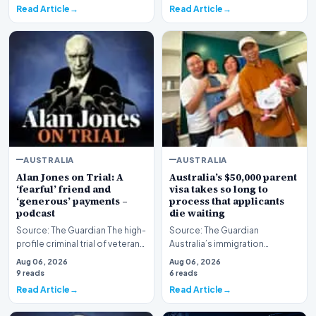
Read Article
Read Article
AUSTRALIA
AUSTRALIA
Alan Jones on Trial: A
Australia’s $50,000 parent
‘fearful’ friend and
visa takes so long to
‘generous’ payments –
process that applicants
podcast
die waiting
Source: The Guardian The high-
Source: The Guardian
profile criminal trial of veteran
Australia’s immigration
Australian broadcaster Alan
framework is facing renewed
Aug 06, 2026
Aug 06, 2026
Jones h…
scrutiny as data reveals t…
9 reads
6 reads
Read Article
Read Article