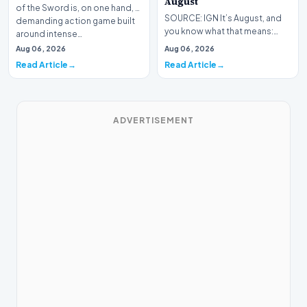
August
of the Sword is, on one hand, a
SOURCE: IGN It’s August, and
demanding action game built
you know what that means:
around intense…
Never go outside ever again.
Aug 06, 2026
Aug 06, 2026
It’s too hot! St…
Read Article
Read Article
ADVERTISEMENT