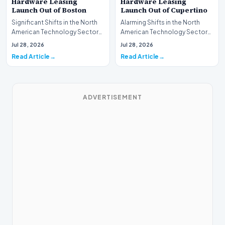
Hardware Leasing
Hardware Leasing
Launch Out of Boston
Launch Out of Cupertino
Significant Shifts in the North
Alarming Shifts in the North
American Technology Sector
American Technology Sector
This week, the national
This week, the national
Jul 28, 2026
Jul 28, 2026
spotlight is fir…
spotlight is firmly…
Read Article
Read Article
ADVERTISEMENT