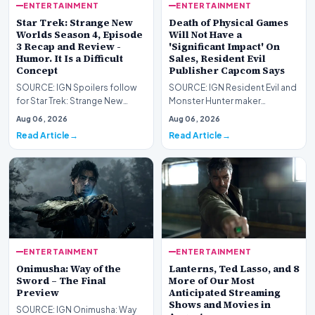
ENTERTAINMENT
ENTERTAINMENT
Star Trek: Strange New
Death of Physical Games
Worlds Season 4, Episode
Will Not Have a
3 Recap and Review -
'Significant Impact' On
Humor. It Is a Difficult
Sales, Resident Evil
Concept
Publisher Capcom Says
SOURCE: IGN Spoilers follow
SOURCE: IGN Resident Evil and
for Star Trek: Strange New
Monster Hunter maker
Worlds Season 4, Episode 3,
Capcom has said it won&#39;t
Aug 06, 2026
Aug 06, 2026
“Human Best Frien…
see much of an impac…
Read Article
Read Article
ENTERTAINMENT
ENTERTAINMENT
Onimusha: Way of the
Lanterns, Ted Lasso, and 8
Sword – The Final
More of Our Most
Preview
Anticipated Streaming
Shows and Movies in
SOURCE: IGN Onimusha: Way