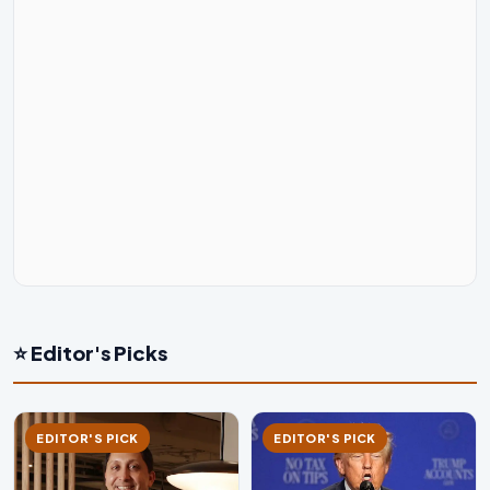
⭐ Editor's Picks
EDITOR'S PICK
EDITOR'S PICK