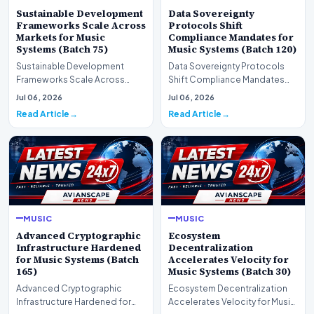
Sustainable Development
Data Sovereignty
Frameworks Scale Across
Protocols Shift
Markets for Music
Compliance Mandates for
Systems (Batch 75)
Music Systems (Batch 120)
Sustainable Development
Data Sovereignty Protocols
Frameworks Scale Across
Shift Compliance Mandates
Markets for Music Systems
for Music Systems (Batch 120)A
Jul 06, 2026
Jul 06, 2026
(Batch 75)A comprehensive…
comprehensive as…
Read Article
Read Article
MUSIC
MUSIC
Advanced Cryptographic
Ecosystem
Infrastructure Hardened
Decentralization
for Music Systems (Batch
Accelerates Velocity for
165)
Music Systems (Batch 30)
Advanced Cryptographic
Ecosystem Decentralization
Infrastructure Hardened for
Accelerates Velocity for Music