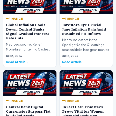
FINANCE
FINANCE
Global Inflation Cools
Investors Eye Crucial
Down: Central Banks
June Inflation Data Amid
Signal Gradual Interest
Sustained FII Inflows
Rate Cuts
Macro Indicators in the
Macroeconomic Relief:
SpotlightAs the Q1 earnings
Monetary Tightening Cycles
season kicks into gear, market
Nearing the EndIn a major
participants on D…
Jul 12, 2026
Jul 12, 2026
development for global fi…
Read Article
Read Article
FINANCE
FINANCE
Central Bank Digital
Direct Cash Transfers
Currencies Surpass Fiat
Prove Vital for Women
in Global Trade
Financial Inclusion