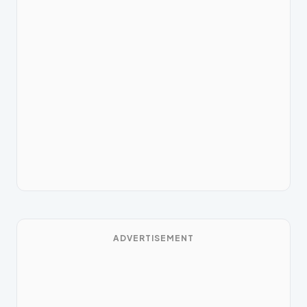
ADVERTISEMENT