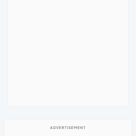
ADVERTISEMENT