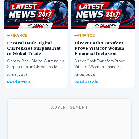
FINANCE
FINANCE
Central Bank Digital
Direct Cash Transfers
Currencies Surpass Fiat
Prove Vital for Women
in Global Trade
Financial Inclusion
Central Bank Digital Currencies
Direct Cash Transfers Prove
Surpass Fiat in Global TradeIn a
Vital for Women Financial
historic milestone for the
InclusionA paper by the
Jul 08, 2026
Jul 08, 2026
global i…
Economic Advisory Coun…
Read Article
Read Article
ADVERTISEMENT