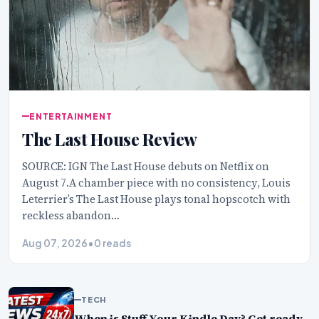
ENTERTAINMENT
The Last House Review
SOURCE: IGN The Last House debuts on Netflix on
August 7.A chamber piece with no consistency, Louis
Leterrier’s The Last House plays tonal hopscotch with
reckless abandon…
Aug 07, 2026
•
0 reads
TECH
When is Stuff Your Kindle Day? Get ready