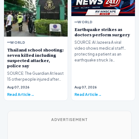
WORLD
Earthquake strikes as
doctors perform surgery
WORLD
SOURCE: Al Jazeera A viral
video shows medical staff
Thailand school shooting:
protecting a patient as an
seven killed including
suspected attacker,
earthquake struck Ja…
police say
SOURCE: The Guardian At least
15 other people injured after
student ⁠opened fire at
Aug 07, 2026
Aug 07, 2026
Debsirin Nonthab…
Read Article
Read Article
ADVERTISEMENT