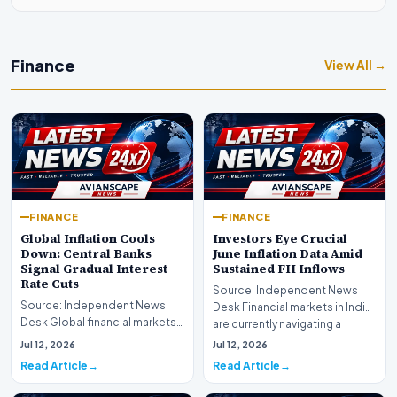
Finance
View All →
FINANCE
FINANCE
Global Inflation Cools
Investors Eye Crucial
Down: Central Banks
June Inflation Data Amid
Signal Gradual Interest
Sustained FII Inflows
Rate Cuts
Source: Independent News
Source: Independent News
Desk Financial markets in India
Desk Global financial markets
are currently navigating a
are experiencing a profound
complex landsca…
Jul 12, 2026
Jul 12, 2026
shift as princip…
Read Article
Read Article