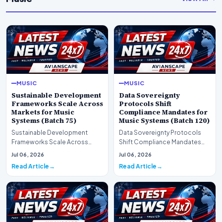
MUSIC
MUSIC
Sustainable Development
Data Sovereignty
Frameworks Scale Across
Protocols Shift
Markets for Music
Compliance Mandates for
Systems (Batch 75)
Music Systems (Batch 120)
Sustainable Development
Data Sovereignty Protocols
Frameworks Scale Across
Shift Compliance Mandates
Markets for Music Systems
for Music Systems (Batch 120)A
Jul 06, 2026
Jul 06, 2026
(Batch 75)A comprehensive…
comprehensive as…
Read Article
Read Article