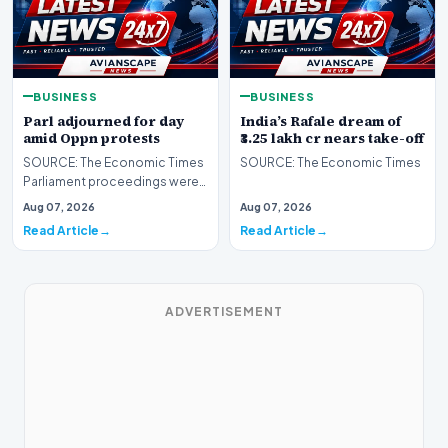
BUSINESS
BUSINESS
Parl adjourned for day
India’s Rafale dream of
amid Oppn protests
₹3.25 lakh cr nears take-off
SOURCE: The Economic Times
SOURCE: The Economic Times
Parliament proceedings were
adjourned for the day on Friday
Aug 07, 2026
Aug 07, 2026
amid continue…
Read Article
Read Article
ADVERTISEMENT