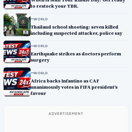
to restock your TBR.
WORLD
Thailand school shooting: seven killed
including suspected attacker, police say
WORLD
Earthquake strikes as doctors perform
surgery
WORLD
Africa backs Infantino as CAF
unanimously votes in FIFA president’s
favour
ADVERTISEMENT