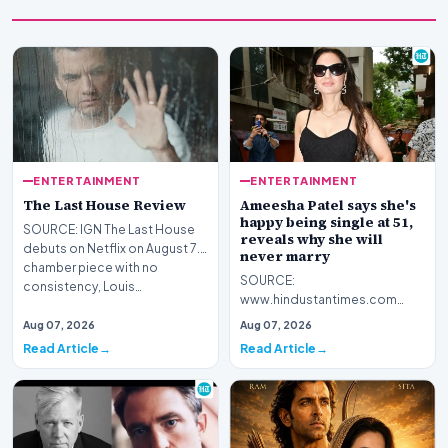
ENTERTAINMENT
ENTERTAINMENT
The Last House Review
Ameesha Patel says she's
happy being single at 51,
SOURCE: IGN The Last House
reveals why she will
debuts on Netflix on August 7.A
never marry
chamber piece with no
SOURCE:
consistency, Louis…
www.hindustantimes.com
Bollywood actor Ameesha
Aug 07, 2026
Aug 07, 2026
Patel recently shared her views
Read Article
Read Article
on marriage a…