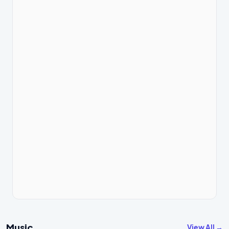
Music
View All →