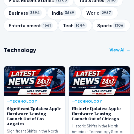
Most Recent Stories
Top Stories
12705
5750
Business
India
World
3894
3669
2967
Entertainment
Tech
Sports
1661
1644
1306
Technology
View All →
TECHNOLOGY
TECHNOLOGY
Significant Updates: Apple
Historic Updates: Apple
Hardware Leasing
Hardware Leasing
Launch Out of Los
Launch Out of Chicago
Angeles
Historic Shifts in the North
Significant Shifts in the North
American Technology Sector