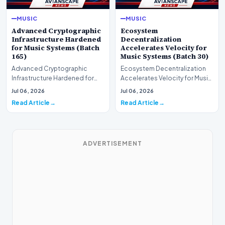
MUSIC
MUSIC
Advanced Cryptographic
Ecosystem
Infrastructure Hardened
Decentralization
for Music Systems (Batch
Accelerates Velocity for
165)
Music Systems (Batch 30)
Advanced Cryptographic
Ecosystem Decentralization
Infrastructure Hardened for
Accelerates Velocity for Music
Music Systems (Batch 165)A
Systems (Batch 30)A
Jul 06, 2026
Jul 06, 2026
comprehensive assessme…
comprehensive assessme…
Read Article
Read Article
ADVERTISEMENT