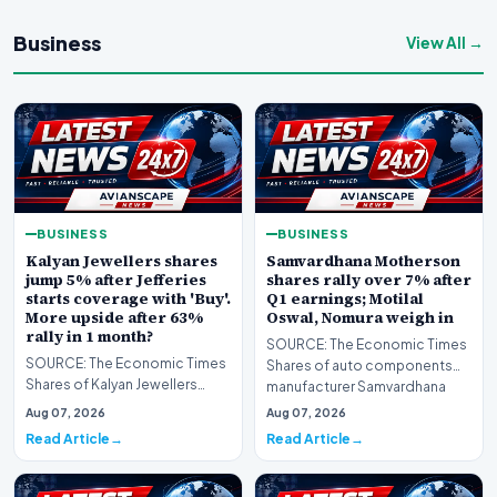
Business
View All →
BUSINESS
BUSINESS
Kalyan Jewellers shares
Samvardhana Motherson
jump 5% after Jefferies
shares rally over 7% after
starts coverage with 'Buy'.
Q1 earnings; Motilal
More upside after 63%
Oswal, Nomura weigh in
rally in 1 month?
SOURCE: The Economic Times
SOURCE: The Economic Times
Shares of auto components
Shares of Kalyan Jewellers
manufacturer Samvardhana
India rallied as much as 5% to
Motherson Internationa…
Aug 07, 2026
Aug 07, 2026
their day’s hig…
Read Article
Read Article