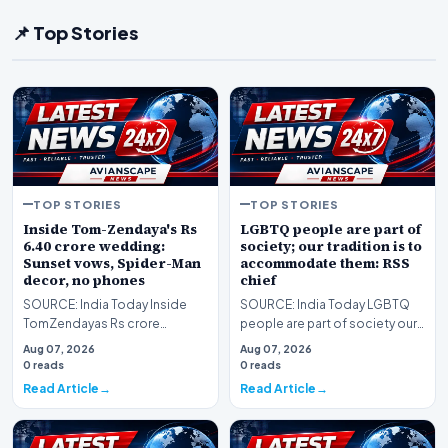
📌 Top Stories
TOP STORIES
TOP STORIES
Inside Tom-Zendaya's Rs
LGBTQ people are part of
6.40 crore wedding:
society; our tradition is to
Sunset vows, Spider-Man
accommodate them: RSS
decor, no phones
chief
SOURCE: India Today Inside
SOURCE: India Today LGBTQ
TomZendayas Rs crore
people are part of society our
wedding Sunset vows
tradition is to accommodate
Aug 07, 2026
Aug 07, 2026
SpiderMan decor no phones
them RSS chief
0 reads
0 reads
Read Article
Read Article