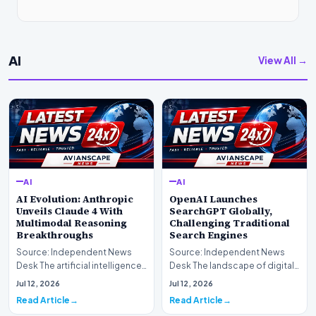
AI
View All →
AI
AI
AI Evolution: Anthropic
OpenAI Launches
Unveils Claude 4 With
SearchGPT Globally,
Multimodal Reasoning
Challenging Traditional
Breakthroughs
Search Engines
Source: Independent News
Source: Independent News
Desk The artificial intelligence
Desk The landscape of digital
landscape is experiencing a
information retrieval is
Jul 12, 2026
Jul 12, 2026
profound shif…
undergoing a fundam…
Read Article
Read Article