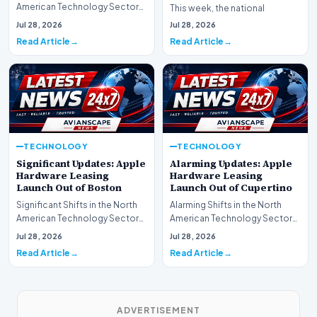
American Technology Sector
This week, the national
This week, the national
spotlight is firmly…
Jul 28, 2026
Jul 28, 2026
spotlight is fir…
Read Article
Read Article
TECHNOLOGY
TECHNOLOGY
Significant Updates: Apple
Alarming Updates: Apple
Hardware Leasing
Hardware Leasing
Launch Out of Boston
Launch Out of Cupertino
Significant Shifts in the North
Alarming Shifts in the North
American Technology Sector
American Technology Sector
This week, the national
This week, the national
Jul 28, 2026
Jul 28, 2026
spotlight is fir…
spotlight is firmly…
Read Article
Read Article
ADVERTISEMENT