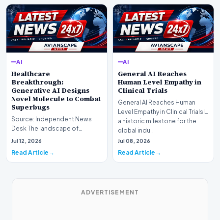
AI
AI
Healthcare
General AI Reaches
Breakthrough:
Human Level Empathy in
Generative AI Designs
Clinical Trials
Novel Molecule to Combat
General AI Reaches Human
Superbugs
Level Empathy in Clinical TrialsIn
Source: Independent News
a historic milestone for the
Desk The landscape of
global indu…
modern pharmacology is
Jul 12, 2026
Jul 08, 2026
undergoing a seismic shift as…
Read Article
Read Article
ADVERTISEMENT