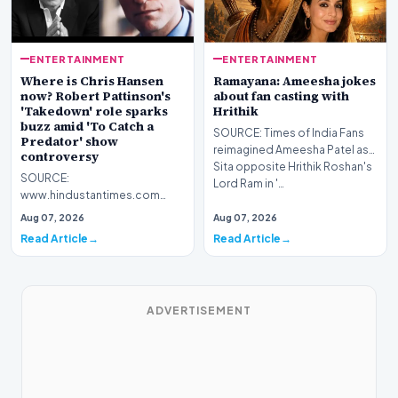
ENTERTAINMENT
ENTERTAINMENT
Where is Chris Hansen
Ramayana: Ameesha jokes
now? Robert Pattinson's
about fan casting with
'Takedown' role sparks
Hrithik
buzz amid 'To Catch a
SOURCE: Times of India Fans
Predator' show
reimagined Ameesha Patel as
controversy
Sita opposite Hrithik Roshan's
SOURCE:
Lord Ram in '…
www.hindustantimes.com
Although To Catch a Predator
Aug 07, 2026
Aug 07, 2026
ended nearly two decades
Read Article
Read Article
ago in 2008, Ch…
ADVERTISEMENT