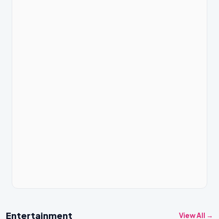
Entertainment
View All →