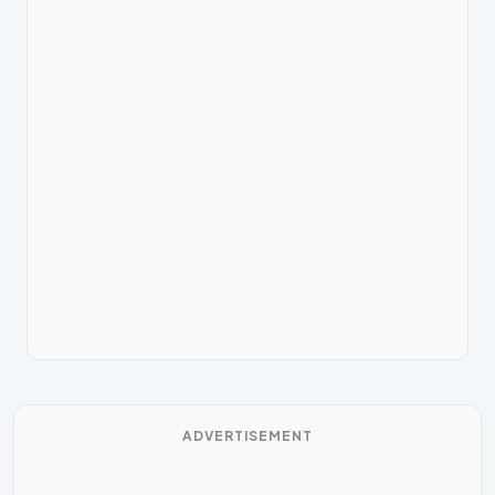
ADVERTISEMENT