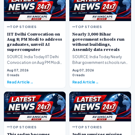
TOP STORIES
TOP STORIES
IIT Delhi Convocation on
Nearly 3,000 Bihar
Aug 8; PM Modi to address
government schools run
graduates, unveil AI
without buildings,
supercomputer
Assembly data reveals
SOURCE: India Today IIT Delhi
SOURCE: India Today Nearly
Convocation on Aug PM Modi
Bihar government schools run
to address graduates unveil AI
without buildings Assembly
Aug 07, 2026
Aug 07, 2026
supercomput…
data reveals
0 reads
0 reads
Read Article
Read Article
TOP STORIES
TOP STORIES
This sedan becomes
Indian umpires missing