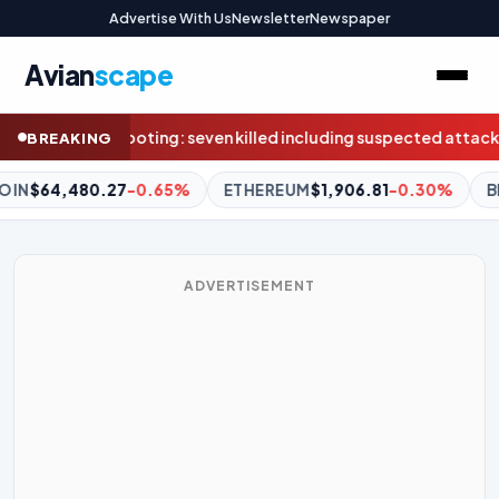
Advertise With Us
Newsletter
Newspaper
Avian
scape
d including suspected attacker, police say
Earthquake strikes a
BREAKING
EREUM
$1,906.81
-0.30%
BNB
$588.04
-1.23%
XRP
$1.0
ADVERTISEMENT