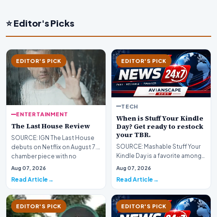
⭐ Editor's Picks
EDITOR'S PICK
EDITOR'S PICK
TECH
ENTERTAINMENT
When is Stuff Your Kindle
The Last House Review
Day? Get ready to restock
your TBR.
SOURCE: IGN The Last House
SOURCE: Mashable Stuff Your
debuts on Netflix on August 7.A
Kindle Day is a favorite among
chamber piece with no
e-reader users. Hundreds of
consistency, Louis…
Aug 07, 2026
Aug 07, 2026
e-books are m…
Read Article
Read Article
EDITOR'S PICK
EDITOR'S PICK