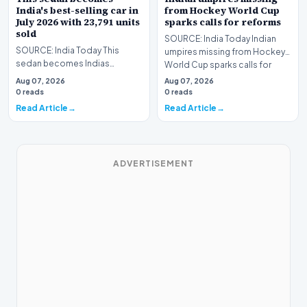
India's best-selling car in
from Hockey World Cup
July 2026 with 23,791 units
sparks calls for reforms
sold
SOURCE: India Today Indian
SOURCE: India Today This
umpires missing from Hockey
sedan becomes Indias
World Cup sparks calls for
bestselling car in July with units
reforms
Aug 07, 2026
Aug 07, 2026
sold
0 reads
0 reads
Read Article
Read Article
ADVERTISEMENT