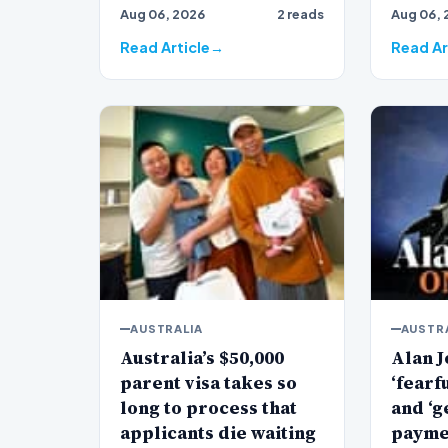
Aug 06, 2026
2 reads
Aug 06, 
veteran
Jones…
Read Article
Read Ar
AUSTRALIA
AUSTR
Australia’s $50,000
Alan J
parent visa takes so
‘fearf
long to process that
and ‘g
applicants die waiting
payme