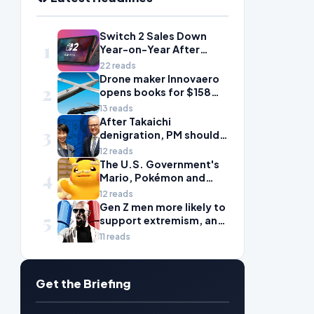
Switch 2 Sales Down
1
Year-on-Year After
2025's Explosive Launch,
22 reads
Though Nintendo Insists
Drone maker Innovaero
2
Adoption Still Compares
opens books for $158m
'Favorably' to Original
ASX debut
13 reads
Switch
After Takaichi
3
denigration, PM should
give undervalued Japan
12 reads
some love
The U.S. Government's
4
Mario, Pokémon and
Naruto Meme Posting
12 reads
Could Damage These
Gen Z men more likely to
5
Franchises, Japanese
support extremism, and
Officials Warn
misogyny is to blame
11 reads
Get the Briefing