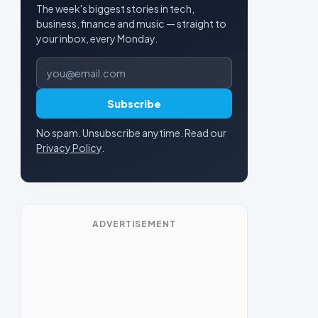
The week's biggest stories in tech,
business, finance and music — straight to
your inbox, every Monday.
Email address
Subscribe
No spam. Unsubscribe anytime. Read our
Privacy Policy
.
ADVERTISEMENT