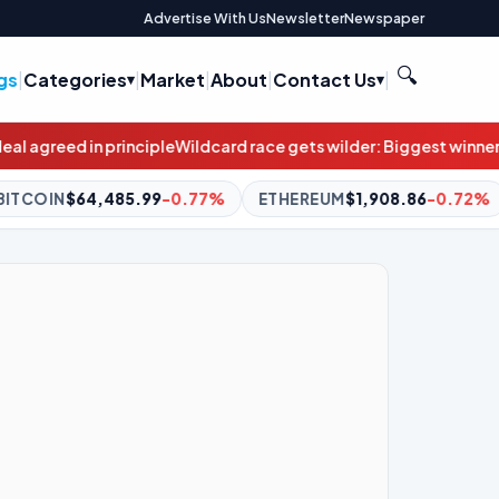
Advertise With Us
Newsletter
Newspaper
🔍
gs
|
Categories
|
Market
|
About
|
Contact Us
|
ard race gets wilder: Biggest winners from stunning result weren
7%
ETHEREUM
$1,908.86
-0.72%
BNB
$591.59
-1.23%