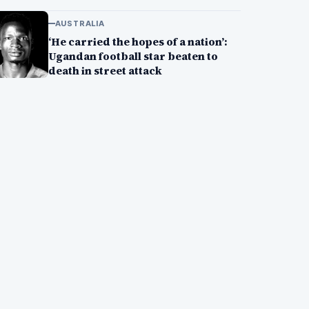
AUSTRALIA
‘He carried the hopes of a nation’:
Ugandan football star beaten to
death in street attack