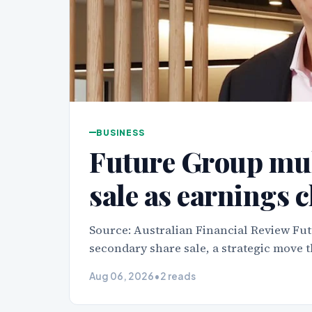
BUSINESS
Future Group mul
sale as earnings 
Source: Australian Financial Review Fut
secondary share sale, a strategic move t
Aug 06, 2026
•
2 reads