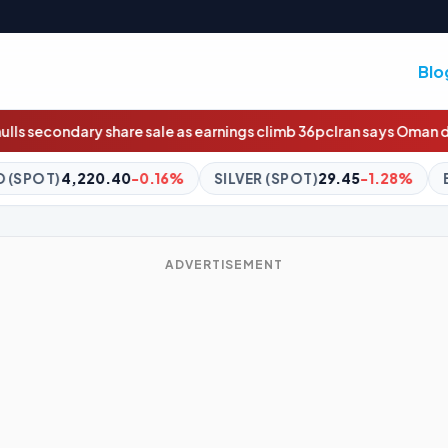
Blo
 earnings climb 36pc
Iran says Oman deal agreed in principle
Wildc
SILVER (SPOT)
29.45
-1.28%
BITCOIN
$64,485.99
-0.7
ADVERTISEMENT