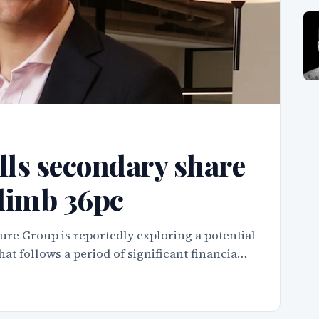
ls secondary share
climb 36pc
ure Group is reportedly exploring a potential
hat follows a period of significant financia…