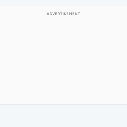
ADVERTISEMENT