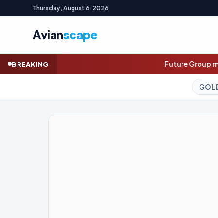
Thursday, August 6, 2026
Avian
scape
Future Group mulls secondary share sale as
BREAKING
GOLD (SPOT)
4,220.40
-0.16%