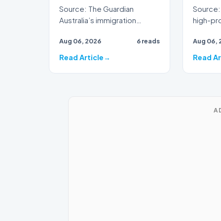
Source: The Guardian
Source: 
Australia’s immigration
high-prof
framework is facing
veteran 
Aug 06, 2026
6 reads
Aug 06, 
renewed scrutiny as data
broadca
reveals t…
Read Article
Read Ar
A