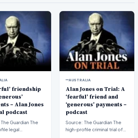
ALIA
AUSTRALIA
rful’ friendship
Alan Jones on Trial: A
enerous’
‘fearful’ friend and
ts – Alan Jones
‘generous’ payments –
al podcast
podcast
The Guardian The
Source: The Guardian The
file legal
high-profile criminal trial of
ings surrounding
veteran Australian