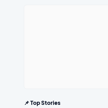
📌 Top Stories