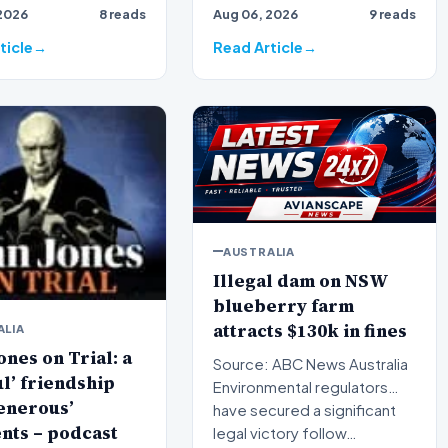
2026
8 reads
Aug 06, 2026
9 reads
 broadcaster Alan
broadcaster Alan Jones h…
ticle
Read Article
AUSTRALIA
Illegal dam on NSW
blueberry farm
attracts $130k in fines
ALIA
ones on Trial: a
Source: ABC News Australia
ul’ friendship
Environmental regulators
enerous’
have secured a significant
nts – podcast
legal victory follow…