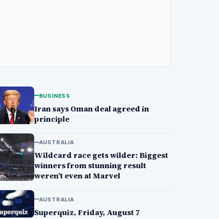
BUSINESS
Iran says Oman deal agreed in
principle
AUSTRALIA
Wildcard race gets wilder: Biggest
winners from stunning result
weren’t even at Marvel
AUSTRALIA
Superquiz, Friday, August 7