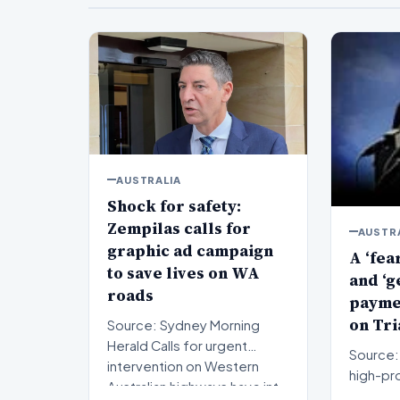
AUSTRALIA
Shock for safety:
Zempilas calls for
AUSTR
graphic ad campaign
A ‘fea
to save lives on WA
and ‘g
roads
paymen
on Tri
Source: Sydney Morning
Herald Calls for urgent
Source: 
intervention on Western
high-pro
Australian highways have int…
proceed