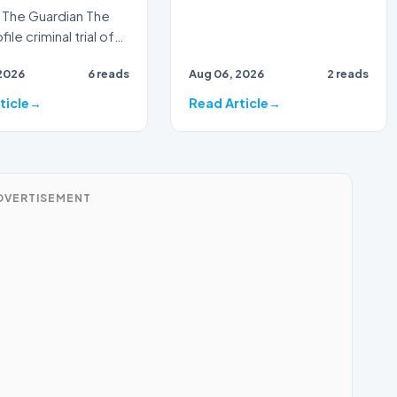
The Guardian The
ile criminal trial of
Australian
2026
6 reads
Aug 06, 2026
2 reads
ster Alan Jones h…
ticle
Read Article
DVERTISEMENT