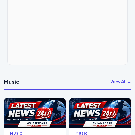
Music
View All →
MUSIC
MUSIC