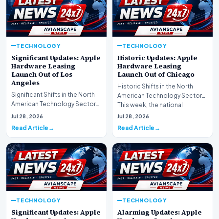
TECHNOLOGY
TECHNOLOGY
Significant Updates: Apple
Historic Updates: Apple
Hardware Leasing
Hardware Leasing
Launch Out of Los
Launch Out of Chicago
Angeles
Historic Shifts in the North
Significant Shifts in the North
American Technology Sector
American Technology Sector
This week, the national
This week, the national
spotlight is firmly…
Jul 28, 2026
Jul 28, 2026
spotlight is fir…
Read Article
Read Article
TECHNOLOGY
TECHNOLOGY
Significant Updates: Apple
Alarming Updates: Apple