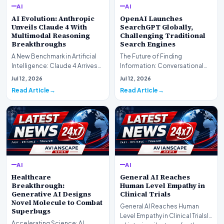
AI
AI
AI Evolution: Anthropic
OpenAI Launches
Unveils Claude 4 With
SearchGPT Globally,
Multimodal Reasoning
Challenging Traditional
Breakthroughs
Search Engines
A New Benchmark in Artificial
The Future of Finding
Intelligence: Claude 4 ArrivesAI
Information: Conversational
research laboratory Anthropic
Web Search Is HereOpenAI has
Jul 12, 2026
Jul 12, 2026
has off…
officially completed…
Read Article
Read Article
AI
AI
Healthcare
General AI Reaches
Breakthrough:
Human Level Empathy in
Generative AI Designs
Clinical Trials
Novel Molecule to Combat
General AI Reaches Human
Superbugs
Level Empathy in Clinical TrialsIn
Accelerating Science: AI