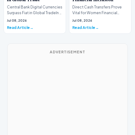
Central Bank Digital Currencies
Direct Cash Transfers Prove
Surpass Fiat in Global TradeIn a
Vital for Women Financial
historic milestone for the
InclusionA paper by the
Jul 08, 2026
Jul 08, 2026
global i…
Economic Advisory Coun…
Read Article
Read Article
ADVERTISEMENT