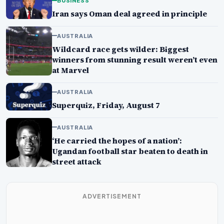
BUSINESS
Iran says Oman deal agreed in principle
AUSTRALIA
Wildcard race gets wilder: Biggest
winners from stunning result weren’t even
at Marvel
AUSTRALIA
Superquiz, Friday, August 7
AUSTRALIA
‘He carried the hopes of a nation’:
Ugandan football star beaten to death in
street attack
ADVERTISEMENT