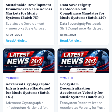
Sustainable Development
Data Sovereignty
Frameworks Scale Across
Protocols Shift
Markets for Music
Compliance Mandates for
Systems (Batch 75)
Music Systems (Batch 120)
Sustainable Development
Data Sovereignty Protocols
Frameworks Scale Across
Shift Compliance Mandates
Markets for Music Systems
for Music Systems (Batch 120)A
Jul 06, 2026
Jul 06, 2026
(Batch 75)A comprehensive…
comprehensive as…
Read Article
Read Article
MUSIC
MUSIC
Advanced Cryptographic
Ecosystem
Infrastructure Hardened
Decentralization
for Music Systems (Batch
Accelerates Velocity for
165)
Music Systems (Batch 30)
Advanced Cryptographic
Ecosystem Decentralization
Infrastructure Hardened for
Accelerates Velocity for Music