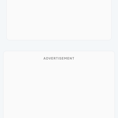
ADVERTISEMENT