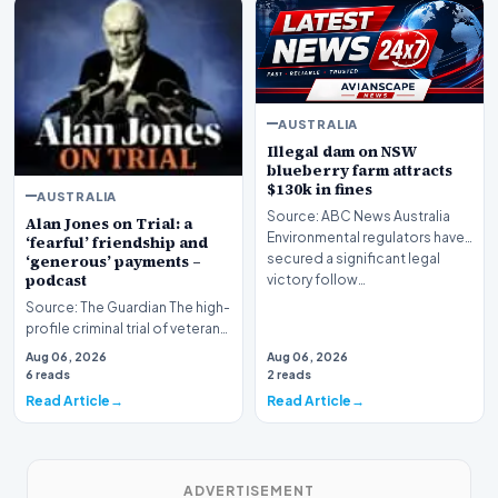
AUSTRALIA
Illegal dam on NSW
blueberry farm attracts
$130k in fines
AUSTRALIA
Source: ABC News Australia
Alan Jones on Trial: a
Environmental regulators have
‘fearful’ friendship and
secured a significant legal
‘generous’ payments –
podcast
victory follow…
Source: The Guardian The high-
profile criminal trial of veteran
Australian broadcaster Alan
Aug 06, 2026
Aug 06, 2026
Jones h…
6 reads
2 reads
Read Article
Read Article
ADVERTISEMENT