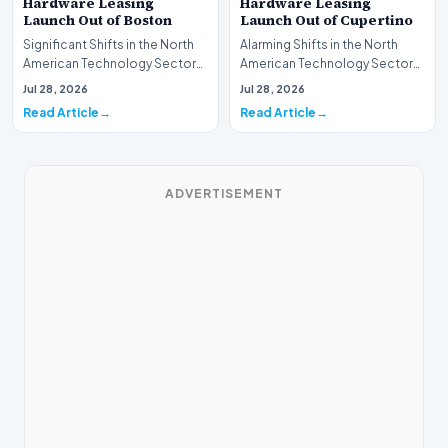
Hardware Leasing
Hardware Leasing
Launch Out of Boston
Launch Out of Cupertino
Significant Shifts in the North
Alarming Shifts in the North
American Technology Sector
American Technology Sector
This week, the national
This week, the national
Jul 28, 2026
Jul 28, 2026
spotlight is fir…
spotlight is firmly…
Read Article
Read Article
ADVERTISEMENT