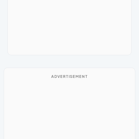
ADVERTISEMENT