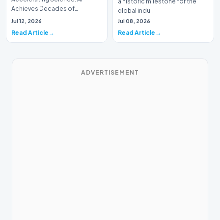
a historic milestone for the
Achieves Decades of
global indu…
Research in DaysIn a historic
Jul 12, 2026
Jul 08, 2026
moment for digital medici…
Read Article
Read Article
ADVERTISEMENT