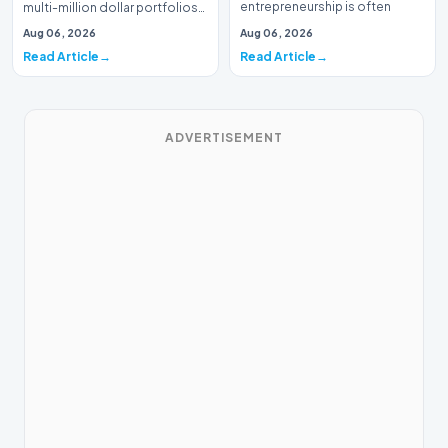
entrepreneurship is often
multi-million dollar portfolios
defined by massive venture…
is typically the domain of
Aug 06, 2026
Aug 06, 2026
seasoned W…
Read Article
Read Article
ADVERTISEMENT