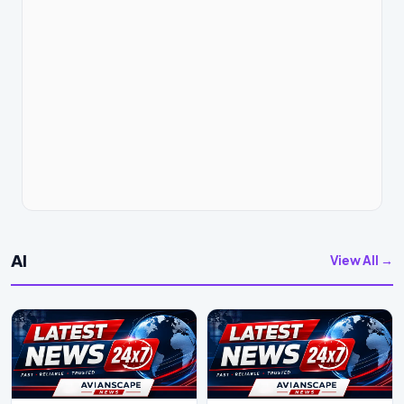
AI
View All →