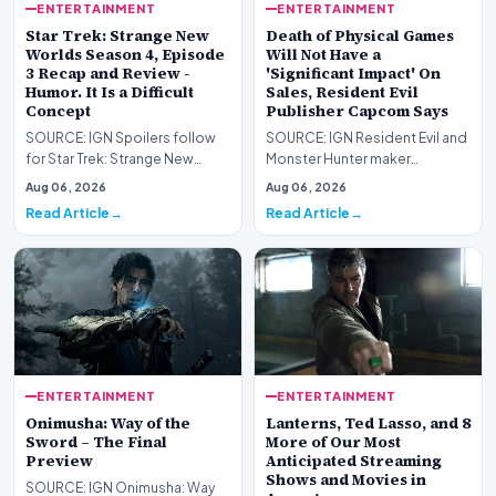
ENTERTAINMENT
ENTERTAINMENT
Star Trek: Strange New
Death of Physical Games
Worlds Season 4, Episode
Will Not Have a
3 Recap and Review -
'Significant Impact' On
Humor. It Is a Difficult
Sales, Resident Evil
Concept
Publisher Capcom Says
SOURCE: IGN Spoilers follow
SOURCE: IGN Resident Evil and
for Star Trek: Strange New
Monster Hunter maker
Worlds Season 4, Episode 3,
Capcom has said it won&#39;t
Aug 06, 2026
Aug 06, 2026
“Human Best Frien…
see much of an impac…
Read Article
Read Article
ENTERTAINMENT
ENTERTAINMENT
Onimusha: Way of the
Lanterns, Ted Lasso, and 8
Sword – The Final
More of Our Most
Preview
Anticipated Streaming
Shows and Movies in
SOURCE: IGN Onimusha: Way