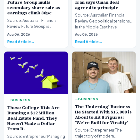
Future Group mulls
Iran says Oman deal
secondary share sale as
agreed in principle
earnings climb 36pc
Source: Australian Financial
Source: Australian Financial
Review Geopolitical tensions
Review Future Group is
in the Middle East have
reportedly exploring a
reached a potenti…
Aug 06, 2026
Aug 06, 2026
potential secondary shar…
Read Article
Read Article
BUSINESS
BUSINESS
The ‘Underdog’ Business
These College Kids Are
He Started With $15,000 is
Running a $12 Million
About to Hit 8 Figures:
Real Estate Fund. They
‘We’re Built for Virality’
Haven’t Made a Dollar
From It.
Source: Entrepreneur The
trajectory of modern
Source: Entrepreneur Managing