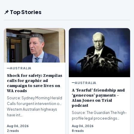
📌 Top Stories
AUSTRALIA
Shock for safety: Zempilas
calls for graphic ad
AUSTRALIA
campaign to save lives on
A ‘fearful’ friendship and
WA roads
‘generous’ payments –
Source: Sydney Morning Herald
Alan Jones on Trial
Calls for urgent intervention on
podcast
Western Australian highways
Source: The Guardian The high-
have int…
profile legal proceedings
surrounding veteran
Aug 06, 2026
Aug 06, 2026
broadcaster Alan Jones…
2 reads
8 reads