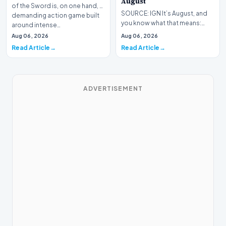
August
of the Sword is, on one hand, a
SOURCE: IGN It’s August, and
demanding action game built
you know what that means:
around intense…
Never go outside ever again.
Aug 06, 2026
Aug 06, 2026
It’s too hot! St…
Read Article
Read Article
ADVERTISEMENT