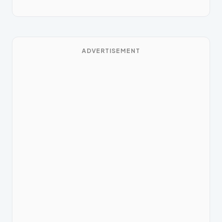
ADVERTISEMENT