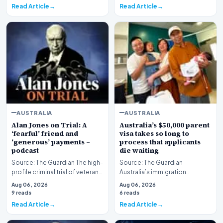
Read Article
Read Article
AUSTRALIA
AUSTRALIA
Alan Jones on Trial: A
Australia’s $50,000 parent
‘fearful’ friend and
visa takes so long to
‘generous’ payments –
process that applicants
podcast
die waiting
Source: The Guardian The high-
Source: The Guardian
profile criminal trial of veteran
Australia’s immigration
Australian broadcaster Alan
framework is facing renewed
Aug 06, 2026
Aug 06, 2026
Jones h…
scrutiny as data reveals t…
9 reads
6 reads
Read Article
Read Article