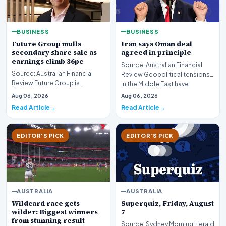
BUSINESS
BUSINESS
Future Group mulls
Iran says Oman deal
secondary share sale as
agreed in principle
earnings climb 36pc
Source: Australian Financial
Source: Australian Financial
Review Geopolitical tensions
Review Future Group is
in the Middle East have
reportedly exploring a
reached a potenti…
Aug 06, 2026
Aug 06, 2026
potential secondary shar…
Read Article
Read Article
EDITOR'S PICK
EDITOR'S PICK
AUSTRALIA
AUSTRALIA
Wildcard race gets
Superquiz, Friday, August
wilder: Biggest winners
7
from stunning result
Source: Sydney Morning Herald