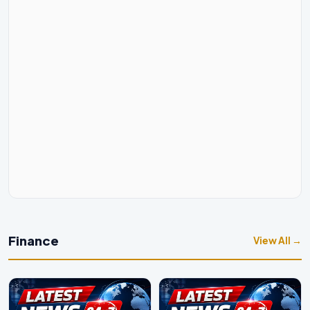
Finance
View All →