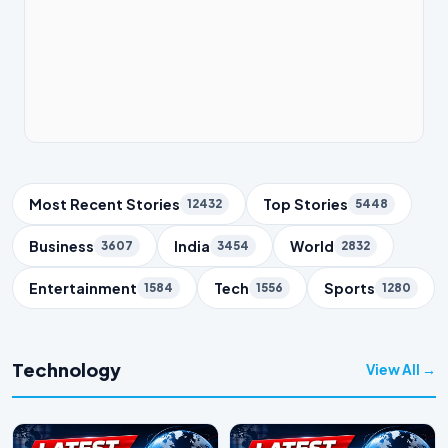
Trending Topics
Most Recent Stories
Top Stories
12432
5448
Business
India
World
3607
3454
2832
Entertainment
Tech
Sports
1584
1556
1280
Technology
View All →