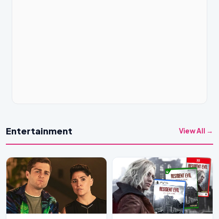
Entertainment
View All →