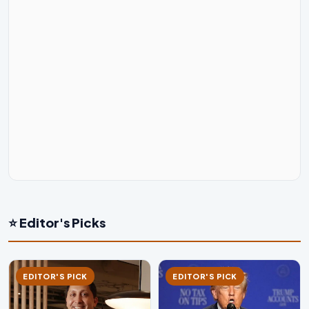
⭐ Editor's Picks
EDITOR'S PICK
EDITOR'S PICK