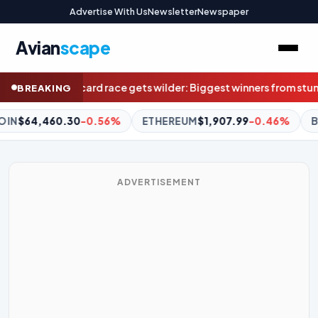
Advertise With Us
Newsletter
Newspaper
Avian
scape
iggest winners from stunning result weren’t even at Marvel
Superq
BREAKING
EUM
$1,907.99
-0.46%
BNB
$591.71
-0.93%
XRP
$1.03
-3
ADVERTISEMENT