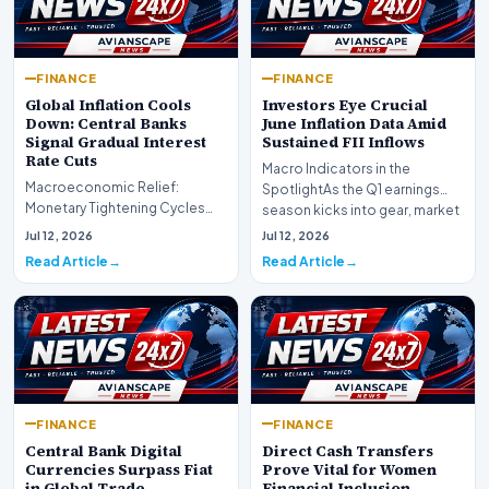
FINANCE
FINANCE
Global Inflation Cools
Investors Eye Crucial
Down: Central Banks
June Inflation Data Amid
Signal Gradual Interest
Sustained FII Inflows
Rate Cuts
Macro Indicators in the
Macroeconomic Relief:
SpotlightAs the Q1 earnings
Monetary Tightening Cycles
season kicks into gear, market
Nearing the EndIn a major
participants on D…
Jul 12, 2026
Jul 12, 2026
development for global fi…
Read Article
Read Article
FINANCE
FINANCE
Central Bank Digital
Direct Cash Transfers
Currencies Surpass Fiat
Prove Vital for Women
in Global Trade
Financial Inclusion