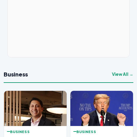
Business
View All →
BUSINESS
BUSINESS