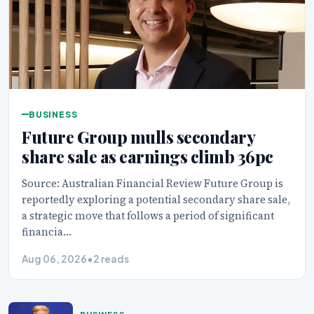
BUSINESS
Future Group mulls secondary
share sale as earnings climb 36pc
Source: Australian Financial Review Future Group is
reportedly exploring a potential secondary share sale,
a strategic move that follows a period of significant
financia…
Aug 06, 2026
•
2 reads