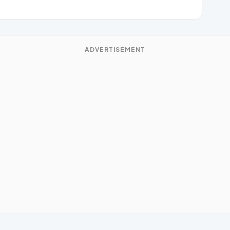
ADVERTISEMENT