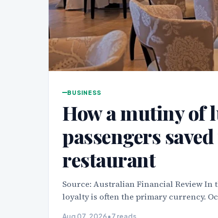
BUSINESS
How a mutiny of l
passengers saved 
restaurant
Source: Australian Financial Review In t
loyalty is often the primary currency. O
Aug 07, 2026
•
7 reads