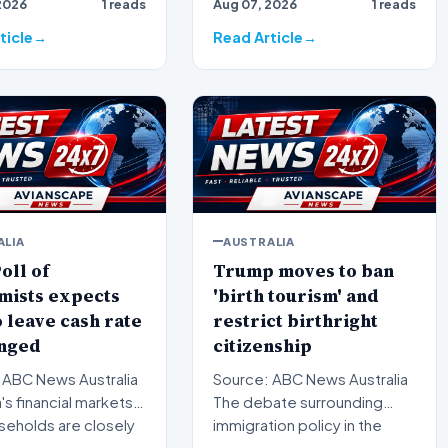
2026
1 reads
Aug 07, 2026
1 reads
 suburbs is facing
bracing for a brief but
significa…
ticle
Read Article
ALIA
AUSTRALIA
oll of
Trump moves to ban
mists expects
'birth tourism' and
 leave cash rate
restrict birthright
nged
citizenship
 ABC News Australia
Source: ABC News Australia
a's financial markets
The debate surrounding
seholds are closely
immigration policy in the
ing the…
United States has once…