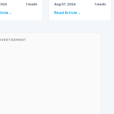
2026
1 reads
Aug 07, 2026
1 reads
ticle
Read Article
DVERTISEMENT