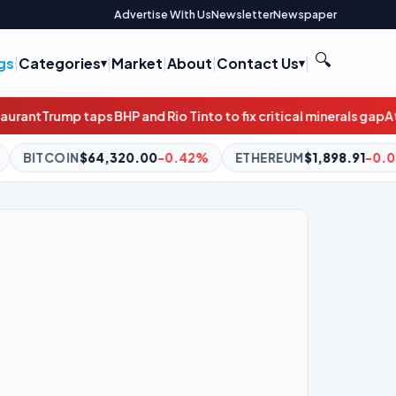
Advertise With Us
Newsletter
Newspaper
🔍
gs
|
Categories
|
Market
|
About
|
Contact Us
|
 Rio Tinto to fix critical minerals gap
Atlassian soars as profitab
-0.42%
ETHEREUM
$1,898.91
-0.06%
BNB
$590.54
-0.