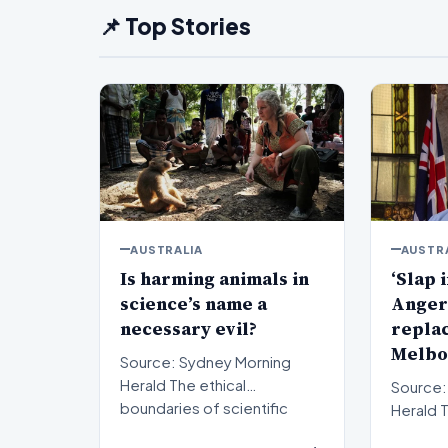
📌 Top Stories
AUSTRALIA
AUSTR
Is harming animals in
‘Slap i
science’s name a
Anger
necessary evil?
repla
Melbo
Source: Sydney Morning
Herald The ethical
Source:
boundaries of scientific
Herald The political
progress have long been a
landsca