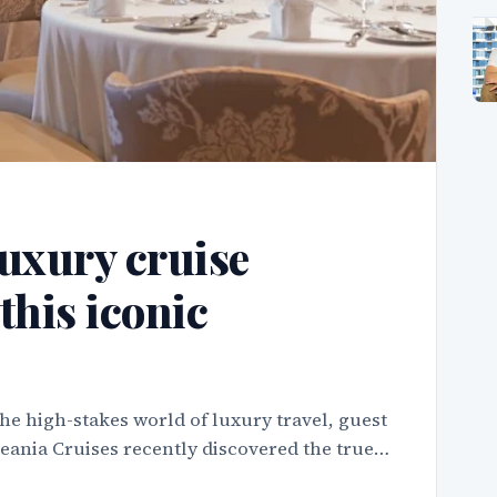
uxury cruise
this iconic
he high-stakes world of luxury travel, guest
ceania Cruises recently discovered the true…