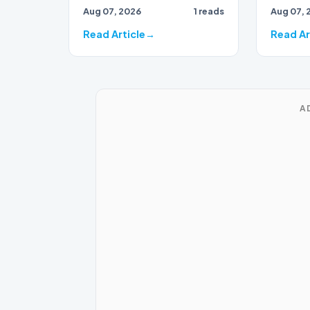
Aug 07, 2026
1 reads
Aug 07, 
party, has found herself…
Read Article
Read Ar
A