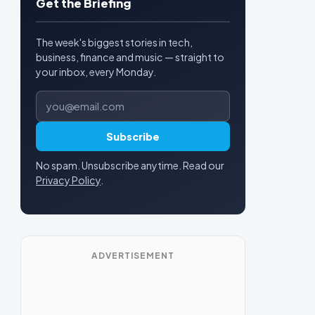
Get the Briefing
The week's biggest stories in tech,
business, finance and music — straight to
your inbox, every Monday.
Email address
Subscribe
No spam. Unsubscribe anytime. Read our
Privacy Policy
.
ADVERTISEMENT