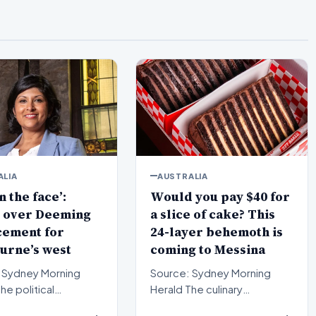
ALIA
AUSTRALIA
n the face’:
Would you pay $40 for
 over Deeming
a slice of cake? This
cement for
24-layer behemoth is
urne’s west
coming to Messina
 Sydney Morning
Source: Sydney Morning
Herald The culinary
pe in Melbourne’s
landscape of Sydney is