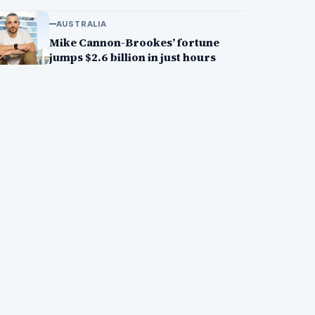
AUSTRALIA
Mike Cannon-Brookes’ fortune
jumps $2.6 billion in just hours