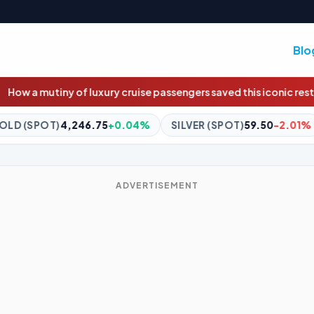
Blo
cruise passengers saved this iconic restaurant
Trump taps BHP and
.04%
SILVER (SPOT)
59.50
-2.01%
BITCOIN
$64,320.00
ADVERTISEMENT