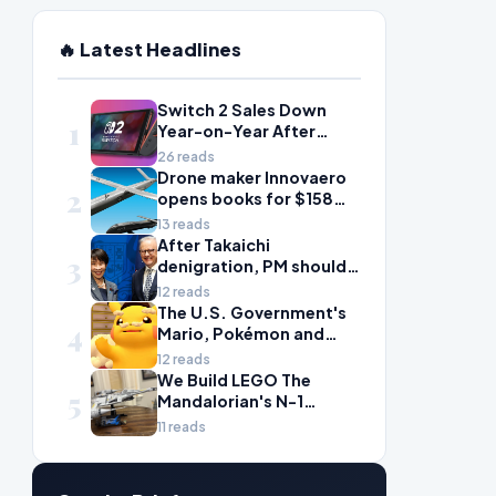
🔥 Latest Headlines
Switch 2 Sales Down
1
Year-on-Year After
2025's Explosive Launch,
26 reads
Though Nintendo Insists
Drone maker Innovaero
2
Adoption Still Compares
opens books for $158m
'Favorably' to Original
ASX debut
13 reads
Switch
After Takaichi
3
denigration, PM should
give undervalued Japan
12 reads
some love
The U.S. Government's
4
Mario, Pokémon and
Naruto Meme Posting
12 reads
Could Damage These
We Build LEGO The
5
Franchises, Japanese
Mandalorian's N-1
Officials Warn
Starfighter, A
11 reads
Celebration of Star Wars
Ship Design