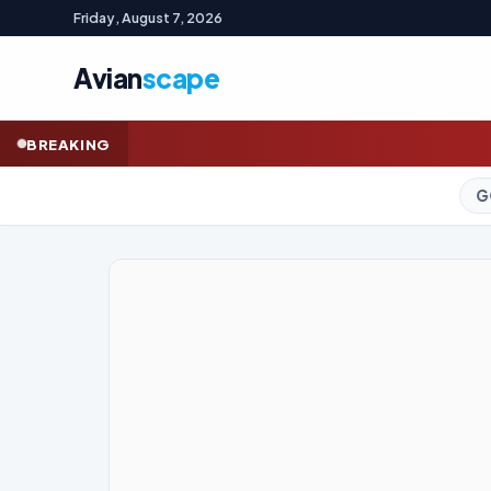
Friday, August 7, 2026
Avian
scape
How a mutiny of luxury 
BREAKING
GOLD (SPOT)
4,246.75
+0