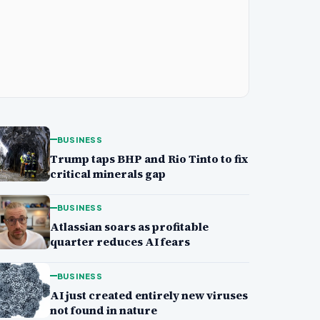
BUSINESS
Trump taps BHP and Rio Tinto to fix
critical minerals gap
BUSINESS
Atlassian soars as profitable
quarter reduces AI fears
BUSINESS
AI just created entirely new viruses
not found in nature