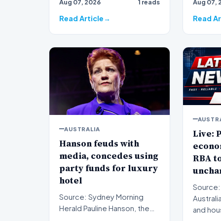
Aug 07, 2026
1 reads
Aug 07, 
subjec…
western
sign…
Read Article
Read Ar
AUSTR
AUSTRALIA
Live: P
Hanson feuds with
econo
media, concedes using
RBA to
party funds for luxury
uncha
hotel
Source:
Source: Sydney Morning
Australi
Herald Pauline Hanson, the
and hou
leader of the One Nation
monitor