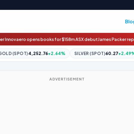
Blo
s for $158m ASX debut
James Packer reportedly marries Kylie Lim
+2.64%
SILVER (SPOT)
60.27
+2.49%
BITCOIN
$64,908
ADVERTISEMENT