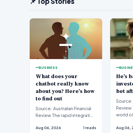
📌 Top Stories
BUSINESS
BUSIN
What does your
He’s b
chatbot really know
inves
about you? Here’s how
bet af
to find out
Source: 
Review The fast-paced
Source: Australian Financial
world o
Review The rapid integration
investi
of artificial intelligence into
Aug 06, 2026
1 reads
Aug 06, 
anot…
our daily…