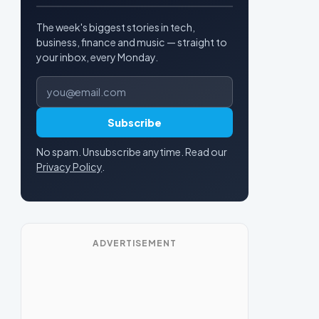
The week's biggest stories in tech,
business, finance and music — straight to
your inbox, every Monday.
Email address
Subscribe
No spam. Unsubscribe anytime. Read our
Privacy Policy
.
ADVERTISEMENT