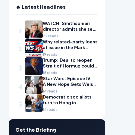
🔥 Latest Headlines
WATCH: Smithsonian
1
director admits she sees
history as ‘tool’ of
22 reads
‘social justice’ after
Why related-party loans
2
explosive hearing
at issue in the Mark
Walter probe are
19 reads
considered risky
Trump: Deal to reopen
3
Strait of Hormuz could
come Wednesday
15 reads
Star Wars: Episode IV —
4
A New Hope Gets Welsh
Language Dub
14 reads
Democratic socialists
5
turn to Hong in
Wisconsin with hopes
14 reads
for next big win
Get the Briefing