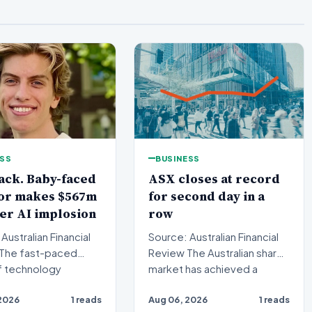
ESS
BUSINESS
ack. Baby-faced
ASX closes at record
tor makes $567m
for second day in a
ter AI implosion
row
Australian Financial
Source: Australian Financial
Review The Australian share
f technology
market has achieved a
ng has witnessed
historic milestone,…
2026
1 reads
Aug 06, 2026
1 reads