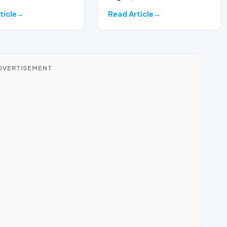
ticle
Read Article
DVERTISEMENT