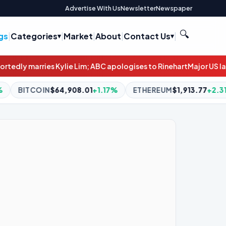
Advertise With Us
Newsletter
Newspaper
🔍
gs
|
Categories
|
Market
|
About
|
Contact Us
|
; ABC apologises to Rinehart
Major US law firms explore selling s
.01
+1.17%
ETHEREUM
$1,913.77
+2.31%
BNB
$595.29
-0.