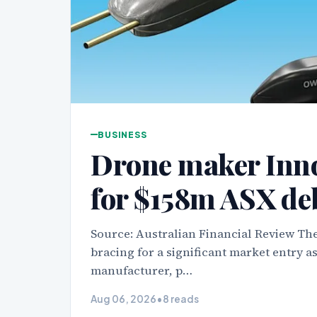
BUSINESS
Drone maker Inn
for $158m ASX de
Source: Australian Financial Review The
bracing for a significant market entry 
manufacturer, p…
Aug 06, 2026
•
8 reads