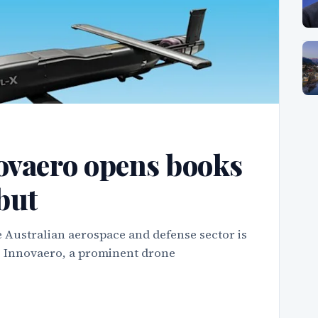
ovaero opens books
but
 Australian aerospace and defense sector is
as Innovaero, a prominent drone