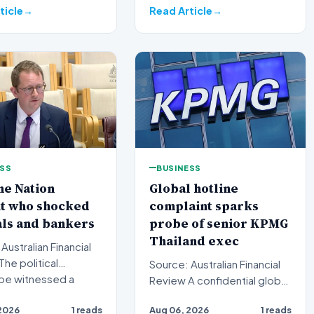
ticle
Read Article
ESS
BUSINESS
ne Nation
Global hotline
it who shocked
complaint sparks
als and bankers
probe of senior KPMG
Thailand exec
Australian Financial
Source: Australian Financial
pe witnessed a
Review A confidential global
transition this wee…
whistleblower complaint has
2026
1 reads
Aug 06, 2026
1 reads
triggered a h…