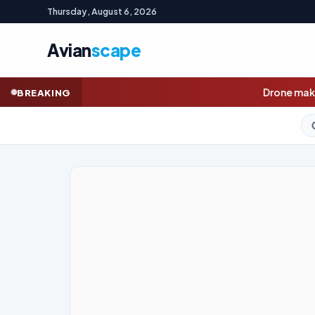
Thursday, August 6, 2026
Avian
scape
Drone maker Innovaero opens book
BREAKING
GOLD (SPOT)
4,252.76