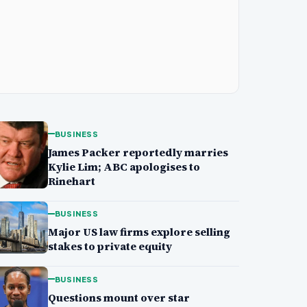
BUSINESS
James Packer reportedly marries
Kylie Lim; ABC apologises to
Rinehart
BUSINESS
Major US law firms explore selling
stakes to private equity
BUSINESS
Questions mount over star