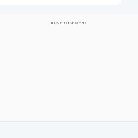
ADVERTISEMENT