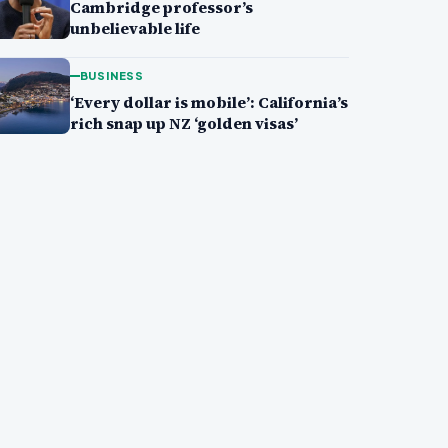
Cambridge professor’s
unbelievable life
BUSINESS
‘Every dollar is mobile’: California’s
rich snap up NZ ‘golden visas’