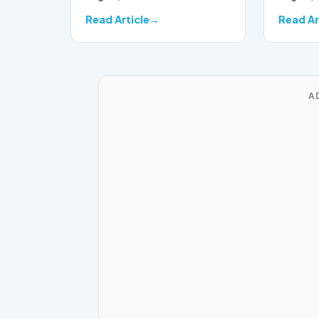
Read Article
Read Ar
A