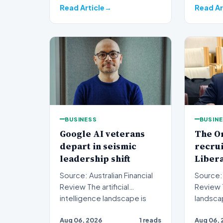
Read Article
Read Ar
BUSINESS
BUSIN
Google AI veterans
The O
depart in seismic
recru
leadership shift
Liber
Source: Australian Financial
Source: 
Review The artificial
Review The political
intelligence landscape is
landsca
experiencing a profoun…
jarring 
Aug 06, 2026
1 reads
Aug 06, 