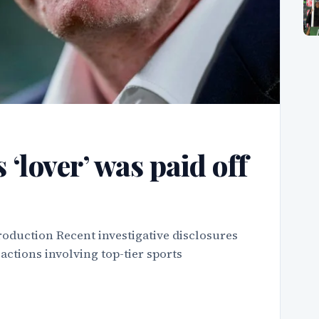
 ‘lover’ was paid off
roduction Recent investigative disclosures
actions involving top-tier sports