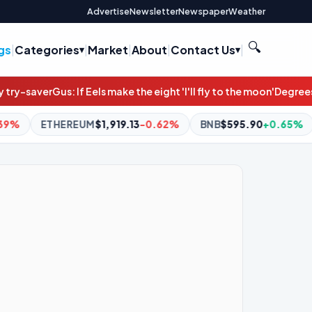
Advertise
Newsletter
Newspaper
Weather
🔍
gs
|
Categories
|
Market
|
About
|
Contact Us
|
els make the eight 'I'll fly to the moon'
Degrees of difference cli
19.13
-0.62%
BNB
$595.90
+0.65%
XRP
$1.04
+0.20%