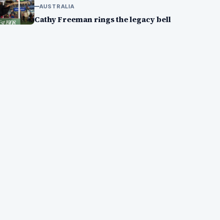
AUSTRALIA
Cathy Freeman rings the legacy bell