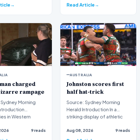
ticle
Read Article
ALIA
AUSTRALIA
 man charged
Johnston scores first
bizarre rampage
half hat-trick
 Sydney Morning
Source: Sydney Morning
Herald Introduction In a
ies in Western
striking display of athletic
a have formally laid
dominance on the rugb…
2026
9 reads
Aug 08, 2026
9 reads