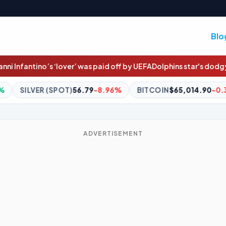
Blo
ver’ was paid off by UEFA
Dolphins star's dodgy try-saver
Gus: If E
79
-8.96%
BITCOIN
$65,014.90
-0.39%
ETHEREUM
$1,9
ADVERTISEMENT