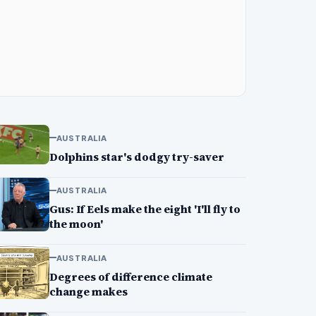
AUSTRALIA
Dolphins star's dodgy try-saver
AUSTRALIA
Gus: If Eels make the eight 'I'll fly to
the moon'
AUSTRALIA
Degrees of difference climate
change makes