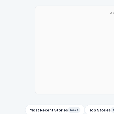
A
Trending Topics
Most Recent Stories
Top Stories
13378