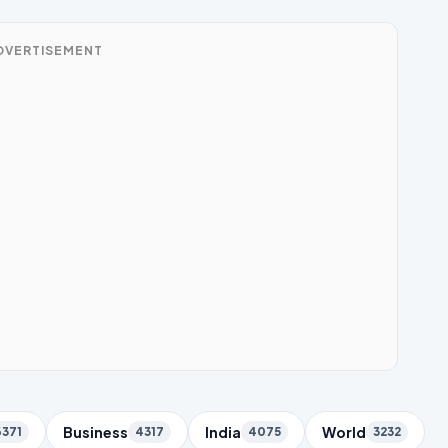
DVERTISEMENT
Business
India
World
6371
4317
4075
3232