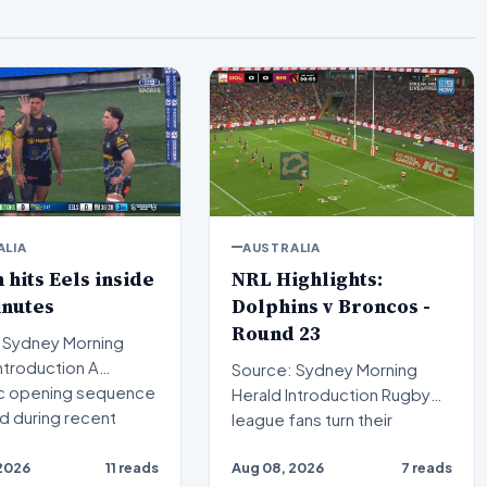
ALIA
AUSTRALIA
n hits Eels inside
NRL Highlights:
inutes
Dolphins v Broncos -
Round 23
 Sydney Morning
Source: Sydney Morning
c opening sequence
Herald Introduction Rugby
d during recent
league fans turn their
attention to a compelling…
2026
11 reads
Aug 08, 2026
7 reads