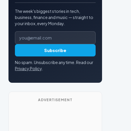
The week's biggest stories in tech,
business, finance and music — straight to
your inbox, every Monday.
Email address
Subscribe
No spam. Unsubscribe anytime. Read our
Privacy Policy
.
ADVERTISEMENT