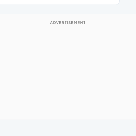
ADVERTISEMENT