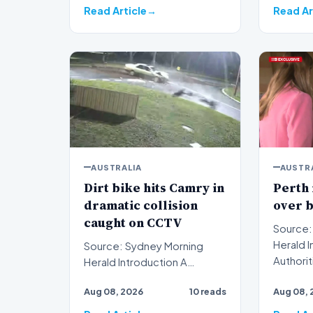
Read Article
Read Ar
AUSTRALIA
AUSTR
Dirt bike hits Camry in
Perth
dramatic collision
over 
caught on CCTV
Source:
Herald Introduction
Source: Sydney Morning
Authorit
Herald Introduction A
Australi
dramatic dirt bike hits Camry
Aug 08, 2026
10 reads
Aug 08, 
cha…
collision captured on c…