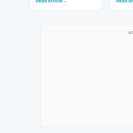
Read Article
Read Ar
A