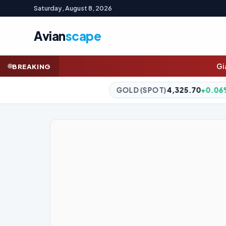
Saturday, August 8, 2026
Avian
scape
Gianni Infantino’s ‘lo
BREAKING
GOLD (SPOT)
4,325.70
+0.06%
SILVER (SPOT)
56.