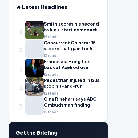
🔥 Latest Headlines
Smith scores his second
1
to kick-start comeback
15 reads
Concurrent Gainers: 15
2
stocks that gain for 5
days in a row
13 reads
Francesca Hong fires
3
back at Axelrod over
'zany liberal' criticism
12 reads
Pedestrian injured in bus
4
stop hit-and-run
12 reads
Gina Rinehart says ABC
5
Ombudsman finding
'fails all Australian
12 reads
women'
Get the Briefing