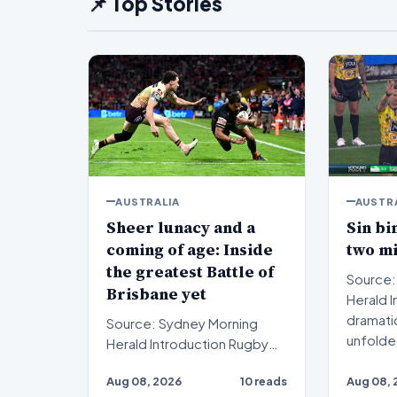
📌 Top Stories
AUSTRALIA
AUSTR
Sheer lunacy and a
Sin bi
coming of age: Inside
two m
the greatest Battle of
Source:
Brisbane yet
Herald Introduction A
dramati
Source: Sydney Morning
unfolde
Herald Introduction Rugby
rugb…
league enthusiasts recently
Aug 08, 2026
10 reads
Aug 08, 
witnessed sheer lunac…