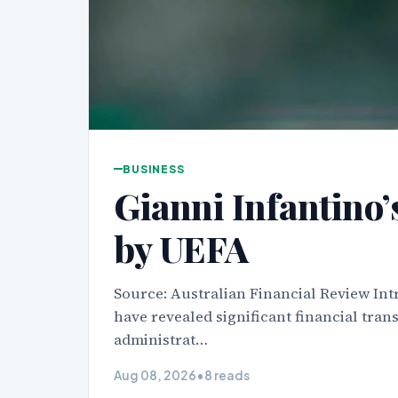
BUSINESS
Gianni Infantino’s
by UEFA
Source: Australian Financial Review Int
have revealed significant financial trans
administrat…
Aug 08, 2026
•
8 reads