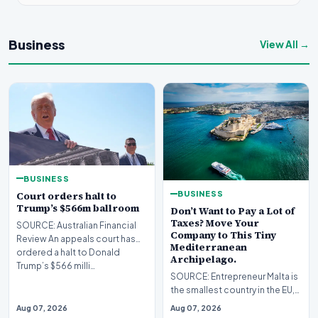
Business
View All →
BUSINESS
BUSINESS
Court orders halt to
Trump’s $566m ballroom
Don’t Want to Pay a Lot of
Taxes? Move Your
SOURCE: Australian Financial
Company to This Tiny
Review An appeals court has
Mediterranean
ordered a halt to Donald
Archipelago.
Trump’s $566 milli…
SOURCE: Entrepreneur Malta is
the smallest country in the EU,
but it's become a big tax haven
Aug 07, 2026
Aug 07, 2026
for U.…