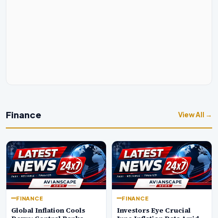
Finance
View All →
FINANCE
FINANCE
Global Inflation Cools
Investors Eye Crucial