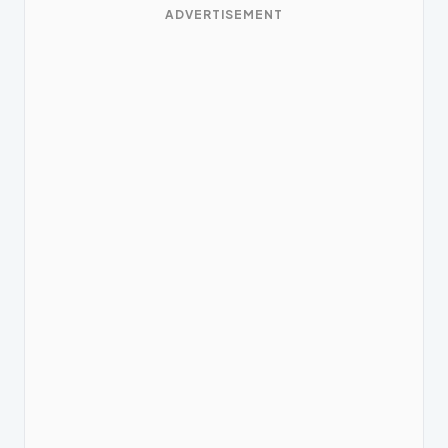
ADVERTISEMENT