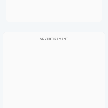
ADVERTISEMENT