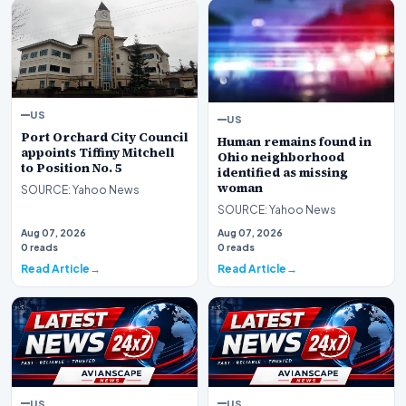
US
US
Port Orchard City Council
Human remains found in
appoints Tiffiny Mitchell
Ohio neighborhood
to Position No. 5
identified as missing
woman
SOURCE: Yahoo News
SOURCE: Yahoo News
Aug 07, 2026
Aug 07, 2026
0 reads
0 reads
Read Article
Read Article
US
US