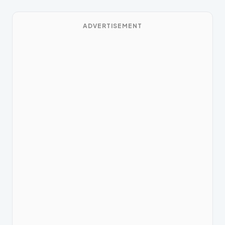
ADVERTISEMENT