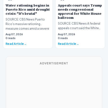
Water rationing begins in
Appeals court says Trump
Puerto Rico amid drought
needs congressional
crisis: "It's brutal"
approval for White House
ballroom
SOURCE: CBS News Puerto
SOURCE: CBS News A federal
Rico's massive rationing
appeals court said the White
measure comes amid a severe
House lacks the authority to
drought on top of short…
Aug 07, 2026
Aug 07, 2026
unilaterally co…
0 reads
0 reads
Read Article
Read Article
ADVERTISEMENT