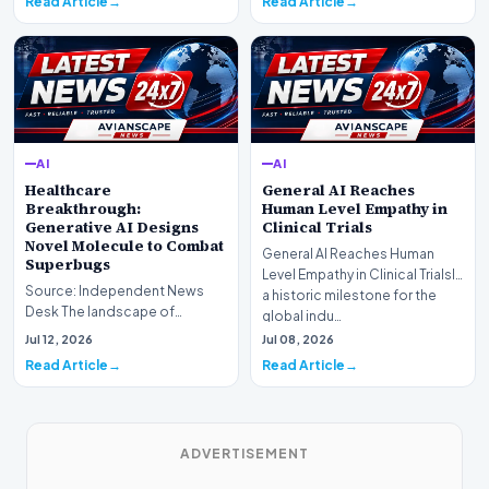
Read Article
Read Article
AI
AI
Healthcare
General AI Reaches
Breakthrough:
Human Level Empathy in
Generative AI Designs
Clinical Trials
Novel Molecule to Combat
General AI Reaches Human
Superbugs
Level Empathy in Clinical TrialsIn
Source: Independent News
a historic milestone for the
Desk The landscape of
global indu…
modern pharmacology is
Jul 12, 2026
Jul 08, 2026
undergoing a seismic shift as…
Read Article
Read Article
ADVERTISEMENT