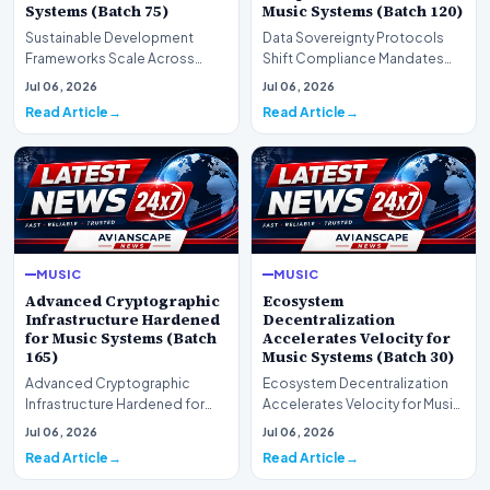
Systems (Batch 75)
Music Systems (Batch 120)
Sustainable Development
Data Sovereignty Protocols
Frameworks Scale Across
Shift Compliance Mandates
Markets for Music Systems
for Music Systems (Batch 120)A
Jul 06, 2026
Jul 06, 2026
(Batch 75)A comprehensive…
comprehensive as…
Read Article
Read Article
MUSIC
MUSIC
Advanced Cryptographic
Ecosystem
Infrastructure Hardened
Decentralization
for Music Systems (Batch
Accelerates Velocity for
165)
Music Systems (Batch 30)
Advanced Cryptographic
Ecosystem Decentralization
Infrastructure Hardened for
Accelerates Velocity for Music
Music Systems (Batch 165)A
Systems (Batch 30)A
Jul 06, 2026
Jul 06, 2026
comprehensive assessme…
comprehensive assessme…
Read Article
Read Article