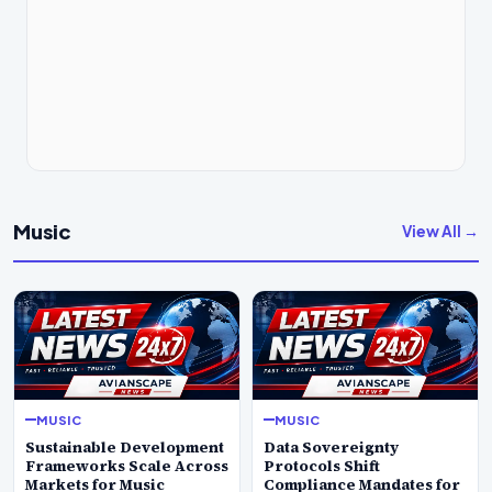
Music
View All →
MUSIC
MUSIC
Sustainable Development
Data Sovereignty
Frameworks Scale Across
Protocols Shift
Markets for Music
Compliance Mandates for