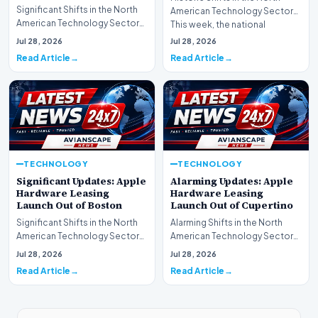
Significant Shifts in the North
American Technology Sector
American Technology Sector
This week, the national
This week, the national
spotlight is firmly…
Jul 28, 2026
Jul 28, 2026
spotlight is fir…
Read Article
Read Article
TECHNOLOGY
TECHNOLOGY
Significant Updates: Apple
Alarming Updates: Apple
Hardware Leasing
Hardware Leasing
Launch Out of Boston
Launch Out of Cupertino
Significant Shifts in the North
Alarming Shifts in the North
American Technology Sector
American Technology Sector
This week, the national
This week, the national
Jul 28, 2026
Jul 28, 2026
spotlight is fir…
spotlight is firmly…
Read Article
Read Article