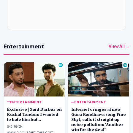
Entertainment
View All →
ENTERTAINMENT
ENTERTAINMENT
Exclusive | Zaid Darbar on
Internet cringes at new
Kushal Tandon: I wanted
Guru Randhawa song Fine
to hate him but…
Shyt, calls it straight up
noise pollution: ‘Another
SOURCE:
win for the deaf’
www.hindustantimes.com