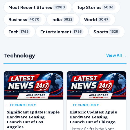
Trending Topics
Most Recent Stories
Top Stories
12980
6006
Business
India
World
4070
3822
3049
Tech
Entertainment
Sports
1763
1735
1328
Technology
View All →
TECHNOLOGY
TECHNOLOGY
Significant Updates: Apple
Historic Updates: Apple
Hardware Leasing
Hardware Leasing
Launch Out of Los
Launch Out of Chicago
Angeles
Historic Shifts in the North