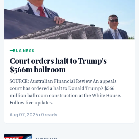
BUSINESS
Court orders halt to Trump’s
$566m ballroom
SOURCE: Australian Financial Review An appeals
court has ordered a halt to Donald Trump’s $566
million ballroom construction at the White House.
Follow live updates.
Aug 07, 2026
•
0 reads