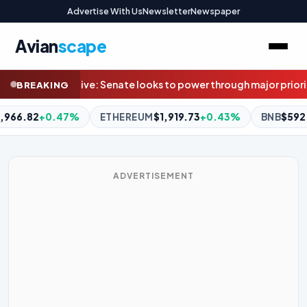
Advertise With Us
Newsletter
Newspaper
Avian
scape
power through major priorities before August recess
With no defini
BREAKING
1,919.73
+0.43%
BNB
$592.87
+0.03%
XRP
$1.03
-2.09%
ADVERTISEMENT