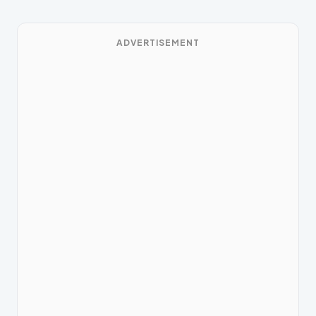
ADVERTISEMENT