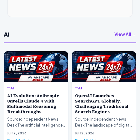
AI
View All →
AI
AI
AI Evolution: Anthropic
OpenAI Launches
Unveils Claude 4 With
SearchGPT Globally,
Multimodal Reasoning
Challenging Traditional
Breakthroughs
Search Engines
Source: Independent News
Source: Independent News
Desk The artificial intelligence
Desk The landscape of digital
landscape is experiencing a
information retrieval is
Jul 12, 2026
Jul 12, 2026
profound shif…
undergoing a fundam…