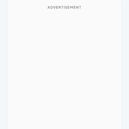
ADVERTISEMENT