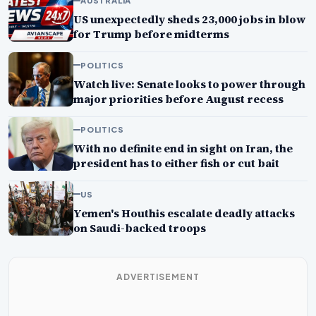
AUSTRALIA
US unexpectedly sheds 23,000 jobs in blow
for Trump before midterms
POLITICS
Watch live: Senate looks to power through
major priorities before August recess
POLITICS
With no definite end in sight on Iran, the
president has to either fish or cut bait
US
Yemen's Houthis escalate deadly attacks
on Saudi-backed troops
ADVERTISEMENT