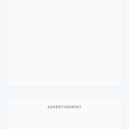
ADVERTISEMENT