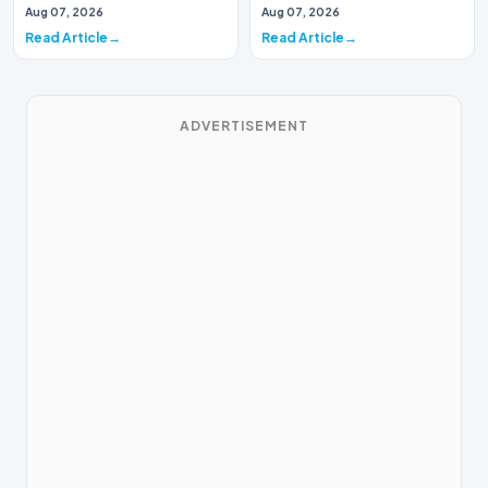
are sticking around, developer
Aug 07, 2026
Aug 07, 2026
Epic Games ha…
Read Article
Read Article
ADVERTISEMENT