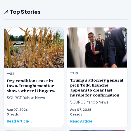
📌 Top Stories
US
US
Trump’s attorney general
Dry conditions ease in
pick Todd Blanche
Iowa. Drought monitor
appears to clear last
shows where it lingers.
hurdle for confirmation
SOURCE: Yahoo News
SOURCE: Yahoo News
Aug 07, 2026
Aug 07, 2026
0 reads
0 reads
Read Article
Read Article