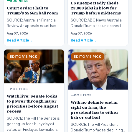
BUSINESS
US unexpectedly sheds
Court orders halt to
23,000 jobs in blow for
Trump’s $566m ballroom
Trump before midterms
SOURCE: Australian Financial
SOURCE: ABC News Australia
Review An appeals court has
Donald Trump has unleashed a
ordered a halt to Donald
spate of policies aimed at
Aug 07, 2026
Aug 07, 2026
Trump’s $566 milli…
reviving domestic…
Read Article
Read Article
EDITOR'S PICK
EDITOR'S PICK
POLITICS
POLITICS
Watch live: Senate looks
to power through major
With no definite end in
priorities before August
sight on Iran, the
recess
president has to either
fish or cut bait
SOURCE: The Hill The Senate is
gearing up for a busy day of
SOURCE: The Hill President
votes on Friday as lawmakers
Donald Trump faces declining