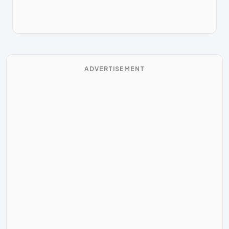
ADVERTISEMENT