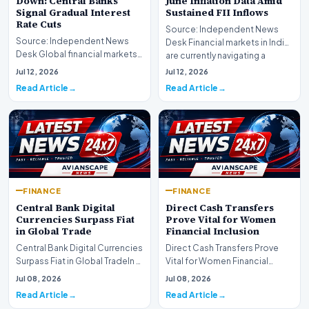
Down: Central Banks
June Inflation Data Amid
Signal Gradual Interest
Sustained FII Inflows
Rate Cuts
Source: Independent News
Source: Independent News
Desk Financial markets in India
Desk Global financial markets
are currently navigating a
are experiencing a profound
complex landsca…
Jul 12, 2026
Jul 12, 2026
shift as princip…
Read Article
Read Article
FINANCE
FINANCE
Central Bank Digital
Direct Cash Transfers
Currencies Surpass Fiat
Prove Vital for Women
in Global Trade
Financial Inclusion
Central Bank Digital Currencies
Direct Cash Transfers Prove
Surpass Fiat in Global TradeIn a
Vital for Women Financial
historic milestone for the
InclusionA paper by the
Jul 08, 2026
Jul 08, 2026
global i…
Economic Advisory Coun…
Read Article
Read Article