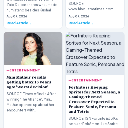
SOURCE:
Zaid Darbar shares what made
www.hindustantimes.com
hum stand besides Kushal
Guru Randhawa has released a
even when the a…
Aug 07, 2026
Aug 07, 2026
new music video titled Fine
Read Article
Read Article
Shyt. Users…
ENTERTAINMENT
Mini Mathur recalls
ENTERTAINMENT
getting botox 15 years
ago: 'Worst decision'
Fortnite is Keeping
Sprites for Next Season, a
SOURCE: Times of India After
Gaming-Themed
winning 'The Alliance', Mini
Crossover Expected to
Mathur opened up about her
Feature Sonic, Persona
encounters with…
and Tetris
SOURCE: IGN Fortnite&#39;s
popular Pokémon-like Sprites