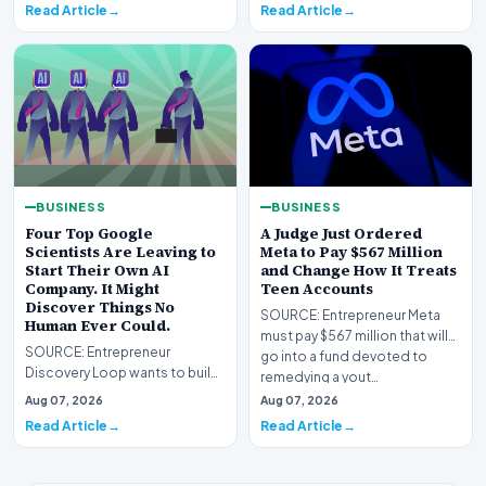
Read Article
Read Article
BUSINESS
BUSINESS
Four Top Google
A Judge Just Ordered
Scientists Are Leaving to
Meta to Pay $567 Million
Start Their Own AI
and Change How It Treats
Company. It Might
Teen Accounts
Discover Things No
SOURCE: Entrepreneur Meta
Human Ever Could.
must pay $567 million that will
SOURCE: Entrepreneur
go into a fund devoted to
Discovery Loop wants to build
remedying a yout…
AI that runs the experiments
Aug 07, 2026
Aug 07, 2026
from idea to result,…
Read Article
Read Article