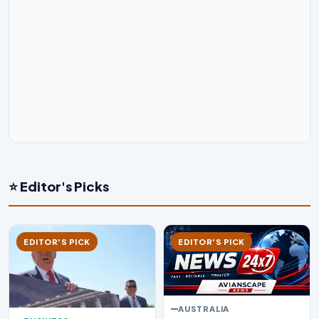
⭐ Editor's Picks
EDITOR'S PICK
EDITOR'S PICK
AUSTRALIA