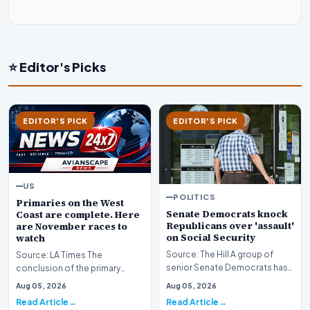
⭐ Editor's Picks
EDITOR'S PICK
EDITOR'S PICK
US
POLITICS
Primaries on the West
Senate Democrats knock
Coast are complete. Here
Republicans over 'assault'
are November races to
on Social Security
watch
Source: The Hill A group of
Source: LA Times The
senior Senate Democrats has
conclusion of the primary
initiated a formal challenge
election season across the
Aug 05, 2026
Aug 05, 2026
against the Re…
American West has officia…
Read Article
Read Article