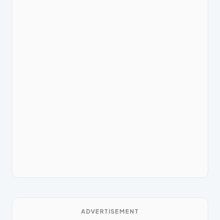
ADVERTISEMENT