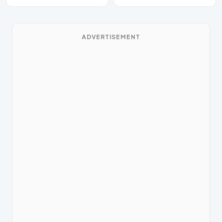
ADVERTISEMENT