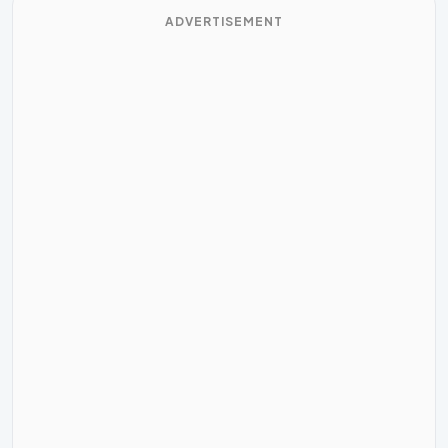
ADVERTISEMENT