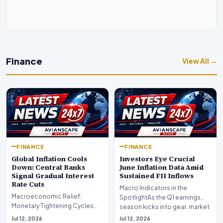
Finance
View All →
FINANCE
FINANCE
Global Inflation Cools
Investors Eye Crucial
Down: Central Banks
June Inflation Data Amid
Signal Gradual Interest
Sustained FII Inflows
Rate Cuts
Macro Indicators in the
Macroeconomic Relief:
SpotlightAs the Q1 earnings
Monetary Tightening Cycles
season kicks into gear, market
Nearing the EndIn a major
participants on D…
Jul 12, 2026
Jul 12, 2026