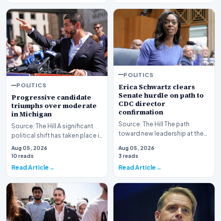
POLITICS
POLITICS
Erica Schwartz clears
Senate hurdle on path to
Progressive candidate
CDC director
triumphs over moderate
confirmation
in Michigan
Source: The Hill The path
Source: The Hill A significant
toward new leadership at the
political shift has taken place in
nation's premier public health
Michigan as a progressive
Aug 05, 2026
Aug 05, 2026
agency has re…
candida…
10 reads
3 reads
Read Article
Read Article