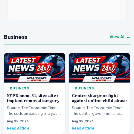
Business
View All →
BUSINESS
BUSINESS
NYPD mom, 31, dies after
Centre sharpens fight
implant removal surgery
against online child abuse
Source: The Economic Times
Source: The Economic Times
The sudden passing of a young
The central government has
mother and law enforcement
significantly escalated its
Aug 05, 2026
Aug 05, 2026
professional ha…
ongoing battle to…
Read Article
Read Article