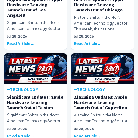
Hardware Leasing
Hardware Leasing
Launch Out of Los
Launch Out of Chicago
Angeles
Historic Shifts in the North
Significant Shifts in the North
American Technology Sector
American Technology Sector
This week, the national
This week, the national
spotlight is firmly…
Jul 28, 2026
Jul 28, 2026
spotlight is fir…
Read Article
Read Article
TECHNOLOGY
TECHNOLOGY
Significant Updates: Apple
Alarming Updates: Apple
Hardware Leasing
Hardware Leasing
Launch Out of Boston
Launch Out of Cupertino
Significant Shifts in the North
Alarming Shifts in the North
American Technology Sector
American Technology Sector
This week, the national
This week, the national
Jul 28, 2026
Jul 28, 2026
spotlight is fir…
spotlight is firmly…
Read Article
Read Article