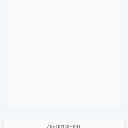
ADVERTISEMENT