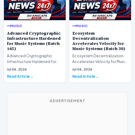
MUSIC
MUSIC
Advanced Cryptographic
Ecosystem
Infrastructure Hardened
Decentralization
for Music Systems (Batch
Accelerates Velocity for
165)
Music Systems (Batch 30)
Advanced Cryptographic
Ecosystem Decentralization
Infrastructure Hardened for
Accelerates Velocity for Music
Music Systems (Batch 165)A
Systems (Batch 30)A
Jul 06, 2026
Jul 06, 2026
comprehensive assessme…
comprehensive assessme…
Read Article
Read Article
ADVERTISEMENT