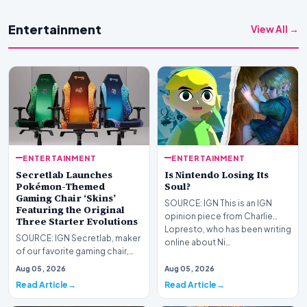
Entertainment
View All →
ENTERTAINMENT
ENTERTAINMENT
Secretlab Launches
Is Nintendo Losing Its
Pokémon-Themed
Soul?
Gaming Chair ‘Skins’
SOURCE: IGN This is an IGN
Featuring the Original
opinion piece from Charlie
Three Starter Evolutions
Lopresto, who has been writing
SOURCE: IGN Secretlab, maker
online about Ni…
of our favorite gaming chair,
the Titan Evo, has launched a
Aug 05, 2026
Aug 05, 2026
new Pokémon…
Read Article
Read Article