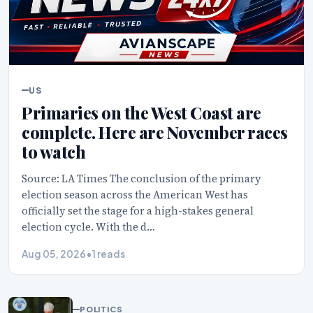
US
Primaries on the West Coast are
complete. Here are November races
to watch
Source: LA Times The conclusion of the primary
election season across the American West has
officially set the stage for a high-stakes general
election cycle. With the d…
Aug 05, 2026
•
1 reads
POLITICS