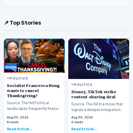
📌 Top Stories
POLITICS
POLITICS
Socialist Francesca Hong
wants to cancel
Disney, TikTok strike
Thanksgiving?
content-sharing deal
Source: The Hill Political
Source: The Hill In a move that
landscapes frequently feature
signals a deeper integration
polarizing figures, but few
between traditional media
Aug 05, 2026
Aug 05, 2026
spark as much…
giants and s…
8 reads
6 reads
Read Article
Read Article