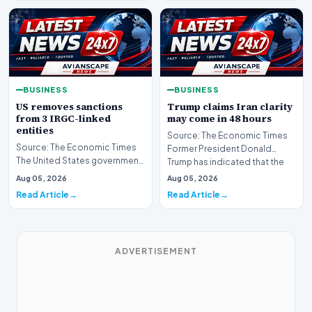
BUSINESS
BUSINESS
US removes sanctions
Trump claims Iran clarity
from 3 IRGC-linked
may come in 48 hours
entities
Source: The Economic Times
Source: The Economic Times
Former President Donald
The United States government
Trump has indicated that the
has announced the removal of
global community ma…
Aug 05, 2026
Aug 05, 2026
sanctions from…
Read Article
Read Article
ADVERTISEMENT