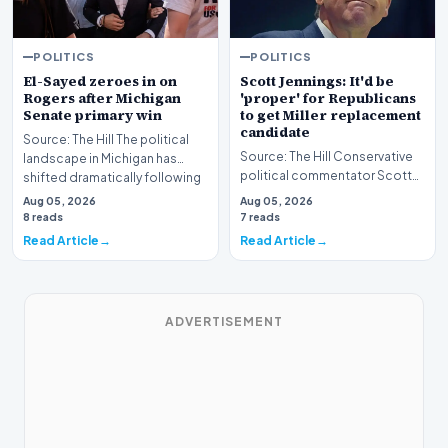
POLITICS
POLITICS
El-Sayed zeroes in on
Scott Jennings: It'd be
Rogers after Michigan
'proper' for Republicans
Senate primary win
to get Miller replacement
candidate
Source: The Hill The political
Source: The Hill Conservative
landscape in Michigan has
political commentator Scott
shifted dramatically following
Jennings recently weighed in
the conclus…
Aug 05, 2026
Aug 05, 2026
on a develop…
8 reads
7 reads
Read Article
Read Article
ADVERTISEMENT