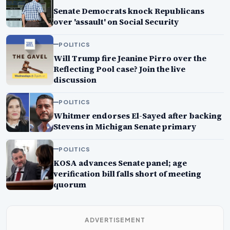
Senate Democrats knock Republicans
over 'assault' on Social Security
POLITICS
Will Trump fire Jeanine Pirro over the
Reflecting Pool case? Join the live
discussion
POLITICS
Whitmer endorses El-Sayed after backing
Stevens in Michigan Senate primary
POLITICS
KOSA advances Senate panel; age
verification bill falls short of meeting
quorum
ADVERTISEMENT