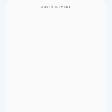
ADVERTISEMENT