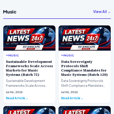
Music
View All →
MUSIC
MUSIC
Sustainable Development
Data Sovereignty
Frameworks Scale Across
Protocols Shift
Markets for Music
Compliance Mandates for
Systems (Batch 75)
Music Systems (Batch 120)
Sustainable Development
Data Sovereignty Protocols
Frameworks Scale Across
Shift Compliance Mandates
Markets for Music Systems
for Music Systems (Batch 120)A
Jul 06, 2026
Jul 06, 2026
(Batch 75)A comprehensive…
comprehensive as…
Read Article
Read Article