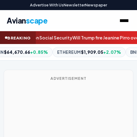
Advertise With Us
Newsletter
Newspaper
Avian
scape
ump fire Jeanine Pirro over the Reflecting Pool case? Join the live 
BREAKING
REUM
$1,909.05
+2.07%
BNB
$593.77
+0.09%
XRP
$1.06
ADVERTISEMENT