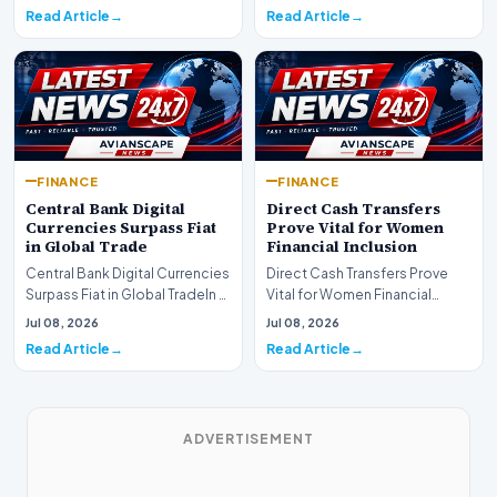
development for global fi…
Read Article
Read Article
FINANCE
FINANCE
Central Bank Digital
Direct Cash Transfers
Currencies Surpass Fiat
Prove Vital for Women
in Global Trade
Financial Inclusion
Central Bank Digital Currencies
Direct Cash Transfers Prove
Surpass Fiat in Global TradeIn a
Vital for Women Financial
historic milestone for the
InclusionA paper by the
Jul 08, 2026
Jul 08, 2026
global i…
Economic Advisory Coun…
Read Article
Read Article
ADVERTISEMENT