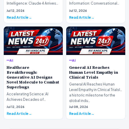
Intelligence: Claude 4 ArrivesAI
Information: Conversational
research laboratory Anthropic
Web Search Is HereOpenAI has
Jul 12, 2026
Jul 12, 2026
has off…
officially completed…
Read Article
Read Article
AI
AI
Healthcare
General AI Reaches
Breakthrough:
Human Level Empathy in
Generative AI Designs
Clinical Trials
Novel Molecule to Combat
General AI Reaches Human
Superbugs
Level Empathy in Clinical TrialsIn
Accelerating Science: AI
a historic milestone for the
Achieves Decades of
global indu…
Research in DaysIn a historic
Jul 12, 2026
Jul 08, 2026
moment for digital medici…
Read Article
Read Article