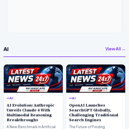
AI
View All →
AI
AI
AI Evolution: Anthropic
OpenAI Launches
Unveils Claude 4 With
SearchGPT Globally,
Multimodal Reasoning
Challenging Traditional
Breakthroughs
Search Engines
A New Benchmark in Artificial
The Future of Finding