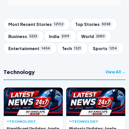
Trending Topics
Most Recent Stories
Top Stories
12102
5058
Business
India
World
3233
3199
2580
Entertainment
Tech
Sports
1454
1321
1214
Technology
View All →
TECHNOLOGY
TECHNOLOGY
Significant Updates: Apple
Historic Updates: Apple