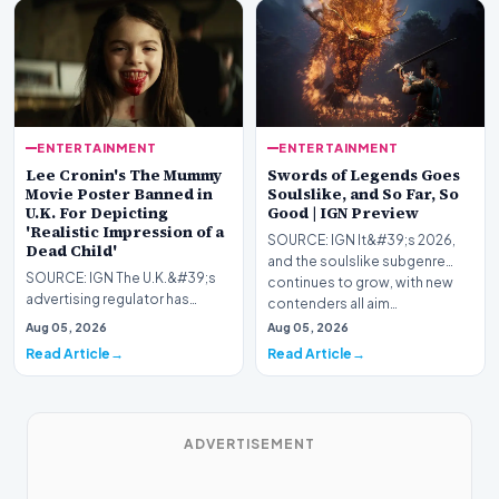
ENTERTAINMENT
ENTERTAINMENT
Lee Cronin's The Mummy
Swords of Legends Goes
Movie Poster Banned in
Soulslike, and So Far, So
U.K. For Depicting
Good | IGN Preview
'Realistic Impression of a
SOURCE: IGN It&#39;s 2026,
Dead Child'
and the soulslike subgenre
SOURCE: IGN The U.K.&#39;s
continues to grow, with new
advertising regulator has
contenders all aim…
slapped Warner Bros. for
Aug 05, 2026
Aug 05, 2026
displaying Lee Cronin&…
Read Article
Read Article
ADVERTISEMENT