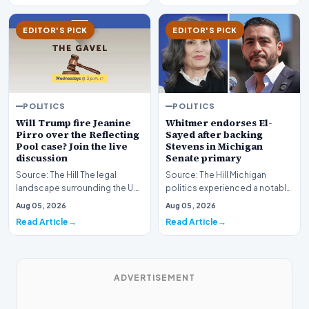
EDITOR'S PICK
EDITOR'S PICK
POLITICS
POLITICS
Whitmer endorses El-
Will Trump fire Jeanine
Sayed after backing
Pirro over the Reflecting
Stevens in Michigan
Pool case? Join the live
Senate primary
discussion
Source: The Hill Michigan
Source: The Hill The legal
politics experienced a notable
landscape surrounding the U.S.
political shift as state
Attorney for the District of
Aug 05, 2026
Aug 05, 2026
leadership solidi…
Columbia has…
Read Article
Read Article
ADVERTISEMENT