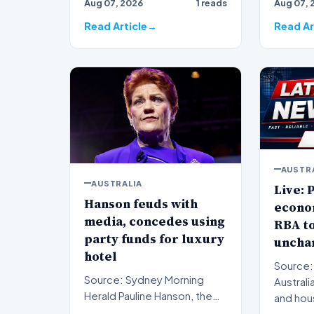
Aug 07, 2026
1 reads
Aug 07, 
subjec…
western
sign…
Read Article
Read Ar
AUSTR
AUSTRALIA
Live: P
Hanson feuds with
econo
media, concedes using
RBA to
party funds for luxury
uncha
hotel
Source:
Source: Sydney Morning
Australi
Herald Pauline Hanson, the
and hou
leader of the One Nation
monitor