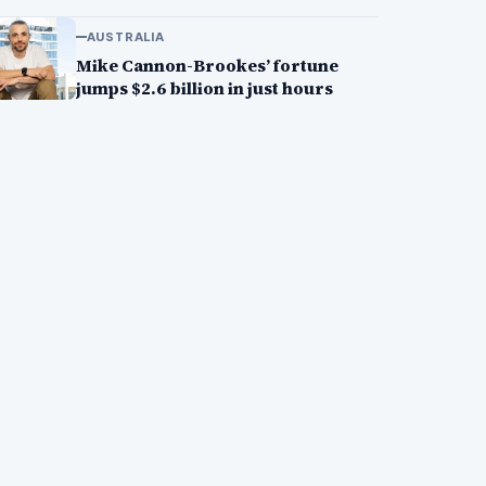
AUSTRALIA
Mike Cannon-Brookes’ fortune
jumps $2.6 billion in just hours