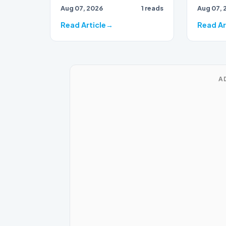
Aug 07, 2026
1 reads
Aug 07, 
party, has found herself…
Read Article
Read Ar
A