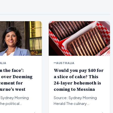
ALIA
AUSTRALIA
n the face’:
Would you pay $40 for
 over Deeming
a slice of cake? This
cement for
24-layer behemoth is
urne’s west
coming to Messina
 Sydney Morning
Source: Sydney Morning
Herald The culinary
pe in Melbourne’s
landscape of Sydney is