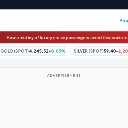
Blo
y cruise passengers saved this iconic restaurant
Trump taps BHP a
0.05%
SILVER (SPOT)
59.40
-2.20%
BITCOIN
$64,310.
ADVERTISEMENT