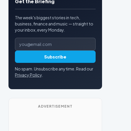
Get the Briefing
The week's biggest stories in tech,
business, finance and music — straight to
your inbox, every Monday.
Email address
Subscribe
No spam. Unsubscribe anytime. Read our
Privacy Policy
.
ADVERTISEMENT