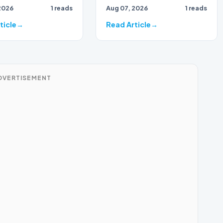
2026
1 reads
Aug 07, 2026
1 reads
ticle
Read Article
DVERTISEMENT