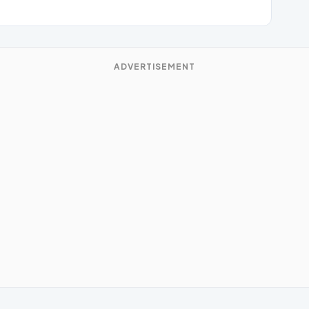
ADVERTISEMENT