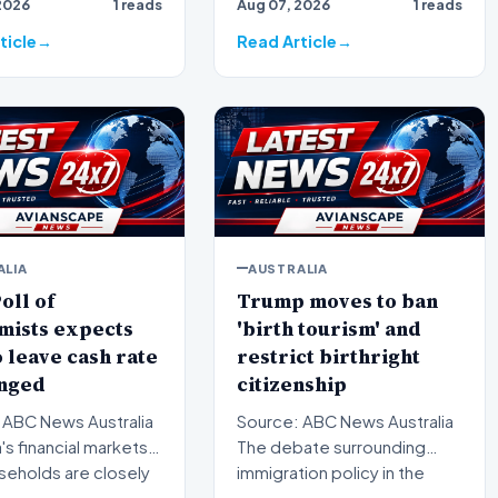
2026
1 reads
Aug 07, 2026
1 reads
 suburbs is facing
bracing for a brief but
significa…
ticle
Read Article
ALIA
AUSTRALIA
oll of
Trump moves to ban
mists expects
'birth tourism' and
 leave cash rate
restrict birthright
nged
citizenship
 ABC News Australia
Source: ABC News Australia
a's financial markets
The debate surrounding
seholds are closely
immigration policy in the
ing the…
United States has once…