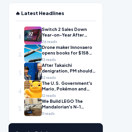
🔥 Latest Headlines
Switch 2 Sales Down
1
Year-on-Year After
2025's Explosive Launch,
26 reads
Though Nintendo Insists
Drone maker Innovaero
2
Adoption Still Compares
opens books for $158m
'Favorably' to Original
ASX debut
13 reads
Switch
After Takaichi
3
denigration, PM should
give undervalued Japan
12 reads
some love
The U.S. Government's
4
Mario, Pokémon and
Naruto Meme Posting
12 reads
Could Damage These
We Build LEGO The
5
Franchises, Japanese
Mandalorian's N-1
Officials Warn
Starfighter, A
11 reads
Celebration of Star Wars
Ship Design