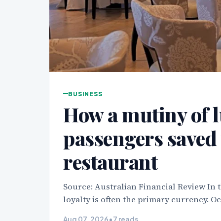
BUSINESS
How a mutiny of l
passengers saved 
restaurant
Source: Australian Financial Review In t
loyalty is often the primary currency. O
Aug 07, 2026
•
7 reads