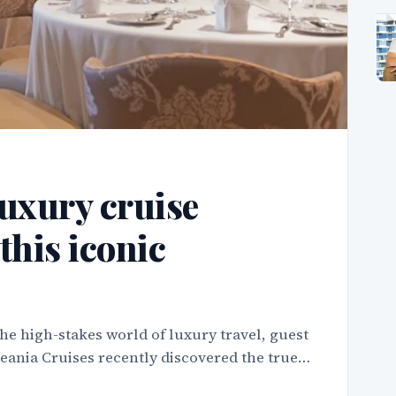
uxury cruise
this iconic
he high-stakes world of luxury travel, guest
ceania Cruises recently discovered the true…