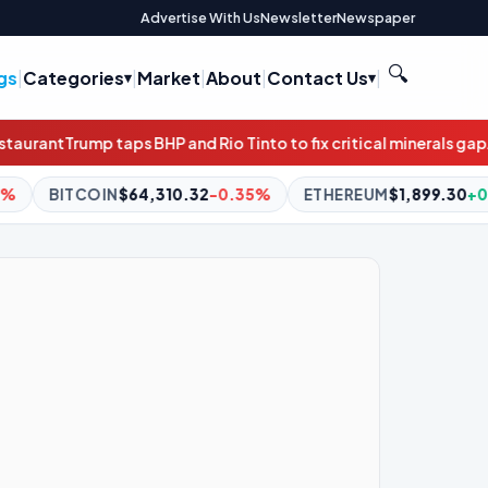
Advertise With Us
Newsletter
Newspaper
🔍
gs
|
Categories
|
Market
|
About
|
Contact Us
|
nd Rio Tinto to fix critical minerals gap
Atlassian soars as profit
32
-0.35%
ETHEREUM
$1,899.30
+0.06%
BNB
$591.30
-0