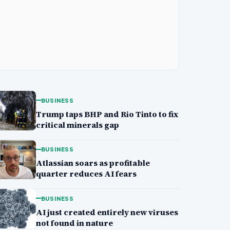
BUSINESS
Trump taps BHP and Rio Tinto to fix
critical minerals gap
BUSINESS
Atlassian soars as profitable
quarter reduces AI fears
BUSINESS
AI just created entirely new viruses
not found in nature