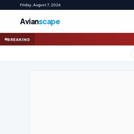
Friday, August 7, 2026
Avian
scape
How a mutiny of luxur
BREAKING
GOLD (SPOT)
4,245.52
+