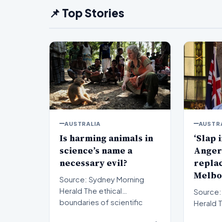
📌 Top Stories
AUSTRALIA
AUSTR
Is harming animals in
‘Slap i
science’s name a
Anger
necessary evil?
repla
Melbo
Source: Sydney Morning
Herald The ethical
Source:
boundaries of scientific
Herald The political
progress have long been a
landsca