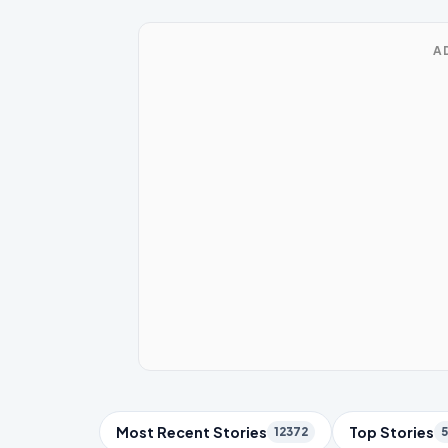
A
Trending Topics
Most Recent Stories
Top Stories
12372