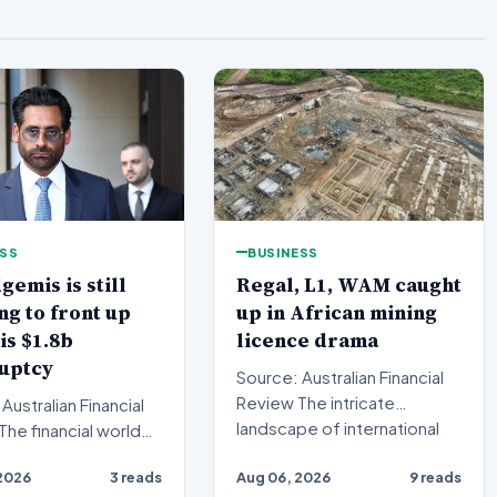
ESS
BUSINESS
gemis is still
Regal, L1, WAM caught
ng to front up
up in African mining
is $1.8b
licence drama
uptcy
Source: Australian Financial
Review The intricate
Australian Financial
landscape of international
resource extraction ha…
ted a definitive
2026
3 reads
Aug 06, 2026
9 reads
ng, but the…