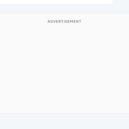
ADVERTISEMENT