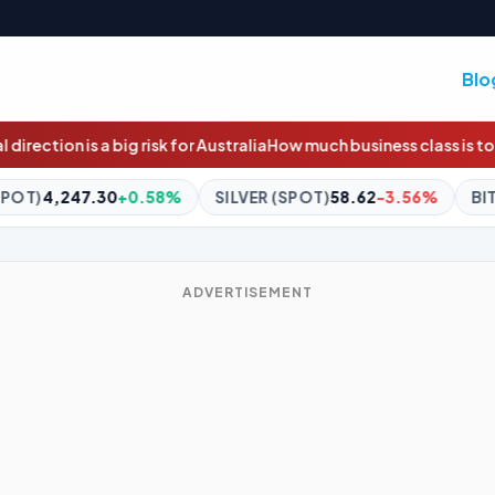
Blo
Australia
How much business class is too much? I flew Air Canada 
SILVER (SPOT)
58.62
-3.56%
BITCOIN
$64,802.00
+0.4
ADVERTISEMENT