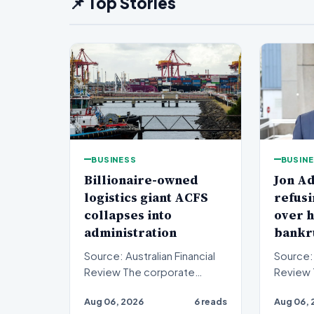
📌 Top Stories
BUSINESS
BUSIN
Billionaire-owned
Jon Ad
logistics giant ACFS
refusi
collapses into
over h
administration
bankr
Source: Australian Financial
Source: 
Review The corporate
Review The financial world
landscape has been shaken
anticipa
Aug 06, 2026
6 reads
Aug 06, 
by a major insolvency e…
reckoni