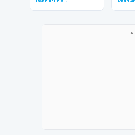
Read Article
Read Ar
A