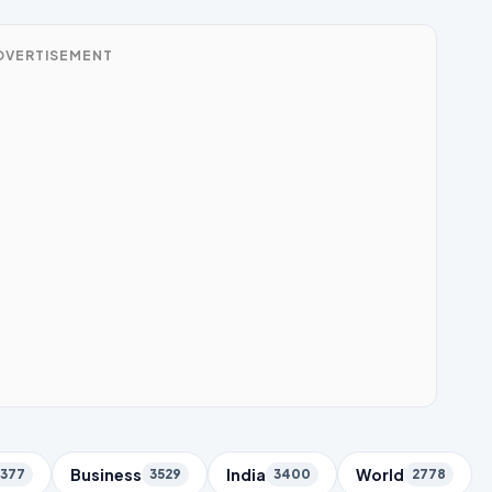
DVERTISEMENT
Business
India
World
5377
3529
3400
2778