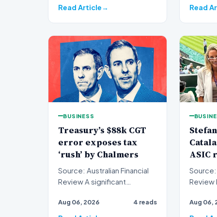
Read Article
Read Ar
BUSINESS
BUSIN
Treasury’s $88k CGT
Stefan
error exposes tax
Catala
‘rush’ by Chalmers
ASIC r
Source: Australian Financial
Source: 
Review A significant
Review Recent filings with
oversight has emerged
the Aust
Aug 06, 2026
4 reads
Aug 06, 
within the federal
Investm
governme…