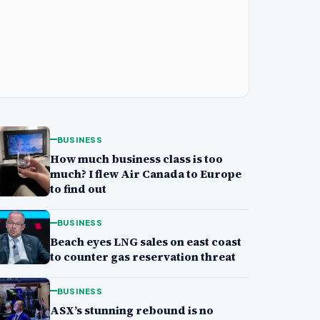
BUSINESS
How much business class is too
much? I flew Air Canada to Europe
to find out
BUSINESS
Beach eyes LNG sales on east coast
to counter gas reservation threat
BUSINESS
ASX’s stunning rebound is no