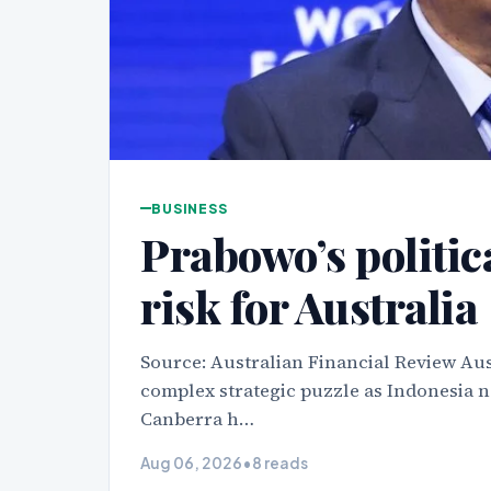
BUSINESS
Prabowo’s politica
risk for Australia
Source: Australian Financial Review Aus
complex strategic puzzle as Indonesia na
Canberra h…
Aug 06, 2026
•
8 reads