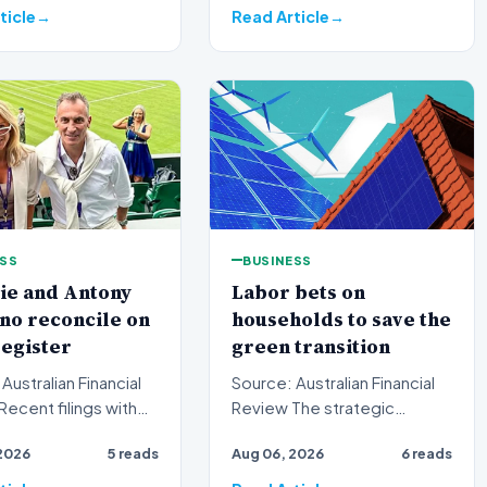
ticle
Read Article
ESS
BUSINESS
ie and Antony
Labor bets on
no reconcile on
households to save the
egister
green transition
Australian Financial
Source: Australian Financial
Review The strategic
ralian Securities and
framing of Australia's green
2026
5 reads
Aug 06, 2026
6 reads
ents C…
energy policy is und…