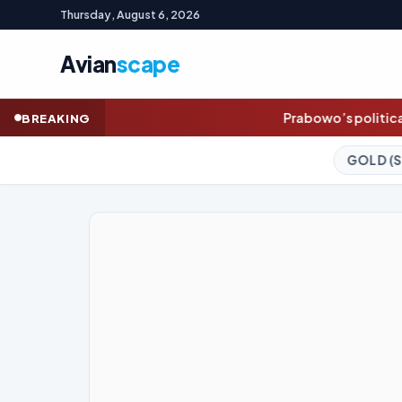
Thursday, August 6, 2026
Avian
scape
Prabowo’s political direction is a big risk for 
BREAKING
GOLD (SPOT)
4,247.30
+0.58%