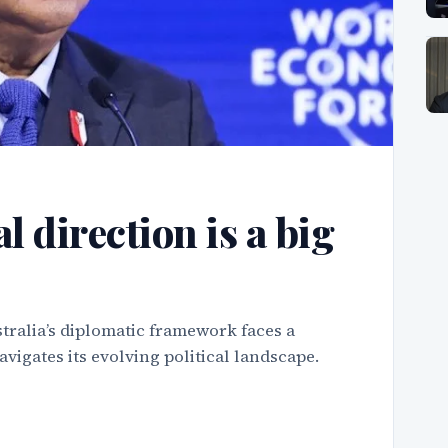
l direction is a big
tralia’s diplomatic framework faces a
vigates its evolving political landscape.