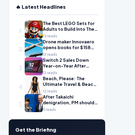
🔥 Latest Headlines
The Best LEGO Sets for
1
Adults to Build Into Their
Life
13 reads
Drone maker Innovaero
2
opens books for $158m
ASX debut
13 reads
Switch 2 Sales Down
3
Year-on-Year After
2025's Explosive Launch,
13 reads
Though Nintendo Insists
Beach, Please: The
4
Adoption Still Compares
Ultimate Travel & Beach
'Favorably' to Original
Essentials for Your Next
12 reads
Switch
Getaway
After Takaichi
5
denigration, PM should
give undervalued Japan
11 reads
some love
Get the Briefing