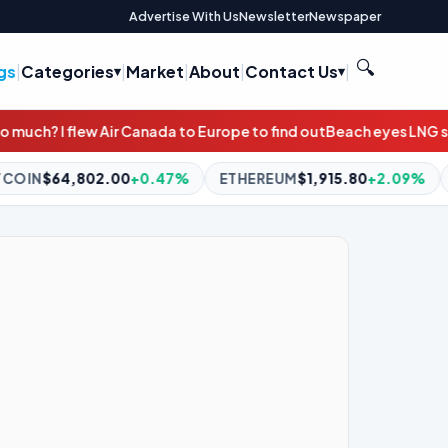
Advertise With Us
Newsletter
Newspaper
🔍
gs
|
Categories
|
Market
|
About
|
Contact Us
|
to Europe to find out
Beach eyes LNG sales on east coast to count
7%
ETHEREUM
$1,915.80
+2.09%
BNB
$593.57
-1.53%