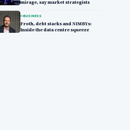
mirage, say market strategists
BUSINESS
Froth, debt stacks and NIMBYs:
Inside the data centre squeeze