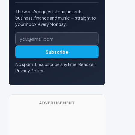
The week's biggest stories in tech,
business, finance and music — straight to
your inbox, every Monday.
Email address
Subscribe
No spam. Unsubscribe anytime. Read our
Privacy Policy
.
ADVERTISEMENT