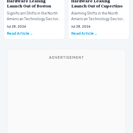
Hardware Leasing
Hardware Leasing
Launch Out of Boston
Launch Out of Cupertino
Significant Shifts in the North
Alarming Shifts in the North
American Technology Sector
American Technology Sector
This week, the national
This week, the national
Jul 28, 2026
Jul 28, 2026
spotlight is fir…
spotlight is firmly…
Read Article
Read Article
ADVERTISEMENT