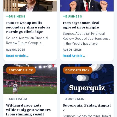
BUSINESS
BUSINESS
Future Group mulls
Iran says Oman deal
secondary share sale as
agreed in principle
earnings climb 36pc
Source: Australian Financial
Source: Australian Financial
Review Geopolitical tensions
Review Future Group is
in the Middle East have
reportedly exploring a
reached a potenti…
Aug 06, 2026
Aug 06, 2026
potential secondary shar…
Read Article
Read Article
EDITOR'S PICK
EDITOR'S PICK
AUSTRALIA
AUSTRALIA
Wildcard race gets
Superquiz, Friday, August
wilder: Biggest winners
7
from stunning result
Source: Sydney Morning Herald