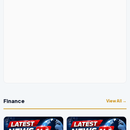
Finance
View All →