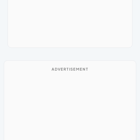
ADVERTISEMENT