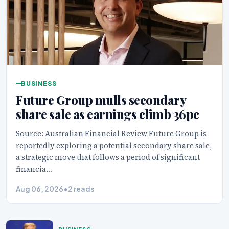
BUSINESS
Future Group mulls secondary
share sale as earnings climb 36pc
Source: Australian Financial Review Future Group is
reportedly exploring a potential secondary share sale,
a strategic move that follows a period of significant
financia…
Aug 06, 2026
•
2 reads