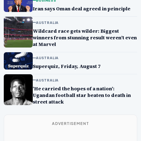
BUSINESS
Iran says Oman deal agreed in principle
AUSTRALIA
Wildcard race gets wilder: Biggest
winners from stunning result weren’t even
at Marvel
AUSTRALIA
Superquiz, Friday, August 7
AUSTRALIA
‘He carried the hopes of a nation’:
Ugandan football star beaten to death in
street attack
ADVERTISEMENT