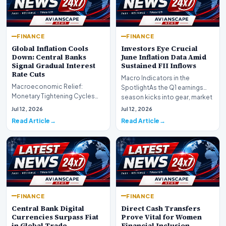
FINANCE
FINANCE
Global Inflation Cools
Investors Eye Crucial
Down: Central Banks
June Inflation Data Amid
Signal Gradual Interest
Sustained FII Inflows
Rate Cuts
Macro Indicators in the
Macroeconomic Relief:
SpotlightAs the Q1 earnings
Monetary Tightening Cycles
season kicks into gear, market
Nearing the EndIn a major
participants on D…
Jul 12, 2026
Jul 12, 2026
development for global fi…
Read Article
Read Article
FINANCE
FINANCE
Central Bank Digital
Direct Cash Transfers
Currencies Surpass Fiat
Prove Vital for Women
in Global Trade
Financial Inclusion