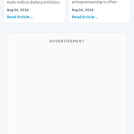
entrepreneurship is often
multi-million dollar portfolios
defined by massive venture…
is typically the domain of
Aug 06, 2026
Aug 06, 2026
seasoned W…
Read Article
Read Article
ADVERTISEMENT