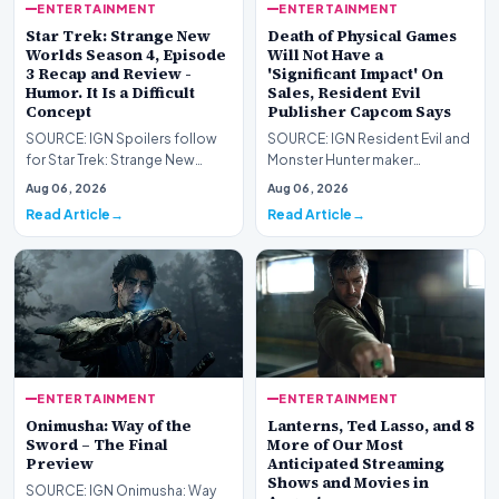
ENTERTAINMENT
ENTERTAINMENT
Star Trek: Strange New
Death of Physical Games
Worlds Season 4, Episode
Will Not Have a
3 Recap and Review -
'Significant Impact' On
Humor. It Is a Difficult
Sales, Resident Evil
Concept
Publisher Capcom Says
SOURCE: IGN Spoilers follow
SOURCE: IGN Resident Evil and
for Star Trek: Strange New
Monster Hunter maker
Worlds Season 4, Episode 3,
Capcom has said it won&#39;t
Aug 06, 2026
Aug 06, 2026
“Human Best Frien…
see much of an impac…
Read Article
Read Article
ENTERTAINMENT
ENTERTAINMENT
Onimusha: Way of the
Lanterns, Ted Lasso, and 8
Sword – The Final
More of Our Most
Preview
Anticipated Streaming
Shows and Movies in
SOURCE: IGN Onimusha: Way