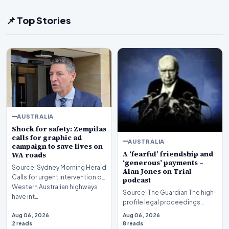
📌 Top Stories
AUSTRALIA
Shock for safety: Zempilas
calls for graphic ad
AUSTRALIA
campaign to save lives on
A ‘fearful’ friendship and
WA roads
‘generous’ payments –
Source: Sydney Morning Herald
Alan Jones on Trial
Calls for urgent intervention on
podcast
Western Australian highways
Source: The Guardian The high-
have int…
profile legal proceedings
surrounding veteran
Aug 06, 2026
Aug 06, 2026
broadcaster Alan Jones…
2 reads
8 reads