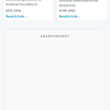
a historic milestone for the
Achieves Decades of
global indu…
Research in DaysIn a historic
Jul 12, 2026
Jul 08, 2026
moment for digital medici…
Read Article
Read Article
ADVERTISEMENT