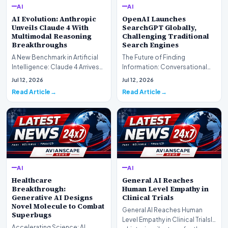
AI
AI
AI Evolution: Anthropic
OpenAI Launches
Unveils Claude 4 With
SearchGPT Globally,
Multimodal Reasoning
Challenging Traditional
Breakthroughs
Search Engines
A New Benchmark in Artificial
The Future of Finding
Intelligence: Claude 4 ArrivesAI
Information: Conversational
research laboratory Anthropic
Web Search Is HereOpenAI has
Jul 12, 2026
Jul 12, 2026
has off…
officially completed…
Read Article
Read Article
AI
AI
Healthcare
General AI Reaches
Breakthrough:
Human Level Empathy in
Generative AI Designs
Clinical Trials
Novel Molecule to Combat
General AI Reaches Human
Superbugs
Level Empathy in Clinical TrialsIn
Accelerating Science: AI