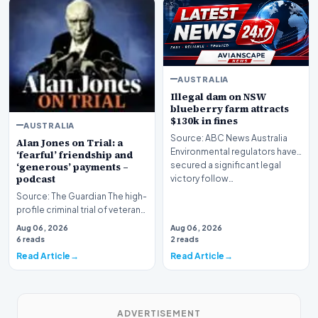
AUSTRALIA
Illegal dam on NSW
blueberry farm attracts
$130k in fines
AUSTRALIA
Source: ABC News Australia
Alan Jones on Trial: a
Environmental regulators have
‘fearful’ friendship and
secured a significant legal
‘generous’ payments –
podcast
victory follow…
Source: The Guardian The high-
profile criminal trial of veteran
Australian broadcaster Alan
Aug 06, 2026
Aug 06, 2026
Jones h…
6 reads
2 reads
Read Article
Read Article
ADVERTISEMENT