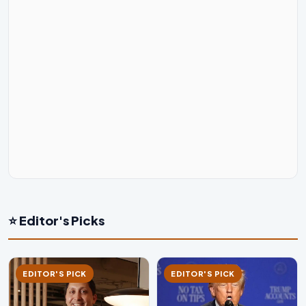
⭐ Editor's Picks
EDITOR'S PICK
EDITOR'S PICK