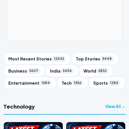
Trending Topics
Most Recent Stories
Top Stories
12432
5448
Business
India
World
3607
3454
2832
Entertainment
Tech
Sports
1584
1556
1280
Technology
View All →