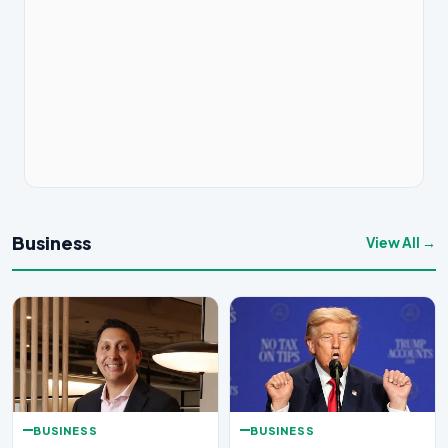
Business
View All →
BUSINESS
BUSINESS