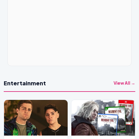
Entertainment
View All →