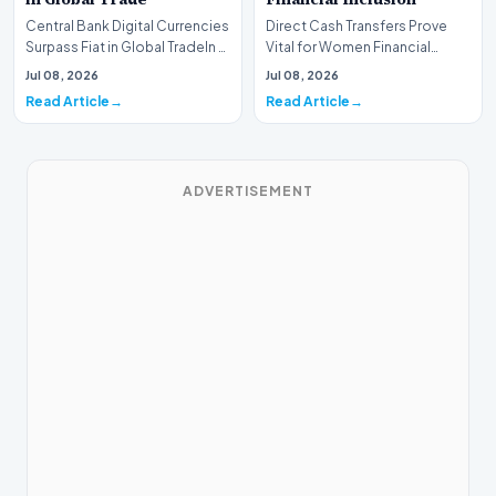
Central Bank Digital Currencies
Direct Cash Transfers Prove
Surpass Fiat in Global TradeIn a
Vital for Women Financial
historic milestone for the
InclusionA paper by the
Jul 08, 2026
Jul 08, 2026
global i…
Economic Advisory Coun…
Read Article
Read Article
ADVERTISEMENT