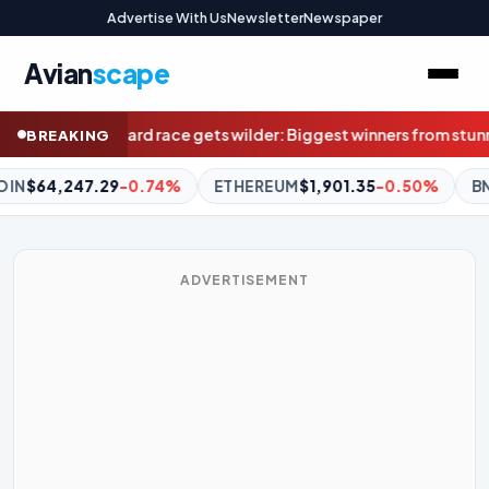
Advertise With Us
Newsletter
Newspaper
Avian
scape
 Biggest winners from stunning result weren’t even at Marvel
Supe
BREAKING
REUM
$1,901.35
-0.50%
BNB
$591.47
-0.43%
XRP
$1.03
-
ADVERTISEMENT