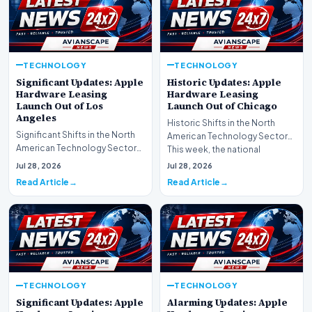
TECHNOLOGY
TECHNOLOGY
Significant Updates: Apple
Historic Updates: Apple
Hardware Leasing
Hardware Leasing
Launch Out of Los
Launch Out of Chicago
Angeles
Historic Shifts in the North
Significant Shifts in the North
American Technology Sector
American Technology Sector
This week, the national
This week, the national
spotlight is firmly…
Jul 28, 2026
Jul 28, 2026
spotlight is fir…
Read Article
Read Article
TECHNOLOGY
TECHNOLOGY
Significant Updates: Apple
Alarming Updates: Apple