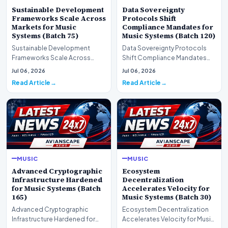
Sustainable Development
Data Sovereignty
Frameworks Scale Across
Protocols Shift
Markets for Music
Compliance Mandates for
Systems (Batch 75)
Music Systems (Batch 120)
Sustainable Development
Data Sovereignty Protocols
Frameworks Scale Across
Shift Compliance Mandates
Markets for Music Systems
for Music Systems (Batch 120)A
Jul 06, 2026
Jul 06, 2026
(Batch 75)A comprehensive…
comprehensive as…
Read Article
Read Article
MUSIC
MUSIC
Advanced Cryptographic
Ecosystem
Infrastructure Hardened
Decentralization
for Music Systems (Batch
Accelerates Velocity for
165)
Music Systems (Batch 30)
Advanced Cryptographic
Ecosystem Decentralization
Infrastructure Hardened for
Accelerates Velocity for Music