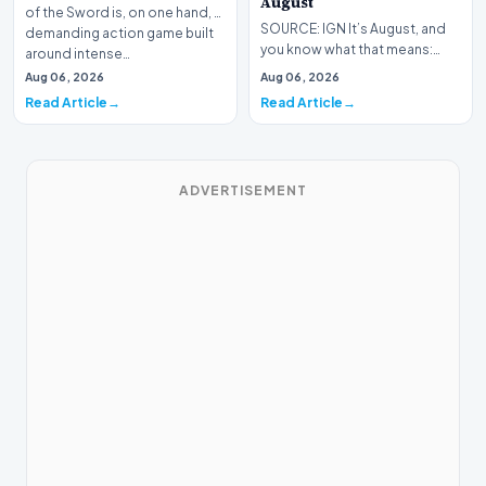
August
of the Sword is, on one hand, a
SOURCE: IGN It’s August, and
demanding action game built
you know what that means:
around intense…
Never go outside ever again.
Aug 06, 2026
Aug 06, 2026
It’s too hot! St…
Read Article
Read Article
ADVERTISEMENT