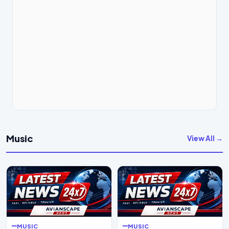
Music
View All →
MUSIC
MUSIC