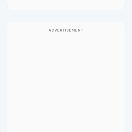
ADVERTISEMENT