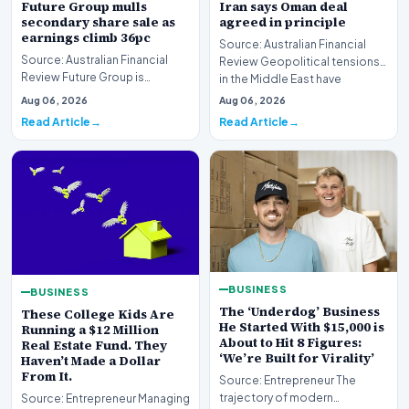
Future Group mulls
Iran says Oman deal
secondary share sale as
agreed in principle
earnings climb 36pc
Source: Australian Financial
Source: Australian Financial
Review Geopolitical tensions
Review Future Group is
in the Middle East have
reportedly exploring a
reached a potenti…
Aug 06, 2026
Aug 06, 2026
potential secondary shar…
Read Article
Read Article
BUSINESS
BUSINESS
The ‘Underdog’ Business
These College Kids Are
He Started With $15,000 is
Running a $12 Million
About to Hit 8 Figures:
Real Estate Fund. They
‘We’re Built for Virality’
Haven’t Made a Dollar
From It.
Source: Entrepreneur The
trajectory of modern
Source: Entrepreneur Managing