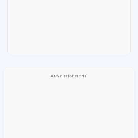
ADVERTISEMENT