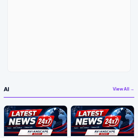
AI
View All →