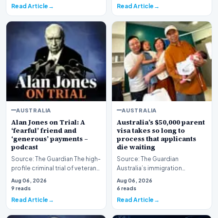
Read Article
Read Article
AUSTRALIA
AUSTRALIA
Alan Jones on Trial: A
Australia’s $50,000 parent
‘fearful’ friend and
visa takes so long to
‘generous’ payments –
process that applicants
podcast
die waiting
Source: The Guardian The high-
Source: The Guardian
profile criminal trial of veteran
Australia’s immigration
Australian broadcaster Alan
framework is facing renewed
Aug 06, 2026
Aug 06, 2026
Jones h…
scrutiny as data reveals t…
9 reads
6 reads
Read Article
Read Article