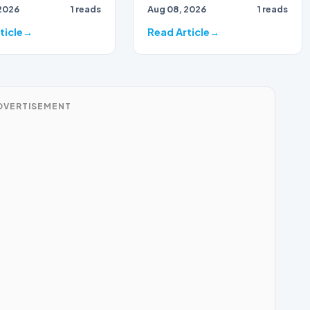
2026
1 reads
Aug 08, 2026
1 reads
action…
tually disabled
r can…
ticle
Read Article
DVERTISEMENT