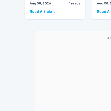
Aug 08, 2026
1 reads
Aug 08, 
40 seconds separates the
intellec
top thre…
teenage
Read Article
Read Ar
A