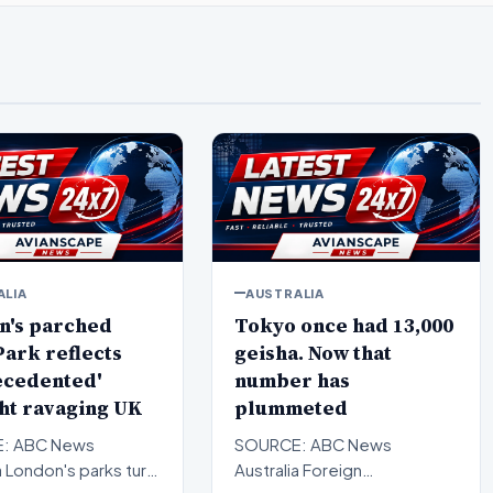
ALIA
AUSTRALIA
n's parched
Tokyo once had 13,000
ark reflects
geisha. Now that
ecedented'
number has
ht ravaging UK
plummeted
: ABC News
SOURCE: ABC News
a London's parks turn
Australia Foreign