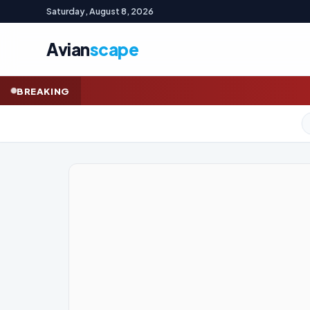
Saturday, August 8, 2026
Avian
scape
AFL LIVE: Dockers 
BREAKING
GOLD (SPOT)
4,321.