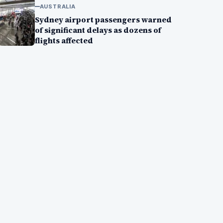
AUSTRALIA
Sydney airport passengers warned
of significant delays as dozens of
flights affected