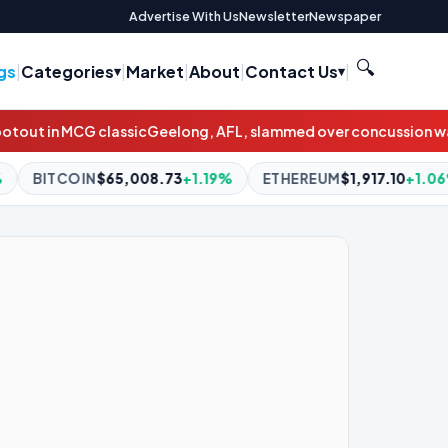
Advertise With Us
Newsletter
Newspaper
🔍
gs
|
Categories
|
Market
|
About
|
Contact Us
|
Geelong, AFL, slammed over concussion waiver contract
Wallabi
8.73
+1.19%
ETHEREUM
$1,917.10
+1.06%
BNB
$593.64
+1