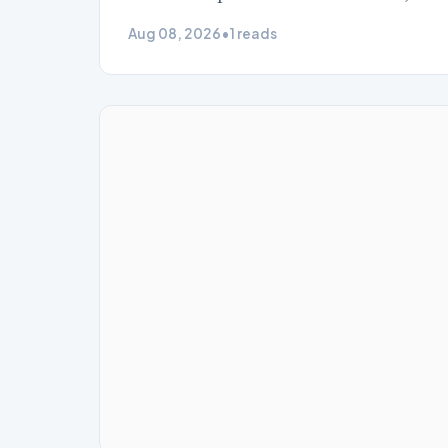
Aug 08, 2026
•
1 reads