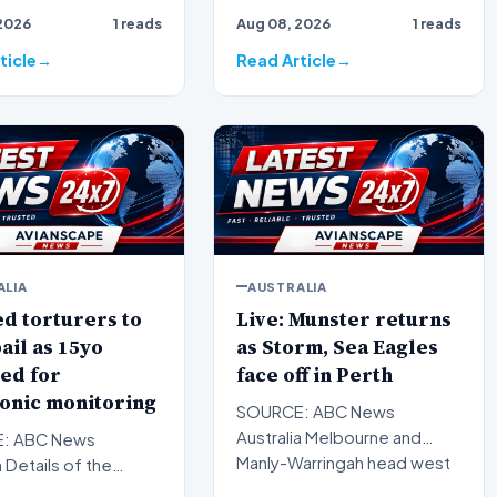
d British farmers
Correspondent secures rare
2026
1 reads
Aug 08, 2026
1 reads
o salvage what is l…
access to the closed world
of geisha,…
ticle
Read Article
ALIA
AUSTRALIA
d torturers to
Live: Munster returns
ail as 15yo
as Storm, Sea Eagles
ed for
face off in Perth
onic monitoring
SOURCE: ABC News
Australia Melbourne and
: ABC News
Manly-Warringah head west
a Details of the
to Perth as Saturday's NRL
torture of an