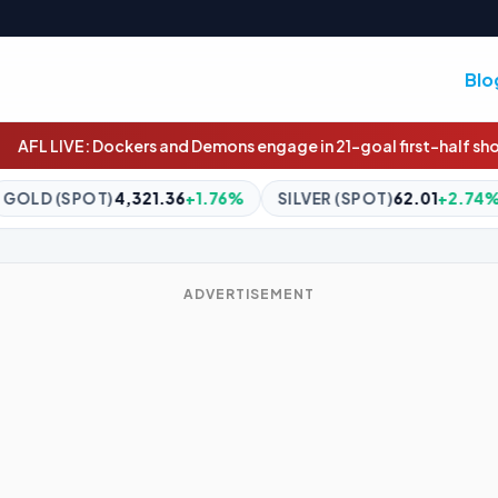
Blo
and Demons engage in 21-goal first-half shootout in MCG classic
36
+1.76%
SILVER (SPOT)
62.01
+2.74%
BITCOIN
$65,00
ADVERTISEMENT