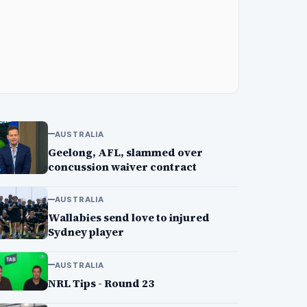
AUSTRALIA
Geelong, AFL, slammed over
concussion waiver contract
AUSTRALIA
Wallabies send love to injured
Sydney player
AUSTRALIA
NRL Tips - Round 23