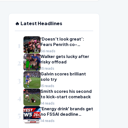
🔥 Latest Headlines
‘Doesn’t look great’:
1
Fears Penrith co-
captain Isaah Yeo’s
36 reads
season could be over
Walker gets lucky after
2
risky offload
15 reads
Galvin scores brilliant
3
solo try
15 reads
Smith scores his second
4
to kick-start comeback
14 reads
'Energy drink' brands get
5
no FSSAI deadline
breather
14 reads