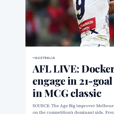
AUSTRALIA
AFL LIVE: Docke
engage in 21-goal 
in MCG classic
SOURCE: The Age Big improver Melbourne 
on the competition’s dominant side, Frem