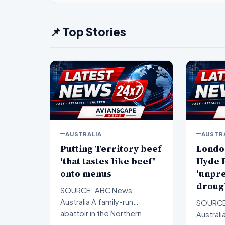
📌 Top Stories
AUSTRALIA
AUSTR
Putting Territory beef
Londo
'that tastes like beef'
Hyde P
onto menus
'unpr
droug
SOURCE: ABC News
Australia A family-run
SOURCE
abattoir in the Northern
Australi
Territory is celebrating 10