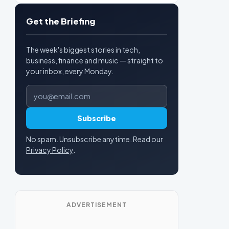
Get the Briefing
The week's biggest stories in tech,
business, finance and music — straight to
your inbox, every Monday.
Email address
Subscribe
No spam. Unsubscribe anytime. Read our
Privacy Policy
.
ADVERTISEMENT