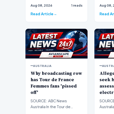
brown an
Aug 08, 2026
1 reads
Aug 08, 
years o…
battle t
Read Article
Read Ar
AUSTRALIA
AUSTR
Why broadcasting row
Allege
has Tour de France
seek b
Femmes fans 'pissed
assess
off'
electr
SOURCE: ABC News
SOURCE
Australia In the Tour de
Australi
France Femmes, less than
alleged 