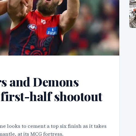
rs and Demons
first-half shootout
looks to cement a top six finish as it takes
antle, at its MCG fortress.