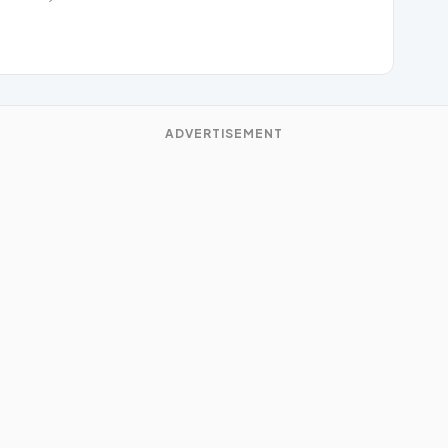
ADVERTISEMENT