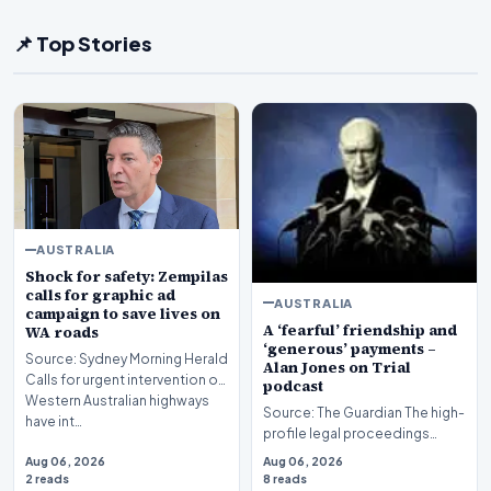
📌 Top Stories
AUSTRALIA
Shock for safety: Zempilas
calls for graphic ad
AUSTRALIA
campaign to save lives on
A ‘fearful’ friendship and
WA roads
‘generous’ payments –
Source: Sydney Morning Herald
Alan Jones on Trial
Calls for urgent intervention on
podcast
Western Australian highways
Source: The Guardian The high-
have int…
profile legal proceedings
surrounding veteran
Aug 06, 2026
Aug 06, 2026
broadcaster Alan Jones…
2 reads
8 reads