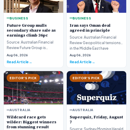
BUSINESS
BUSINESS
Future Group mulls
Iran says Oman deal
secondary share sale as
agreed in principle
earnings climb 36pc
Source: Australian Financial
Source: Australian Financial
Review Geopolitical tensions
Review Future Group is
in the Middle East have
reportedly exploring a
reached a potenti…
Aug 06, 2026
Aug 06, 2026
potential secondary shar…
Read Article
Read Article
EDITOR'S PICK
EDITOR'S PICK
AUSTRALIA
AUSTRALIA
Wildcard race gets
Superquiz, Friday, August
wilder: Biggest winners
7
from stunning result
Source: Sydney Morning Herald