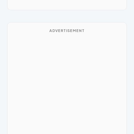
ADVERTISEMENT