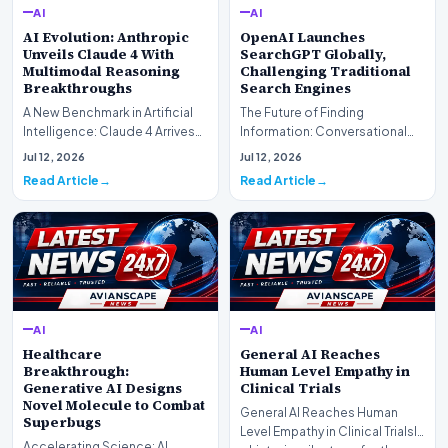
AI
AI
AI Evolution: Anthropic
OpenAI Launches
Unveils Claude 4 With
SearchGPT Globally,
Multimodal Reasoning
Challenging Traditional
Breakthroughs
Search Engines
A New Benchmark in Artificial
The Future of Finding
Intelligence: Claude 4 ArrivesAI
Information: Conversational
research laboratory Anthropic
Web Search Is HereOpenAI has
Jul 12, 2026
Jul 12, 2026
has off…
officially completed…
Read Article
Read Article
AI
AI
Healthcare
General AI Reaches
Breakthrough:
Human Level Empathy in
Generative AI Designs
Clinical Trials
Novel Molecule to Combat
General AI Reaches Human
Superbugs
Level Empathy in Clinical TrialsIn
Accelerating Science: AI