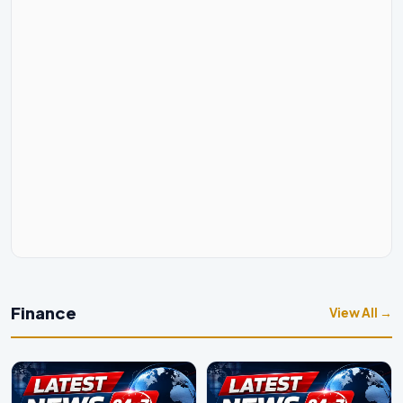
Finance
View All →