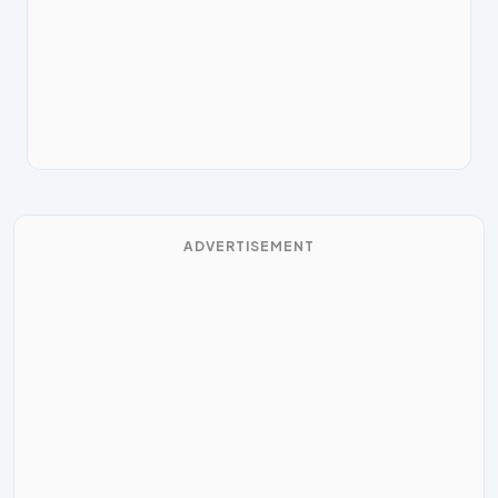
ADVERTISEMENT