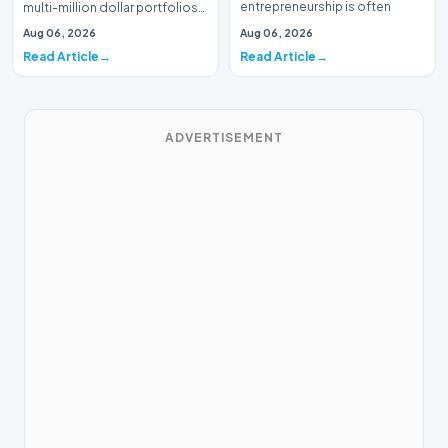
entrepreneurship is often
multi-million dollar portfolios
defined by massive venture…
is typically the domain of
Aug 06, 2026
Aug 06, 2026
seasoned W…
Read Article
Read Article
ADVERTISEMENT