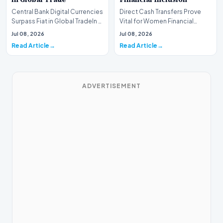
Central Bank Digital Currencies
Direct Cash Transfers Prove
Surpass Fiat in Global TradeIn a
Vital for Women Financial
historic milestone for the
InclusionA paper by the
Jul 08, 2026
Jul 08, 2026
global i…
Economic Advisory Coun…
Read Article
Read Article
ADVERTISEMENT