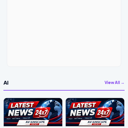
AI
View All →