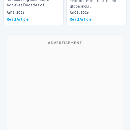
a historic milestone for the
Achieves Decades of
global indu…
Research in DaysIn a historic
Jul 12, 2026
Jul 08, 2026
moment for digital medici…
Read Article
Read Article
ADVERTISEMENT