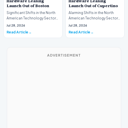
Hardware Leasing
Hardware Leasing
Launch Out of Boston
Launch Out of Cupertino
Significant Shifts in the North
Alarming Shifts in the North
American Technology Sector
American Technology Sector
This week, the national
This week, the national
Jul 28, 2026
Jul 28, 2026
spotlight is fir…
spotlight is firmly…
Read Article
Read Article
ADVERTISEMENT