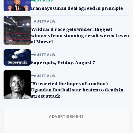
BUSINESS
Iran says Oman deal agreed in principle
AUSTRALIA
Wildcard race gets wilder: Biggest
winners from stunning result weren’t even
at Marvel
AUSTRALIA
Superquiz, Friday, August 7
AUSTRALIA
‘He carried the hopes of a nation’:
Ugandan football star beaten to death in
street attack
ADVERTISEMENT