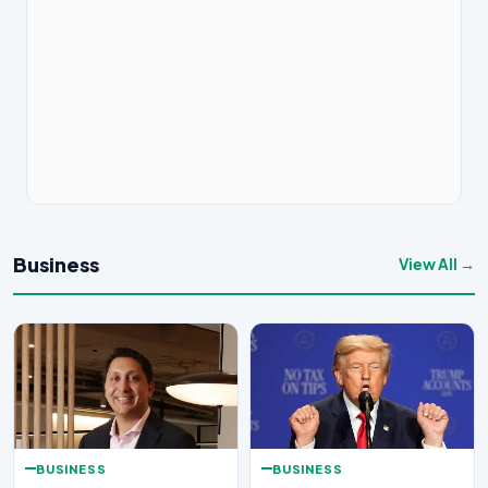
Business
View All →
BUSINESS
BUSINESS