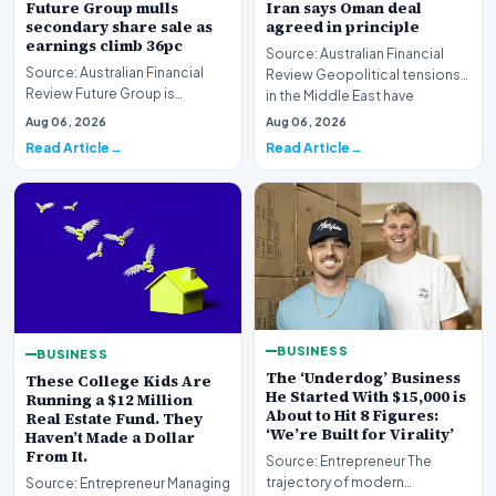
Future Group mulls
Iran says Oman deal
secondary share sale as
agreed in principle
earnings climb 36pc
Source: Australian Financial
Source: Australian Financial
Review Geopolitical tensions
Review Future Group is
in the Middle East have
reportedly exploring a
reached a potenti…
Aug 06, 2026
Aug 06, 2026
potential secondary shar…
Read Article
Read Article
BUSINESS
BUSINESS
The ‘Underdog’ Business
These College Kids Are
He Started With $15,000 is
Running a $12 Million
About to Hit 8 Figures:
Real Estate Fund. They
‘We’re Built for Virality’
Haven’t Made a Dollar
From It.
Source: Entrepreneur The
trajectory of modern
Source: Entrepreneur Managing