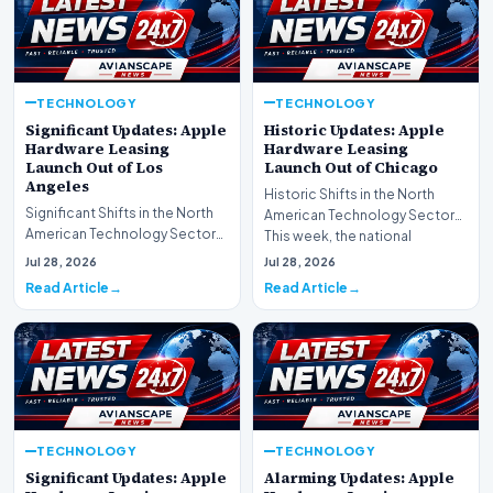
TECHNOLOGY
TECHNOLOGY
Significant Updates: Apple
Historic Updates: Apple
Hardware Leasing
Hardware Leasing
Launch Out of Los
Launch Out of Chicago
Angeles
Historic Shifts in the North
Significant Shifts in the North
American Technology Sector
American Technology Sector
This week, the national
This week, the national
spotlight is firmly…
Jul 28, 2026
Jul 28, 2026
spotlight is fir…
Read Article
Read Article
TECHNOLOGY
TECHNOLOGY
Significant Updates: Apple
Alarming Updates: Apple