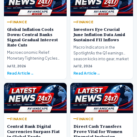
FINANCE
FINANCE
Global Inflation Cools
Investors Eye Crucial
Down: Central Banks
June Inflation Data Amid
Signal Gradual Interest
Sustained FII Inflows
Rate Cuts
Macro Indicators in the
Macroeconomic Relief:
SpotlightAs the Q1 earnings
Monetary Tightening Cycles
season kicks into gear, market
Nearing the EndIn a major
participants on D…
Jul 12, 2026
Jul 12, 2026
development for global fi…
Read Article
Read Article
FINANCE
FINANCE
Central Bank Digital
Direct Cash Transfers
Currencies Surpass Fiat
Prove Vital for Women
in Global Trade
Financial Inclusion