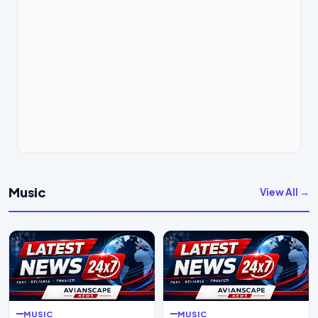
Music
View All →
MUSIC
MUSIC