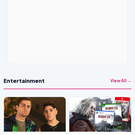
Entertainment
View All →