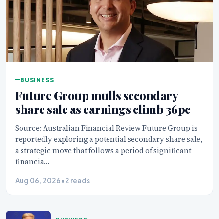
BUSINESS
Future Group mulls secondary
share sale as earnings climb 36pc
Source: Australian Financial Review Future Group is
reportedly exploring a potential secondary share sale,
a strategic move that follows a period of significant
financia…
Aug 06, 2026
•
2 reads