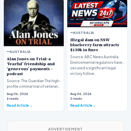
AUSTRALIA
Illegal dam on NSW
blueberry farm attracts
$130k in fines
AUSTRALIA
Source: ABC News Australia
Alan Jones on Trial: a
Environmental regulators have
‘fearful’ friendship and
secured a significant legal
‘generous’ payments –
podcast
victory follow…
Source: The Guardian The high-
profile criminal trial of veteran
Australian broadcaster Alan
Aug 06, 2026
Aug 06, 2026
Jones h…
6 reads
2 reads
Read Article
Read Article
ADVERTISEMENT