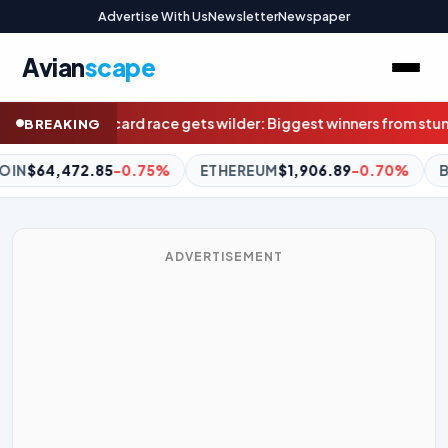
Advertise With Us
Newsletter
Newspaper
Avian
scape
Biggest winners from stunning result weren’t even at Marvel
Supe
BREAKING
REUM
$1,906.89
-0.70%
BNB
$590.90
-1.37%
XRP
$1.03
-
ADVERTISEMENT