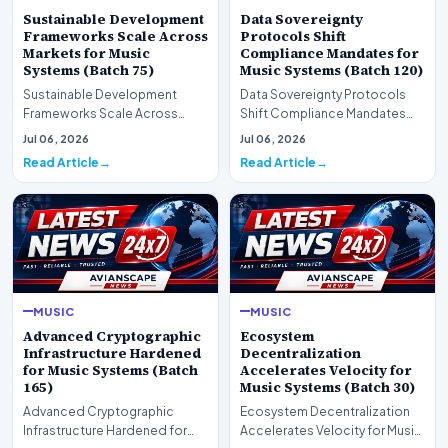
Sustainable Development
Data Sovereignty
Frameworks Scale Across
Protocols Shift
Markets for Music
Compliance Mandates for
Systems (Batch 75)
Music Systems (Batch 120)
Sustainable Development
Data Sovereignty Protocols
Frameworks Scale Across
Shift Compliance Mandates
Markets for Music Systems
for Music Systems (Batch 120)A
Jul 06, 2026
Jul 06, 2026
(Batch 75)A comprehensive…
comprehensive as…
Read Article
Read Article
MUSIC
MUSIC
Advanced Cryptographic
Ecosystem
Infrastructure Hardened
Decentralization
for Music Systems (Batch
Accelerates Velocity for
165)
Music Systems (Batch 30)
Advanced Cryptographic
Ecosystem Decentralization
Infrastructure Hardened for
Accelerates Velocity for Music