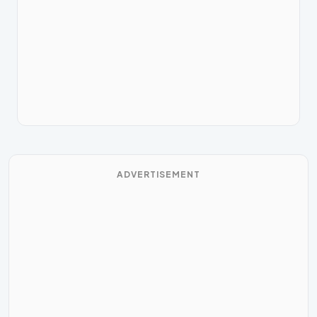
ADVERTISEMENT