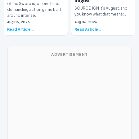
August
of the Sword is, on one hand, a
SOURCE: IGN It’s August, and
demanding action game built
you know what that means:
around intense…
Never go outside ever again.
Aug 06, 2026
Aug 06, 2026
It’s too hot! St…
Read Article
Read Article
ADVERTISEMENT