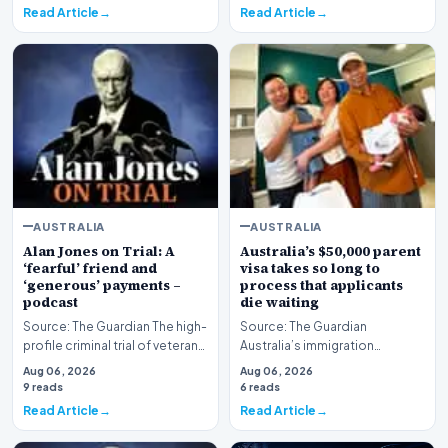
Read Article
Read Article
AUSTRALIA
AUSTRALIA
Alan Jones on Trial: A
Australia’s $50,000 parent
‘fearful’ friend and
visa takes so long to
‘generous’ payments –
process that applicants
podcast
die waiting
Source: The Guardian The high-
Source: The Guardian
profile criminal trial of veteran
Australia’s immigration
Australian broadcaster Alan
framework is facing renewed
Aug 06, 2026
Aug 06, 2026
Jones h…
scrutiny as data reveals t…
9 reads
6 reads
Read Article
Read Article