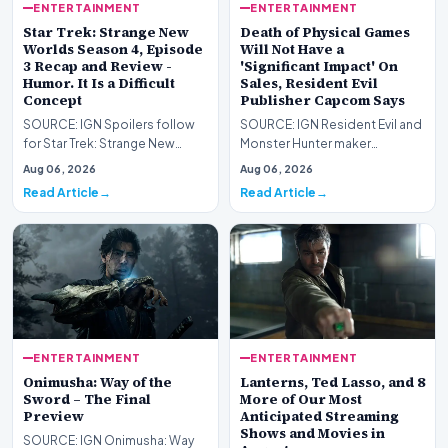
ENTERTAINMENT
ENTERTAINMENT
Star Trek: Strange New
Death of Physical Games
Worlds Season 4, Episode
Will Not Have a
3 Recap and Review -
'Significant Impact' On
Humor. It Is a Difficult
Sales, Resident Evil
Concept
Publisher Capcom Says
SOURCE: IGN Spoilers follow
SOURCE: IGN Resident Evil and
for Star Trek: Strange New
Monster Hunter maker
Worlds Season 4, Episode 3,
Capcom has said it won&#39;t
Aug 06, 2026
Aug 06, 2026
“Human Best Frien…
see much of an impac…
Read Article
Read Article
ENTERTAINMENT
ENTERTAINMENT
Onimusha: Way of the
Lanterns, Ted Lasso, and 8
Sword – The Final
More of Our Most
Preview
Anticipated Streaming
Shows and Movies in
SOURCE: IGN Onimusha: Way