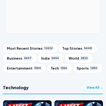
Trending Topics
Most Recent Stories
Top Stories
12432
5448
Business
India
World
3607
3454
2832
Entertainment
Tech
Sports
1584
1556
1280
Technology
View All →