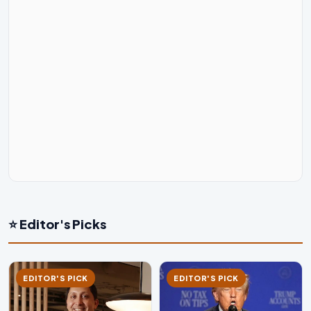
⭐ Editor's Picks
EDITOR'S PICK
EDITOR'S PICK