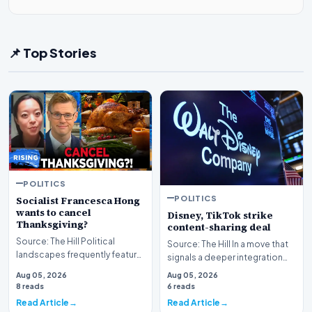
📌 Top Stories
POLITICS
POLITICS
Socialist Francesca Hong
wants to cancel
Disney, TikTok strike
Thanksgiving?
content-sharing deal
Source: The Hill Political
Source: The Hill In a move that
landscapes frequently feature
signals a deeper integration
polarizing figures, but few
between traditional media
Aug 05, 2026
Aug 05, 2026
spark as much…
giants and s…
8 reads
6 reads
Read Article
Read Article