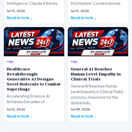
Intelligence: Claude 4 ArrivesAI
Information: Conversational
research laboratory Anthropic
Web Search Is HereOpenAI has
Jul 12, 2026
Jul 12, 2026
has off…
officially completed…
Read Article
Read Article
AI
AI
Healthcare
General AI Reaches
Breakthrough:
Human Level Empathy in
Generative AI Designs
Clinical Trials
Novel Molecule to Combat
General AI Reaches Human
Superbugs
Level Empathy in Clinical TrialsIn
Accelerating Science: AI
a historic milestone for the
Achieves Decades of
global indu…
Research in DaysIn a historic
Jul 12, 2026
Jul 08, 2026
moment for digital medici…
Read Article
Read Article