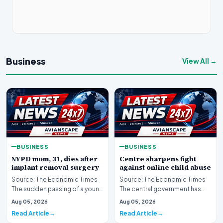
Business
View All →
BUSINESS
BUSINESS
NYPD mom, 31, dies after
Centre sharpens fight
implant removal surgery
against online child abuse
Source: The Economic Times
Source: The Economic Times
The sudden passing of a young
The central government has
mother and law enforcement
significantly escalated its
Aug 05, 2026
Aug 05, 2026
professional ha…
ongoing battle to…
Read Article
Read Article