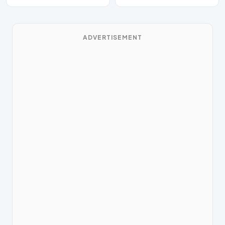
ADVERTISEMENT