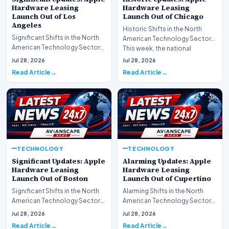
Hardware Leasing
Hardware Leasing
Launch Out of Los
Launch Out of Chicago
Angeles
Historic Shifts in the North
Significant Shifts in the North
American Technology Sector
American Technology Sector
This week, the national
This week, the national
spotlight is firmly…
Jul 28, 2026
Jul 28, 2026
spotlight is fir…
Read Article
Read Article
TECHNOLOGY
TECHNOLOGY
Significant Updates: Apple
Alarming Updates: Apple
Hardware Leasing
Hardware Leasing
Launch Out of Boston
Launch Out of Cupertino
Significant Shifts in the North
Alarming Shifts in the North
American Technology Sector
American Technology Sector
This week, the national
This week, the national
Jul 28, 2026
Jul 28, 2026
spotlight is fir…
spotlight is firmly…
Read Article
Read Article