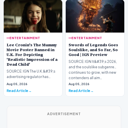
ENTERTAINMENT
ENTERTAINMENT
Lee Cronin's The Mummy
Swords of Legends Goes
Movie Poster Banned in
Soulslike, and So Far, So
U.K. For Depicting
Good | IGN Preview
'Realistic Impression of a
SOURCE: IGN It&#39;s 2026,
Dead Child'
and the soulslike subgenre
SOURCE: IGN The U.K.&#39;s
continues to grow, with new
advertising regulator has
contenders all aim…
slapped Warner Bros. for
Aug 05, 2026
Aug 05, 2026
displaying Lee Cronin&…
Read Article
Read Article
ADVERTISEMENT