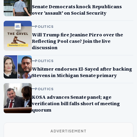
Senate Democrats knock Republicans
over 'assault' on Social Security
POLITICS
Will Trump fire Jeanine Pirro over the
Reflecting Pool case? Join the live
discussion
POLITICS
Whitmer endorses El-Sayed after backing
Stevens in Michigan Senate primary
POLITICS
KOSA advances Senate panel; age
verification bill falls short of meeting
quorum
ADVERTISEMENT