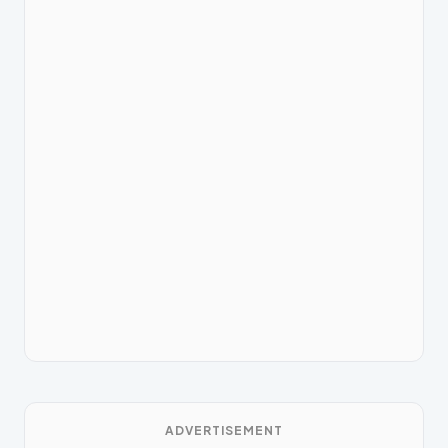
ADVERTISEMENT