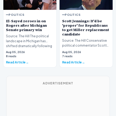
POLITICS
POLITICS
El-Sayed zeroes in on
Scott Jennings: It'd be
Rogers after Michigan
'proper' for Republicans
Senate primary win
to get Miller replacement
candidate
Source: The Hill The political
Source: The Hill Conservative
landscape in Michigan has
political commentator Scott
shifted dramatically following
Jennings recently weighed in
the conclus…
Aug 05, 2026
Aug 05, 2026
on a develop…
8 reads
7 reads
Read Article
Read Article
ADVERTISEMENT