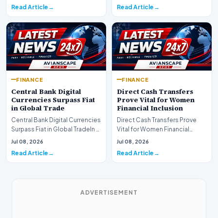
development for global fi…
Read Article
Read Article
FINANCE
FINANCE
Central Bank Digital
Direct Cash Transfers
Currencies Surpass Fiat
Prove Vital for Women
in Global Trade
Financial Inclusion
Central Bank Digital Currencies
Direct Cash Transfers Prove
Surpass Fiat in Global TradeIn a
Vital for Women Financial
historic milestone for the
InclusionA paper by the
Jul 08, 2026
Jul 08, 2026
global i…
Economic Advisory Coun…
Read Article
Read Article
ADVERTISEMENT