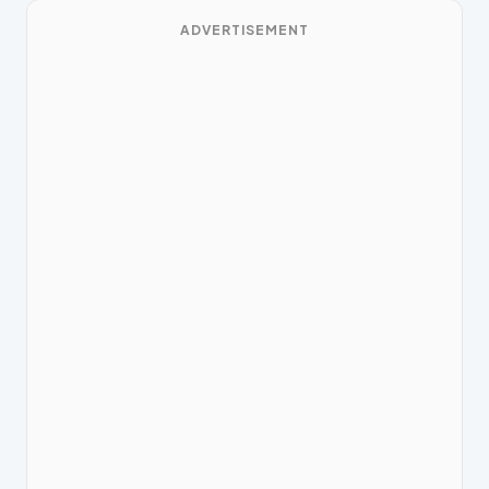
ADVERTISEMENT