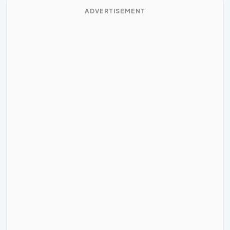
ADVERTISEMENT