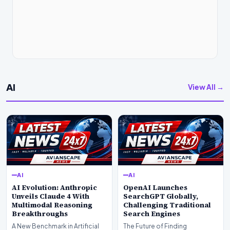
AI
View All →
AI
AI
AI Evolution: Anthropic
OpenAI Launches
Unveils Claude 4 With
SearchGPT Globally,
Multimodal Reasoning
Challenging Traditional
Breakthroughs
Search Engines
A New Benchmark in Artificial
The Future of Finding