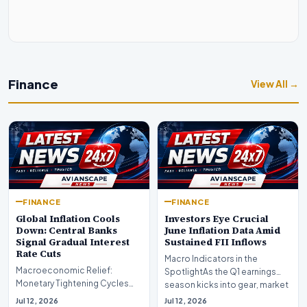
Finance
View All →
FINANCE
FINANCE
Global Inflation Cools
Investors Eye Crucial
Down: Central Banks
June Inflation Data Amid
Signal Gradual Interest
Sustained FII Inflows
Rate Cuts
Macro Indicators in the
Macroeconomic Relief:
SpotlightAs the Q1 earnings
Monetary Tightening Cycles
season kicks into gear, market
Nearing the EndIn a major
participants on D…
Jul 12, 2026
Jul 12, 2026