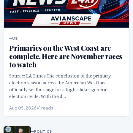
US
Primaries on the West Coast are
complete. Here are November races
to watch
Source: LA Times The conclusion of the primary
election season across the American West has
officially set the stage for a high-stakes general
election cycle. With the d…
Aug 05, 2026
•
1 reads
POLITICS