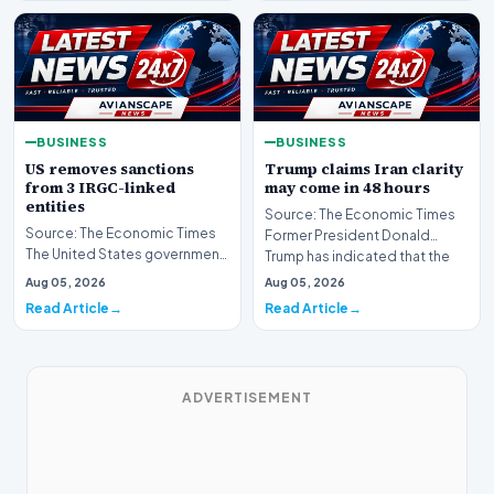
BUSINESS
BUSINESS
US removes sanctions
Trump claims Iran clarity
from 3 IRGC-linked
may come in 48 hours
entities
Source: The Economic Times
Source: The Economic Times
Former President Donald
The United States government
Trump has indicated that the
has announced the removal of
global community ma…
Aug 05, 2026
Aug 05, 2026
sanctions from…
Read Article
Read Article
ADVERTISEMENT