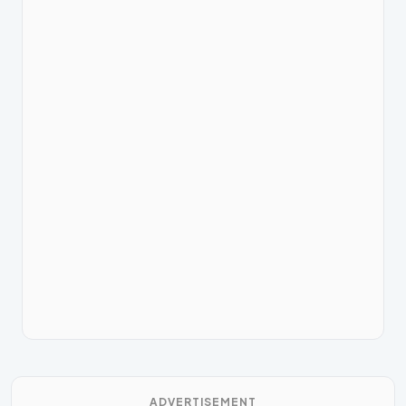
ADVERTISEMENT