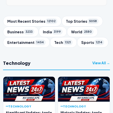
Trending Topics
Most Recent Stories
Top Stories
12102
5058
Business
India
World
3233
3199
2580
Entertainment
Tech
Sports
1454
1321
1214
Technology
View All →
TECHNOLOGY
TECHNOLOGY
Significant Updates: Apple
Historic Updates: Apple