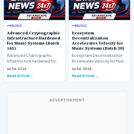
MUSIC
MUSIC
Advanced Cryptographic
Ecosystem
Infrastructure Hardened
Decentralization
for Music Systems (Batch
Accelerates Velocity for
165)
Music Systems (Batch 30)
Advanced Cryptographic
Ecosystem Decentralization
Infrastructure Hardened for
Accelerates Velocity for Music
Music Systems (Batch 165)A
Systems (Batch 30)A
Jul 06, 2026
Jul 06, 2026
comprehensive assessme…
comprehensive assessme…
Read Article
Read Article
ADVERTISEMENT