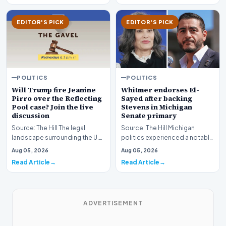
EDITOR'S PICK
EDITOR'S PICK
POLITICS
POLITICS
Whitmer endorses El-
Will Trump fire Jeanine
Sayed after backing
Pirro over the Reflecting
Stevens in Michigan
Pool case? Join the live
Senate primary
discussion
Source: The Hill Michigan
Source: The Hill The legal
politics experienced a notable
landscape surrounding the U.S.
political shift as state
Attorney for the District of
Aug 05, 2026
Aug 05, 2026
leadership solidi…
Columbia has…
Read Article
Read Article
ADVERTISEMENT