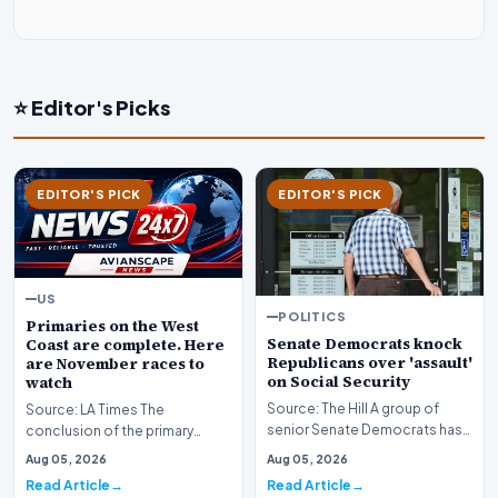
⭐ Editor's Picks
EDITOR'S PICK
EDITOR'S PICK
US
POLITICS
Primaries on the West
Senate Democrats knock
Coast are complete. Here
Republicans over 'assault'
are November races to
on Social Security
watch
Source: The Hill A group of
Source: LA Times The
senior Senate Democrats has
conclusion of the primary
initiated a formal challenge
election season across the
Aug 05, 2026
Aug 05, 2026
against the Re…
American West has officia…
Read Article
Read Article