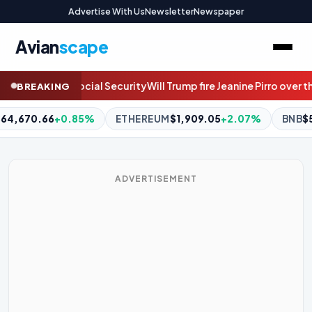
Advertise With Us
Newsletter
Newspaper
Avian
scape
 Jeanine Pirro over the Reflecting Pool case? Join the live discuss
BREAKING
1,909.05
+2.07%
BNB
$593.77
+0.09%
XRP
$1.06
-1.11%
ADVERTISEMENT