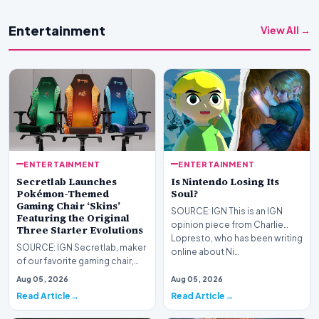
Entertainment
View All →
ENTERTAINMENT
ENTERTAINMENT
Secretlab Launches
Is Nintendo Losing Its
Pokémon-Themed
Soul?
Gaming Chair ‘Skins’
SOURCE: IGN This is an IGN
Featuring the Original
opinion piece from Charlie
Three Starter Evolutions
Lopresto, who has been writing
SOURCE: IGN Secretlab, maker
online about Ni…
of our favorite gaming chair,
the Titan Evo, has launched a
Aug 05, 2026
Aug 05, 2026
new Pokémon…
Read Article
Read Article