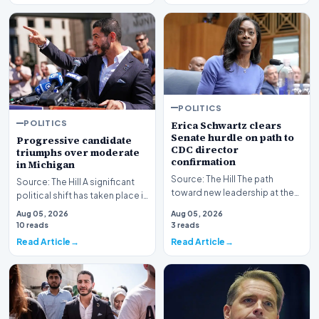
POLITICS
POLITICS
Erica Schwartz clears
Senate hurdle on path to
Progressive candidate
CDC director
triumphs over moderate
confirmation
in Michigan
Source: The Hill The path
Source: The Hill A significant
toward new leadership at the
political shift has taken place in
nation's premier public health
Michigan as a progressive
Aug 05, 2026
Aug 05, 2026
agency has re…
candida…
10 reads
3 reads
Read Article
Read Article