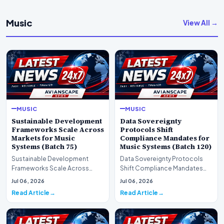
Music
View All →
MUSIC
MUSIC
Sustainable Development
Data Sovereignty
Frameworks Scale Across
Protocols Shift
Markets for Music
Compliance Mandates for
Systems (Batch 75)
Music Systems (Batch 120)
Sustainable Development
Data Sovereignty Protocols
Frameworks Scale Across
Shift Compliance Mandates
Markets for Music Systems
for Music Systems (Batch 120)A
Jul 06, 2026
Jul 06, 2026
(Batch 75)A comprehensive…
comprehensive as…
Read Article
Read Article