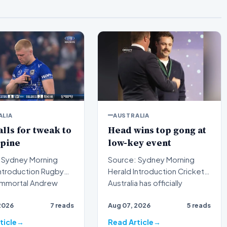
ALIA
AUSTRALIA
alls for tweak to
Head wins top gong at
spine
low-key event
 Sydney Morning
Source: Sydney Morning
Herald Introduction Cricket
immortal Andrew
Australia has officially
s publicly urged t…
recognized the outstan…
2026
7 reads
Aug 07, 2026
5 reads
ticle
Read Article