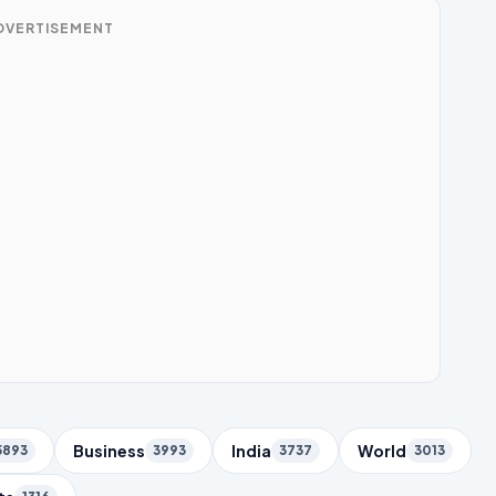
DVERTISEMENT
Business
India
World
5893
3993
3737
3013