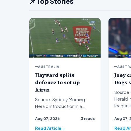
📌 Top Stories
AUSTRALIA
AUSTR
Hayward splits
Joey c
defence to set up
Dogs 
Kiraz
Source:
Herald Introduction Rugby
Source: Sydney Morning
league 
Herald Introduction In a
Johns ha
decisive display of attacking
Aug 07, 2026
3 reads
Aug 07, 
brilliance on the ru…
Read Article
Read Ar