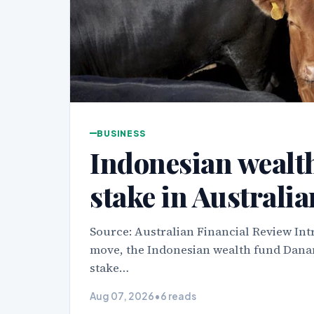
BUSINESS
Indonesian wealth
stake in Australi
Source: Australian Financial Review Int
move, the Indonesian wealth fund Danan
stake…
Aug 07, 2026
•
6 reads