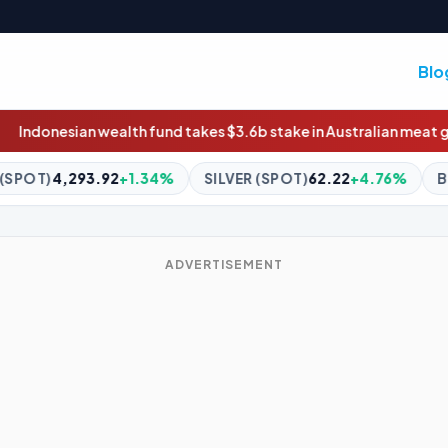
Blo
nd takes $3.6b stake in Australian meat giant JBS
Truck fire cho
SILVER (SPOT)
62.22
+4.76%
BITCOIN
$65,141.99
+0.9
ADVERTISEMENT