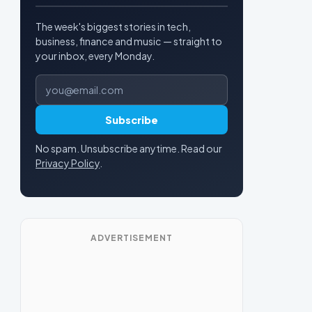
The week's biggest stories in tech,
business, finance and music — straight to
your inbox, every Monday.
Email address
Subscribe
No spam. Unsubscribe anytime. Read our
Privacy Policy
.
ADVERTISEMENT