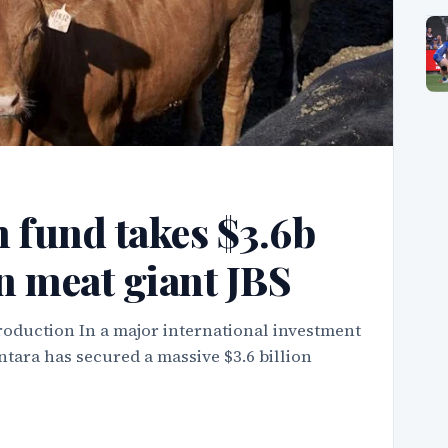
 fund takes $3.6b
an meat giant JBS
roduction In a major international investment
tara has secured a massive $3.6 billion