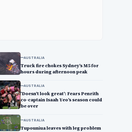
AUSTRALIA
Truck fire chokes Sydney’s M5 for
hours during afternoon peak
AUSTRALIA
‘Doesn’t look great’: Fears Penrith
co-captain Isaah Yeo’s season could
be over
AUSTRALIA
Tupouniua leaves with leg problem