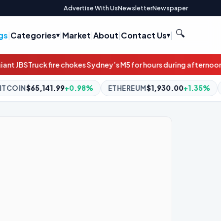
Advertise With Us
Newsletter
Newspaper
🔍
gs
|
Categories
|
Market
|
About
|
Contact Us
|
kes Sydney’s M5 for hours during afternoon peak
‘Doesn’t look gre
8%
ETHEREUM
$1,930.00
+1.35%
BNB
$591.87
-0.35%