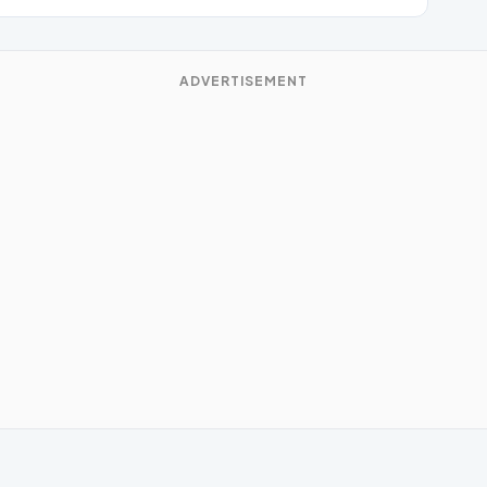
ADVERTISEMENT