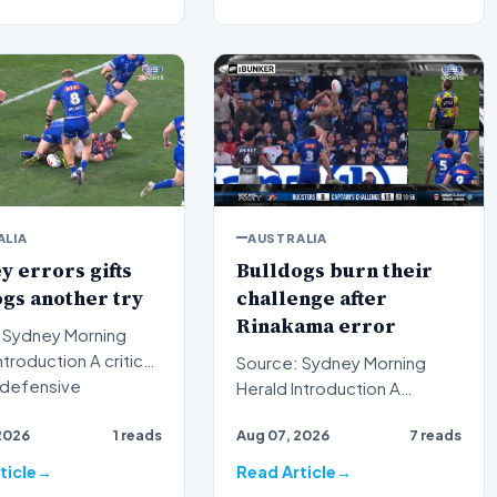
ALIA
AUSTRALIA
 errors gifts
Bulldogs burn their
gs another try
challenge after
Rinakama error
 Sydney Morning
Source: Sydney Morning
n defensive
Herald Introduction A
on proved costly f…
puzzling tactical decision
2026
1 reads
Aug 07, 2026
7 reads
has left spectators and an…
ticle
Read Article