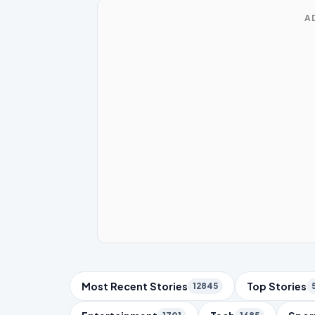
A
Trending Topics
Most Recent Stories
Top Stories
12845