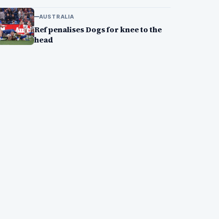
AUSTRALIA
Ref penalises Dogs for knee to the
head