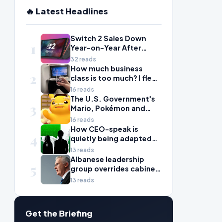
🔥 Latest Headlines
Switch 2 Sales Down
1
Year-on-Year After
2025's Explosive Launch,
32 reads
Though Nintendo Insists
How much business
2
Adoption Still Compares
class is too much? I flew
'Favorably' to Original
Air Canada to Europe to
16 reads
Switch
find out
The U.S. Government's
3
Mario, Pokémon and
Naruto Meme Posting
16 reads
Could Damage These
How CEO-speak is
4
Franchises, Japanese
quietly being adapted
Officials Warn
for quant-driven
13 reads
markets
Albanese leadership
5
group overrides cabinet
on migration package
13 reads
Get the Briefing