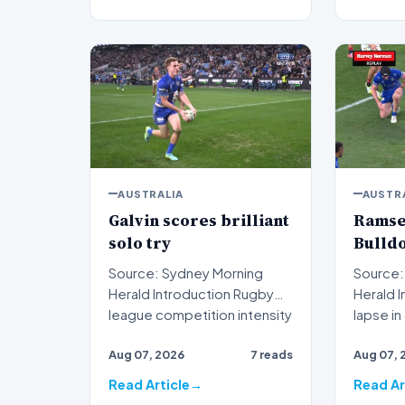
AUSTRALIA
AUSTR
Galvin scores brilliant
Ramsey
solo try
Bulldo
Source: Sydney Morning
Source:
Herald Introduction Rugby
Herald Introduction A critical
league competition intensity
lapse i
reached new heights…
executi
Aug 07, 2026
7 reads
Aug 07, 
Read Article
Read Ar