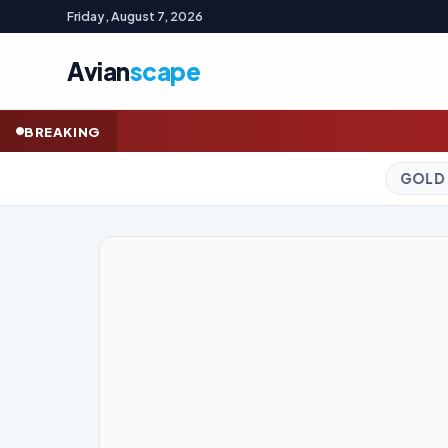
Friday, August 7, 2026
Avian
scape
Indonesian wealth fu
BREAKING
GOLD (SPOT)
4,293.92
+1.34%