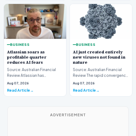
BUSINESS
BUSINESS
AI just created entirely
Atlassian soars as
new viruses not found in
profitable quarter
nature
reduces AI fears
Source: Australian Financial
Source: Australian Financial
Review The rapid convergence
Review Atlassian has
of biotechnology and machine
experienced a significant
Aug 07, 2026
Aug 07, 2026
learning has…
surge in market valuati…
Read Article
Read Article
ADVERTISEMENT