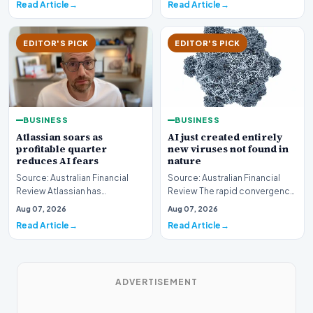
Read Article
Read Article
EDITOR'S PICK
EDITOR'S PICK
BUSINESS
BUSINESS
AI just created entirely
Atlassian soars as
new viruses not found in
profitable quarter
nature
reduces AI fears
Source: Australian Financial
Source: Australian Financial
Review The rapid convergence
Review Atlassian has
of biotechnology and machine
experienced a significant
Aug 07, 2026
Aug 07, 2026
learning has…
surge in market valuati…
Read Article
Read Article
ADVERTISEMENT