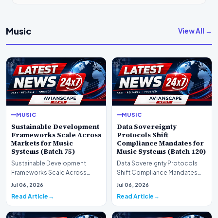
Music
View All →
MUSIC
MUSIC
Sustainable Development
Data Sovereignty
Frameworks Scale Across
Protocols Shift
Markets for Music
Compliance Mandates for
Systems (Batch 75)
Music Systems (Batch 120)
Sustainable Development
Data Sovereignty Protocols
Frameworks Scale Across
Shift Compliance Mandates
Markets for Music Systems
for Music Systems (Batch 120)A
Jul 06, 2026
Jul 06, 2026
(Batch 75)A comprehensive…
comprehensive as…
Read Article
Read Article