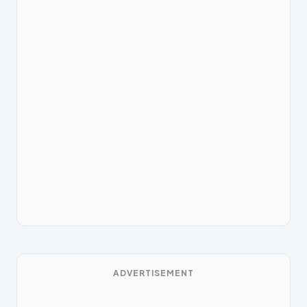
ADVERTISEMENT