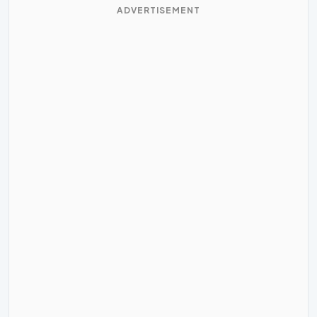
ADVERTISEMENT