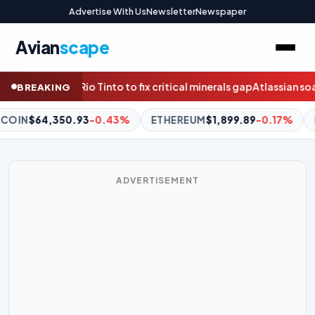
Advertise With Us
Newsletter
Newspaper
Avian
scape
ical minerals gap
Atlassian soars as profitable quarter reduces AI
BREAKING
EREUM
$1,899.89
-0.17%
BNB
$590.46
-0.82%
XRP
$1.02
ADVERTISEMENT