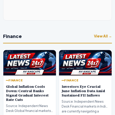
Finance
View All →
FINANCE
FINANCE
Global Inflation Cools
Investors Eye Crucial
Down: Central Banks
June Inflation Data Amid
Signal Gradual Interest
Sustained FII Inflows
Rate Cuts
Source: Independent News
Source: Independent News
Desk Financial markets in India
Desk Global financial markets
are currently navigating a