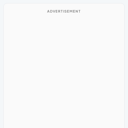
ADVERTISEMENT