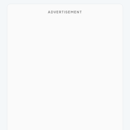
ADVERTISEMENT