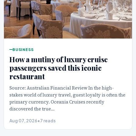
BUSINESS
How a mutiny of luxury cruise
passengers saved this iconic
restaurant
Source: Australian Financial Review In the high-
stakes world of luxury travel, guest loyalty is often the
primary currency. Oceania Cruises recently
discovered the true…
Aug 07, 2026
•
7 reads