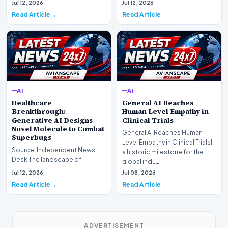
Jul 12, 2026
Jul 12, 2026
profound shif…
undergoing a fundam…
Read Article
Read Article
AI
AI
Healthcare
General AI Reaches
Breakthrough:
Human Level Empathy in
Generative AI Designs
Clinical Trials
Novel Molecule to Combat
General AI Reaches Human
Superbugs
Level Empathy in Clinical TrialsIn
Source: Independent News
a historic milestone for the
Desk The landscape of
global indu…
modern pharmacology is
Jul 12, 2026
Jul 08, 2026
undergoing a seismic shift as…
Read Article
Read Article
ADVERTISEMENT