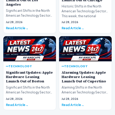
Launch Out of Los
Launch Out of Chicago
Angeles
Historic Shifts in the North
Significant Shifts in the North
American Technology Sector
American Technology Sector
This week, the national
This week, the national
spotlight is firmly…
Jul 28, 2026
Jul 28, 2026
spotlight is fir…
Read Article
Read Article
TECHNOLOGY
TECHNOLOGY
Significant Updates: Apple
Alarming Updates: Apple
Hardware Leasing
Hardware Leasing
Launch Out of Boston
Launch Out of Cupertino
Significant Shifts in the North
Alarming Shifts in the North
American Technology Sector
American Technology Sector
This week, the national
This week, the national
Jul 28, 2026
Jul 28, 2026
spotlight is fir…
spotlight is firmly…
Read Article
Read Article