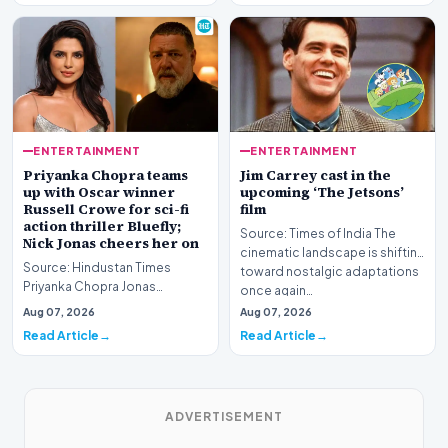
ENTERTAINMENT
ENTERTAINMENT
Priyanka Chopra teams
Jim Carrey cast in the
up with Oscar winner
upcoming ‘The Jetsons’
Russell Crowe for sci-fi
film
action thriller Bluefly;
Source: Times of India The
Nick Jonas cheers her on
cinematic landscape is shifting
Source: Hindustan Times
toward nostalgic adaptations
Priyanka Chopra Jonas
once again…
continues to solidify her
Aug 07, 2026
Aug 07, 2026
standing as a formidable fo…
Read Article
Read Article
ADVERTISEMENT