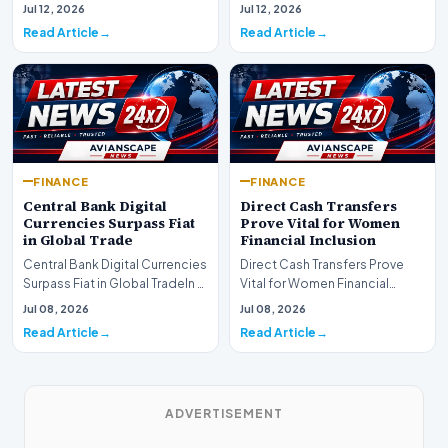
are experiencing a profound
complex landsca…
Jul 12, 2026
Jul 12, 2026
shift as princip…
Read Article
Read Article
FINANCE
FINANCE
Central Bank Digital
Direct Cash Transfers
Currencies Surpass Fiat
Prove Vital for Women
in Global Trade
Financial Inclusion
Central Bank Digital Currencies
Direct Cash Transfers Prove
Surpass Fiat in Global TradeIn a
Vital for Women Financial
historic milestone for the
InclusionA paper by the
Jul 08, 2026
Jul 08, 2026
global i…
Economic Advisory Coun…
Read Article
Read Article
ADVERTISEMENT