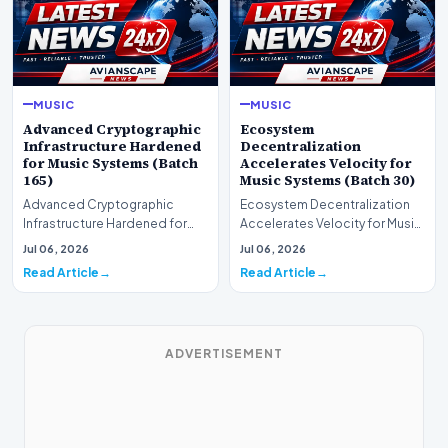
MUSIC
MUSIC
Advanced Cryptographic
Ecosystem
Infrastructure Hardened
Decentralization
for Music Systems (Batch
Accelerates Velocity for
165)
Music Systems (Batch 30)
Advanced Cryptographic
Ecosystem Decentralization
Infrastructure Hardened for
Accelerates Velocity for Music
Music Systems (Batch 165)A
Systems (Batch 30)A
Jul 06, 2026
Jul 06, 2026
comprehensive assessme…
comprehensive assessme…
Read Article
Read Article
ADVERTISEMENT