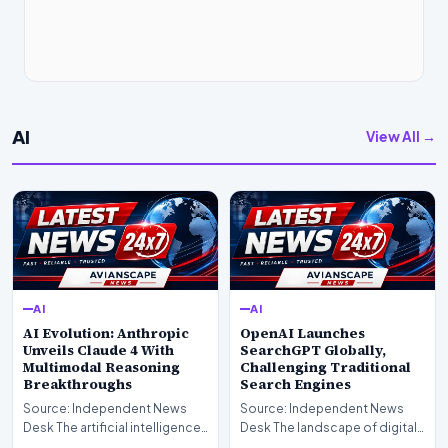
AI
View All →
AI
AI
AI Evolution: Anthropic
OpenAI Launches
Unveils Claude 4 With
SearchGPT Globally,
Multimodal Reasoning
Challenging Traditional
Breakthroughs
Search Engines
Source: Independent News
Source: Independent News
Desk The artificial intelligence
Desk The landscape of digital
landscape is experiencing a
information retrieval is