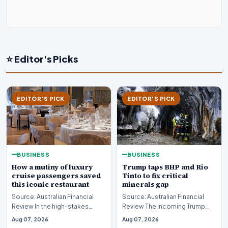
⭐ Editor's Picks
EDITOR'S PICK
EDITOR'S PICK
BUSINESS
BUSINESS
How a mutiny of luxury
Trump taps BHP and Rio
cruise passengers saved
Tinto to fix critical
this iconic restaurant
minerals gap
Source: Australian Financial
Source: Australian Financial
Review In the high-stakes
Review The incoming Trump
world of luxury travel, guest
administration has initiated
Aug 07, 2026
Aug 07, 2026
loyalty is oft…
high-level disc…