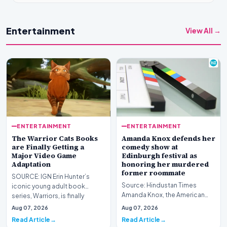
Entertainment
View All →
ENTERTAINMENT
ENTERTAINMENT
The Warrior Cats Books
Amanda Knox defends her
are Finally Getting a
comedy show at
Major Video Game
Edinburgh festival as
Adaptation
honoring her murdered
former roommate
SOURCE: IGN Erin Hunter’s
Source: Hindustan Times
iconic young adult book
Amanda Knox, the American
series, Warriors, is finally
writer and activist who spent
getting its first maj…
Aug 07, 2026
Aug 07, 2026
years at the center…
Read Article
Read Article