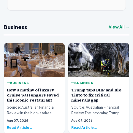
Business
View All →
BUSINESS
BUSINESS
How a mutiny of luxury
Trump taps BHP and Rio
cruise passengers saved
Tinto to fix critical
this iconic restaurant
minerals gap
Source: Australian Financial
Source: Australian Financial
Review In the high-stakes
Review The incoming Trump
world of luxury travel, guest
administration has initiated
Aug 07, 2026
Aug 07, 2026
loyalty is oft…
high-level disc…
Read Article
Read Article