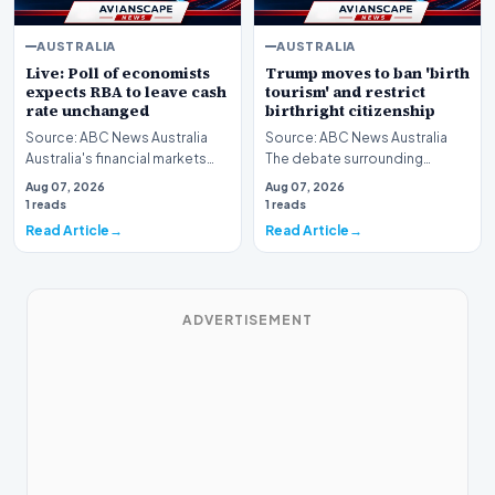
AUSTRALIA
AUSTRALIA
Live: Poll of economists
Trump moves to ban 'birth
expects RBA to leave cash
tourism' and restrict
rate unchanged
birthright citizenship
Source: ABC News Australia
Source: ABC News Australia
Australia's financial markets
The debate surrounding
and households are closely
immigration policy in the
Aug 07, 2026
Aug 07, 2026
monitoring the…
United States has once…
1 reads
1 reads
Read Article
Read Article
ADVERTISEMENT