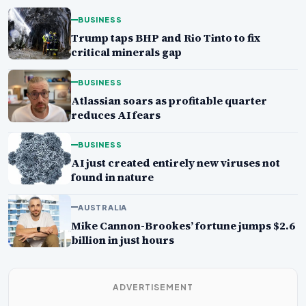
BUSINESS
Trump taps BHP and Rio Tinto to fix
critical minerals gap
BUSINESS
Atlassian soars as profitable quarter
reduces AI fears
BUSINESS
AI just created entirely new viruses not
found in nature
AUSTRALIA
Mike Cannon-Brookes’ fortune jumps $2.6
billion in just hours
ADVERTISEMENT