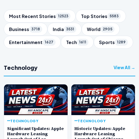
Trending Topics
Most Recent Stories
Top Stories
12523
5583
Business
India
World
3718
3531
2905
Entertainment
Tech
Sports
1627
1611
1289
Technology
View All →
TECHNOLOGY
TECHNOLOGY
Significant Updates: Apple
Historic Updates: Apple
Hardware Leasing
Hardware Leasing