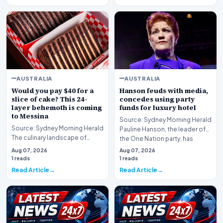
AUSTRALIA
AUSTRALIA
Would you pay $40 for a
Hanson feuds with media,
slice of cake? This 24-
concedes using party
layer behemoth is coming
funds for luxury hotel
to Messina
Source: Sydney Morning Herald
Source: Sydney Morning Herald
Pauline Hanson, the leader of
The culinary landscape of
the One Nation party, has
Sydney is bracing for a brief but
found herself…
Aug 07, 2026
Aug 07, 2026
significa…
1 reads
1 reads
Read Article
Read Article