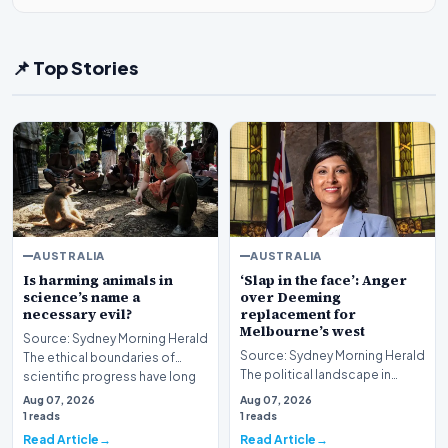
📌 Top Stories
AUSTRALIA
AUSTRALIA
Is harming animals in
‘Slap in the face’: Anger
science’s name a
over Deeming
necessary evil?
replacement for
Melbourne’s west
Source: Sydney Morning Herald
Source: Sydney Morning Herald
The ethical boundaries of
The political landscape in
scientific progress have long
Melbourne’s western suburbs
been a subjec…
Aug 07, 2026
Aug 07, 2026
is facing sign…
1 reads
1 reads
Read Article
Read Article