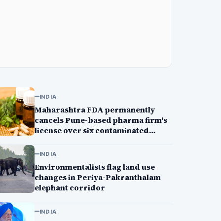
INDIA
Maharashtra FDA permanently
cancels Pune-based pharma firm's
license over six contaminated
medicines, GMP lapses
INDIA
Environmentalists flag land use
changes in Periya-Pakranthalam
elephant corridor
INDIA