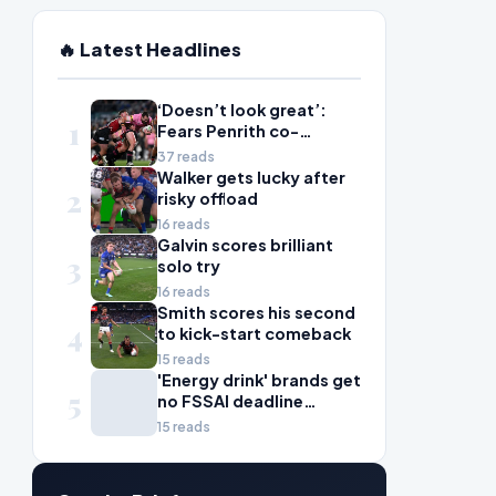
🔥 Latest Headlines
‘Doesn’t look great’:
1
Fears Penrith co-
captain Isaah Yeo’s
37 reads
season could be over
Walker gets lucky after
2
risky offload
16 reads
Galvin scores brilliant
3
solo try
16 reads
Smith scores his second
4
to kick-start comeback
15 reads
'Energy drink' brands get
5
no FSSAI deadline
breather
15 reads