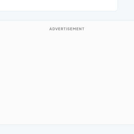
ADVERTISEMENT