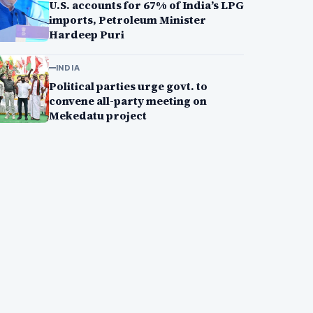
U.S. accounts for 67% of India’s LPG
imports, Petroleum Minister
Hardeep Puri
INDIA
Political parties urge govt. to
convene all-party meeting on
Mekedatu project