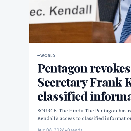
WORLD
Pentagon revokes
Secretary Frank K
classified inform
SOURCE: The Hindu The Pentagon has re
Kendall’s access to classified informatio
Aug 08, 2026
•
0 reads