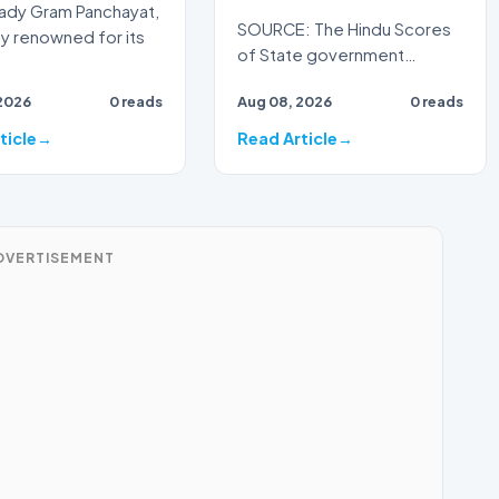
dy Gram Panchayat,
SOURCE: The Hindu Scores
dy renowned for its
of State government
employees and pensioners
2026
0 reads
Aug 08, 2026
0 reads
on August 7 staged an ‘anti-
go…
ticle
Read Article
DVERTISEMENT