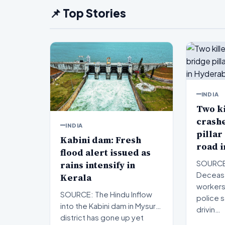
📌 Top Stories
INDIA
Two ki
crashe
INDIA
pillar
Kabini dam: Fresh
road 
flood alert issued as
rains intensify in
SOURCE:
Decease
Kerala
workers
SOURCE: The Hindu Inflow
police 
into the Kabini dam in Mysuru
drivin…
district has gone up yet