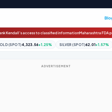
Blo
d information
Maharashtra FDA permanently cancels Pune-based p
.25%
SILVER (SPOT)
62.01
+1.57%
BITCOIN
$64,980.26
ADVERTISEMENT