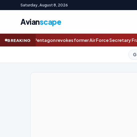
Saturday, August 8, 2026
Avian
scape
 former Air Force Secretary Frank Kendall’s access to classifie
BREAKING
GOLD (SPOT)
4,323.56
+1