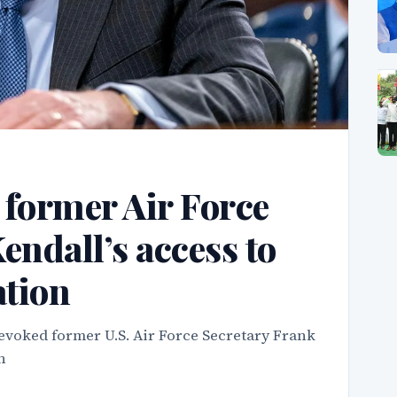
 former Air Force
endall’s access to
ation
voked former U.S. Air Force Secretary Frank
n