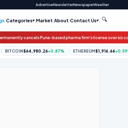
Advertise
Newsletter
Newspaper
Weather
🔍
gs
|
Categories
|
Market
|
About
|
Contact Us
|
harma firm's license over six contaminated medicines, GMP lap
+0.87%
ETHEREUM
$1,916.66
+0.59%
BNB
$594.10
+1.0