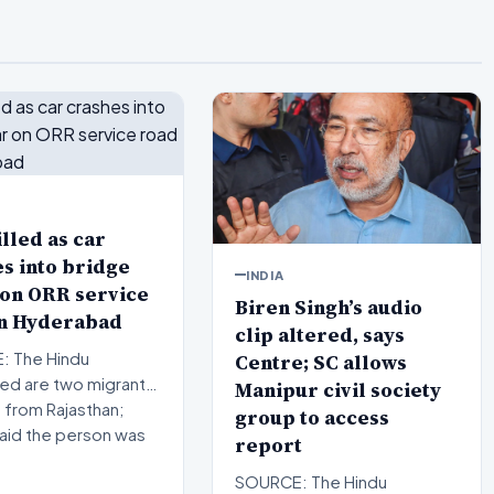
lled as car
s into bridge
INDIA
 on ORR service
Biren Singh’s audio
in Hyderabad
clip altered, says
Centre; SC allows
 The Hindu
d are two migrant
Manipur civil society
 from Rajasthan;
group to access
said the person was
report
SOURCE: The Hindu