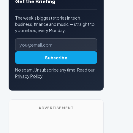
Get the Briefing
The week's biggest stories in tech,
business, finance and music — straight to
your inbox, every Monday.
Email address
Subscribe
No spam. Unsubscribe anytime. Read our
Privacy Policy
.
ADVERTISEMENT