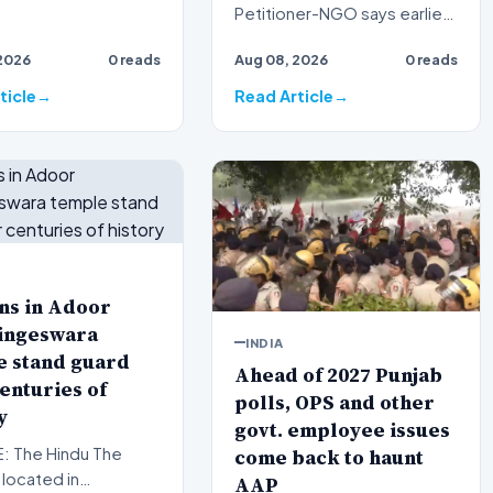
Petitioner-NGO says earlier
tests had shown a 93%
2026
0 reads
Aug 08, 2026
0 reads
match linking the audio clips
to…
ticle
Read Article
ns in Adoor
ingeswara
INDIA
e stand guard
Ahead of 2027 Punjab
enturies of
polls, OPS and other
y
govt. employee issues
come back to haunt
 The Hindu The
located in
AAP