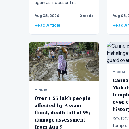
again as incessant r…
Aug 08, 2026
0 reads
Aug 08, 
Read Article
Read Ar
INDIA
Canno
Mahal
INDIA
templ
Over 1.55 lakh people
over c
affected by Assam
histor
flood, death toll at 98;
damage assessment
SOURCE:
temple, 
from Aug 9