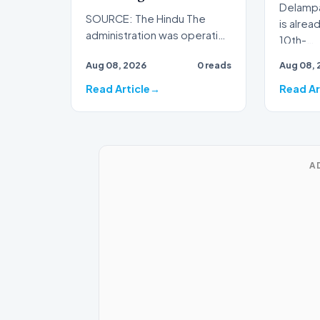
Delampa
SOURCE: The Hindu The
is alrea
administration was operating
10th-…
55 relief camps, sheltering
Aug 08, 2026
0 reads
Aug 08, 
over 10,000 displaced…
Read Article
Read Ar
A