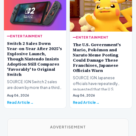
ENTERTAINMENT
ENTERTAINMENT
Switch 2 Sales Down
The U.S. Government's
Year-on-Year After 2025's
Mario, Pokémon and
Explosive Launch,
Naruto Meme Posting
Though Nintendo Insists
Could Damage These
Adoption Still Compares
Franchises, Japanese
'Favorably' to Original
Officials Warn
Switch
SOURCE: IGN Japanese
SOURCE: IGN Switch 2 sales
officials have repeatedly
are down by more than a third
requested that the U.S.
compared to the
government stop its meme
Aug 06, 2026
Aug 06, 2026
console&#39;s explosive lau…
post…
Read Article
Read Article
ADVERTISEMENT