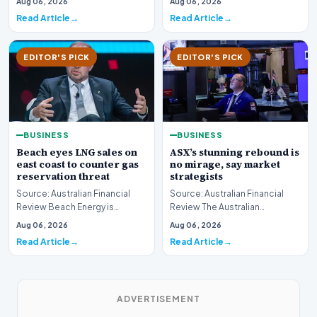
Aug 06, 2026
Aug 06, 2026
boundary of exce…
Read Article
Read Article
EDITOR'S PICK
EDITOR'S PICK
BUSINESS
BUSINESS
Beach eyes LNG sales on
ASX’s stunning rebound is
east coast to counter gas
no mirage, say market
reservation threat
strategists
Source: Australian Financial
Source: Australian Financial
Review Beach Energy is
Review The Australian
actively exploring new
sharemarket is currently
Aug 06, 2026
Aug 06, 2026
pathways to supply lique…
experiencing a remarkab…
Read Article
Read Article
ADVERTISEMENT