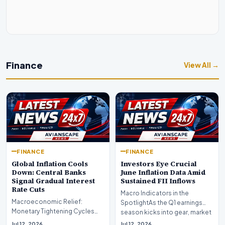
Finance
View All →
FINANCE
FINANCE
Global Inflation Cools
Investors Eye Crucial
Down: Central Banks
June Inflation Data Amid
Signal Gradual Interest
Sustained FII Inflows
Rate Cuts
Macro Indicators in the
Macroeconomic Relief:
SpotlightAs the Q1 earnings
Monetary Tightening Cycles
season kicks into gear, market
Nearing the EndIn a major
participants on D…
Jul 12, 2026
Jul 12, 2026