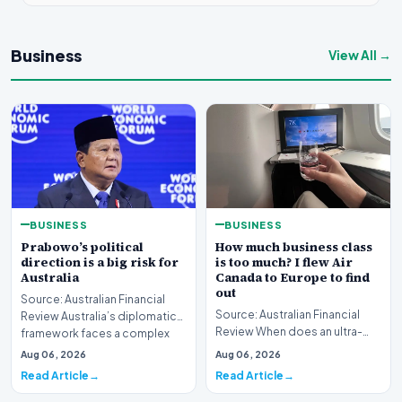
Business
View All →
BUSINESS
BUSINESS
Prabowo’s political
How much business class
direction is a big risk for
is too much? I flew Air
Australia
Canada to Europe to find
out
Source: Australian Financial
Source: Australian Financial
Review Australia’s diplomatic
Review When does an ultra-
framework faces a complex
long-haul journey cross the
strategic puzz…
Aug 06, 2026
Aug 06, 2026
boundary of exce…
Read Article
Read Article