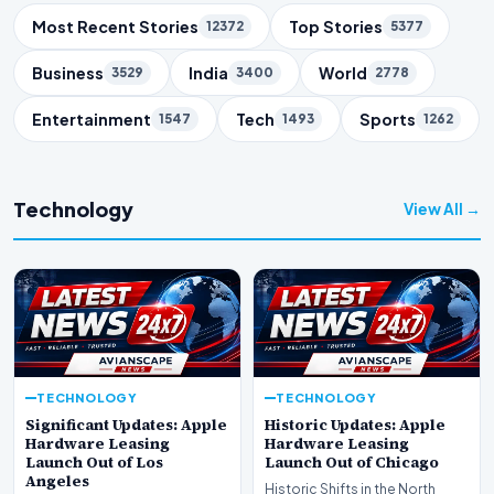
Trending Topics
Most Recent Stories
Top Stories
12372
5377
Business
India
World
3529
3400
2778
Entertainment
Tech
Sports
1547
1493
1262
Technology
View All →
TECHNOLOGY
TECHNOLOGY
Significant Updates: Apple
Historic Updates: Apple
Hardware Leasing
Hardware Leasing
Launch Out of Los
Launch Out of Chicago
Angeles
Historic Shifts in the North