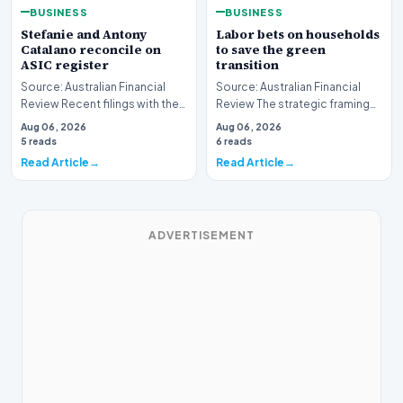
BUSINESS
BUSINESS
Stefanie and Antony
Labor bets on households
Catalano reconcile on
to save the green
ASIC register
transition
Source: Australian Financial
Source: Australian Financial
Review Recent filings with the
Review The strategic framing
Australian Securities and
of Australia's green energy
Aug 06, 2026
Aug 06, 2026
Investments C…
policy is und…
5 reads
6 reads
Read Article
Read Article
ADVERTISEMENT