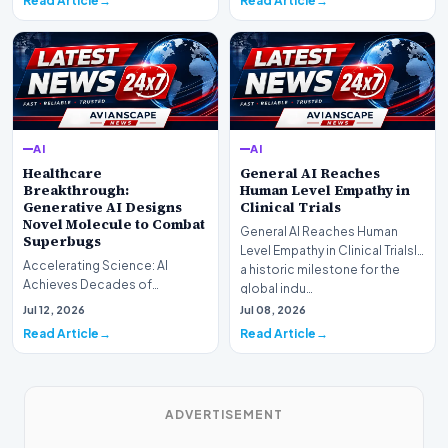
Read Article
Read Article
AI
AI
Healthcare
General AI Reaches
Breakthrough:
Human Level Empathy in
Generative AI Designs
Clinical Trials
Novel Molecule to Combat
General AI Reaches Human
Superbugs
Level Empathy in Clinical TrialsIn
Accelerating Science: AI
a historic milestone for the
Achieves Decades of
global indu…
Research in DaysIn a historic
Jul 12, 2026
Jul 08, 2026
moment for digital medici…
Read Article
Read Article
ADVERTISEMENT