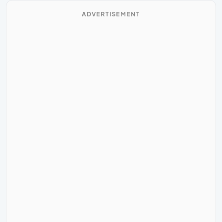
ADVERTISEMENT