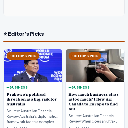
⭐ Editor's Picks
EDITOR'S PICK
EDITOR'S PICK
BUSINESS
BUSINESS
Prabowo’s political
How much business class
direction is a big risk for
is too much? I flew Air
Australia
Canada to Europe to find
out
Source: Australian Financial
Source: Australian Financial
Review Australia’s diplomatic
Review When does an ultra-
framework faces a complex
long-haul journey cross the
strategic puzz…