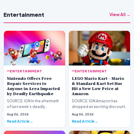
Entertainment
View All →
ENTERTAINMENT
ENTERTAINMENT
Nintendo Offers Free
LEGO Mario Kart – Mario
Repair Services to
& Standard Kart Set Has
Anyone in Area Impacted
Hit a New Low Price at
by Deadly Earthquake
Amazon
SOURCE: IGN In the aftermath
SOURCE: IGN Amazon has
of last week’s deadly
dropped an exciting discount
Kumamoto earthquake in
on one of our favorite
Aug 06, 2026
Aug 06, 2026
Japan, Nintendo has announ…
Nintendo LEGO sets: Mario…
Read Article
Read Article