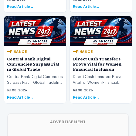
development for global fi…
Read Article
Read Article
FINANCE
FINANCE
Central Bank Digital
Direct Cash Transfers
Currencies Surpass Fiat
Prove Vital for Women
in Global Trade
Financial Inclusion
Central Bank Digital Currencies
Direct Cash Transfers Prove
Surpass Fiat in Global TradeIn a
Vital for Women Financial
historic milestone for the
InclusionA paper by the
Jul 08, 2026
Jul 08, 2026
global i…
Economic Advisory Coun…
Read Article
Read Article
ADVERTISEMENT