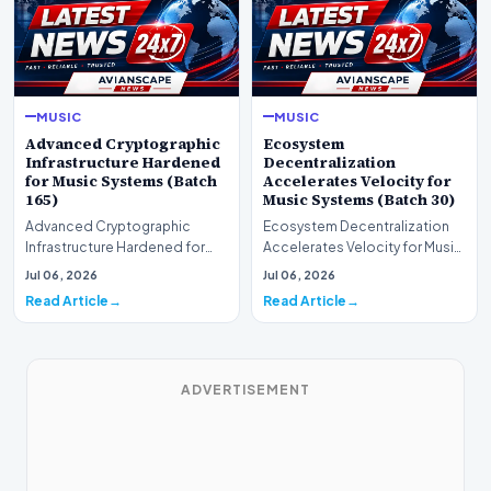
MUSIC
MUSIC
Advanced Cryptographic
Ecosystem
Infrastructure Hardened
Decentralization
for Music Systems (Batch
Accelerates Velocity for
165)
Music Systems (Batch 30)
Advanced Cryptographic
Ecosystem Decentralization
Infrastructure Hardened for
Accelerates Velocity for Music
Music Systems (Batch 165)A
Systems (Batch 30)A
Jul 06, 2026
Jul 06, 2026
comprehensive assessme…
comprehensive assessme…
Read Article
Read Article
ADVERTISEMENT