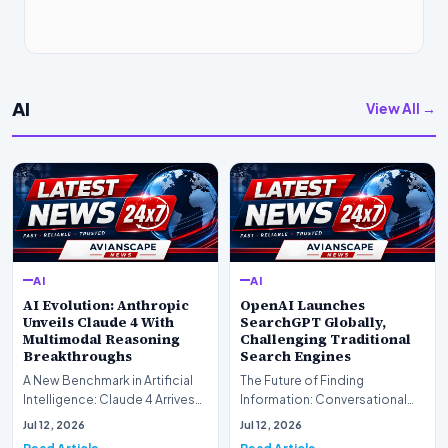
AI
View All →
AI
AI
AI Evolution: Anthropic
OpenAI Launches
Unveils Claude 4 With
SearchGPT Globally,
Multimodal Reasoning
Challenging Traditional
Breakthroughs
Search Engines
A New Benchmark in Artificial
The Future of Finding
Intelligence: Claude 4 ArrivesAI
Information: Conversational
research laboratory Anthropic
Web Search Is HereOpenAI has
Jul 12, 2026
Jul 12, 2026
has off…
officially completed…