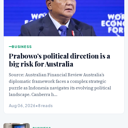
BUSINESS
Prabowo’s political direction is a
big risk for Australia
Source: Australian Financial Review Australia’s
diplomatic framework faces a complex strategic
puzzle as Indonesia navigates its evolving political
landscape. Canberra h…
Aug 06, 2026
•
8 reads