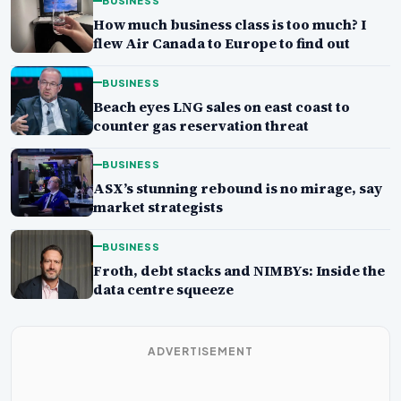
BUSINESS
How much business class is too much? I
flew Air Canada to Europe to find out
BUSINESS
Beach eyes LNG sales on east coast to
counter gas reservation threat
BUSINESS
ASX’s stunning rebound is no mirage, say
market strategists
BUSINESS
Froth, debt stacks and NIMBYs: Inside the
data centre squeeze
ADVERTISEMENT