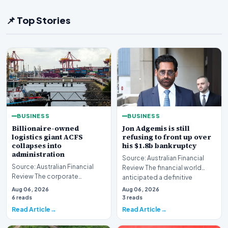
📌 Top Stories
BUSINESS
BUSINESS
Billionaire-owned
Jon Adgemis is still
logistics giant ACFS
refusing to front up over
collapses into
his $1.8b bankruptcy
administration
Source: Australian Financial
Source: Australian Financial
Review The financial world
Review The corporate
anticipated a definitive
landscape has been shaken by
reckoning, but the…
Aug 06, 2026
Aug 06, 2026
a major insolvency e…
6 reads
3 reads
Read Article
Read Article