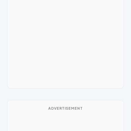
ADVERTISEMENT