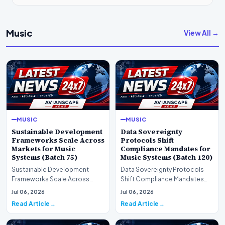
Music
View All →
MUSIC
MUSIC
Sustainable Development
Data Sovereignty
Frameworks Scale Across
Protocols Shift
Markets for Music
Compliance Mandates for
Systems (Batch 75)
Music Systems (Batch 120)
Sustainable Development
Data Sovereignty Protocols
Frameworks Scale Across
Shift Compliance Mandates
Markets for Music Systems
for Music Systems (Batch 120)A
Jul 06, 2026
Jul 06, 2026
(Batch 75)A comprehensive…
comprehensive as…
Read Article
Read Article