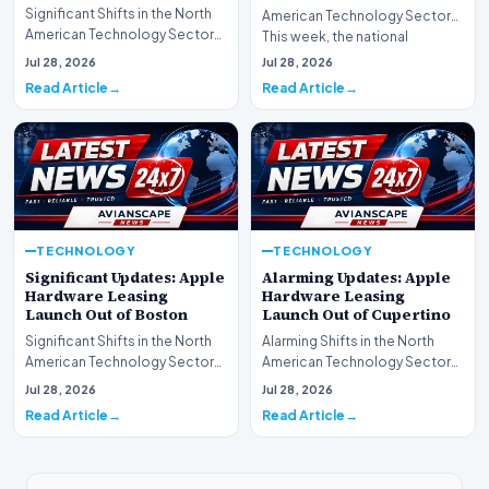
Significant Shifts in the North
American Technology Sector
American Technology Sector
This week, the national
This week, the national
spotlight is firmly…
Jul 28, 2026
Jul 28, 2026
spotlight is fir…
Read Article
Read Article
TECHNOLOGY
TECHNOLOGY
Significant Updates: Apple
Alarming Updates: Apple
Hardware Leasing
Hardware Leasing
Launch Out of Boston
Launch Out of Cupertino
Significant Shifts in the North
Alarming Shifts in the North
American Technology Sector
American Technology Sector
This week, the national
This week, the national
Jul 28, 2026
Jul 28, 2026
spotlight is fir…
spotlight is firmly…
Read Article
Read Article