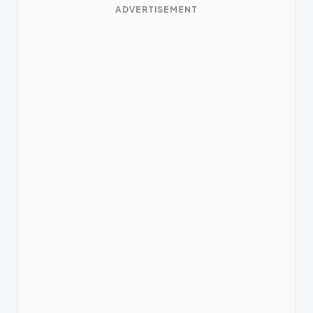
ADVERTISEMENT