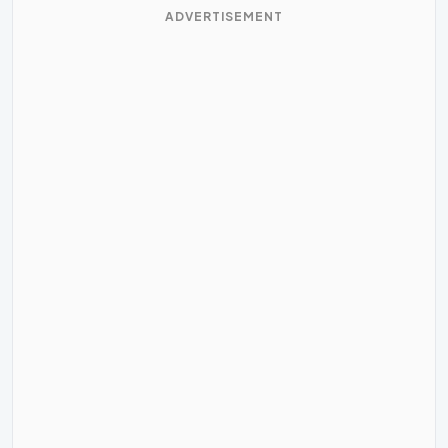
ADVERTISEMENT