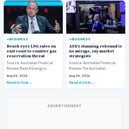
BUSINESS
BUSINESS
Beach eyes LNG sales on
ASX’s stunning rebound is
east coast to counter gas
no mirage, say market
reservation threat
strategists
Source: Australian Financial
Source: Australian Financial
Review Beach Energy is
Review The Australian
actively exploring new
sharemarket is currently
Aug 06, 2026
Aug 06, 2026
pathways to supply lique…
experiencing a remarkab…
Read Article
Read Article
ADVERTISEMENT