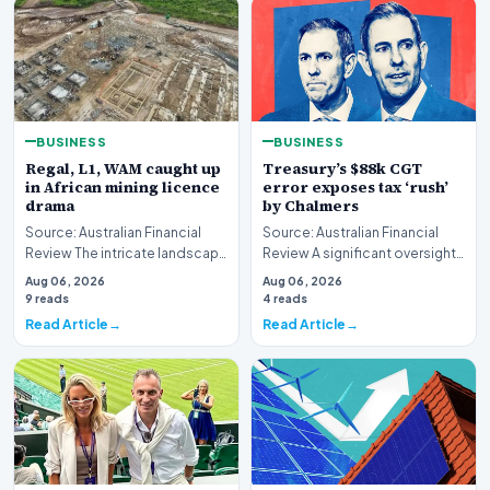
BUSINESS
BUSINESS
Regal, L1, WAM caught up
Treasury’s $88k CGT
in African mining licence
error exposes tax ‘rush’
drama
by Chalmers
Source: Australian Financial
Source: Australian Financial
Review The intricate landscape
Review A significant oversight
of international resource
has emerged within the federal
Aug 06, 2026
Aug 06, 2026
extraction ha…
governme…
9 reads
4 reads
Read Article
Read Article