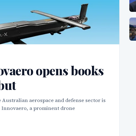
ovaero opens books
but
 Australian aerospace and defense sector is
as Innovaero, a prominent drone