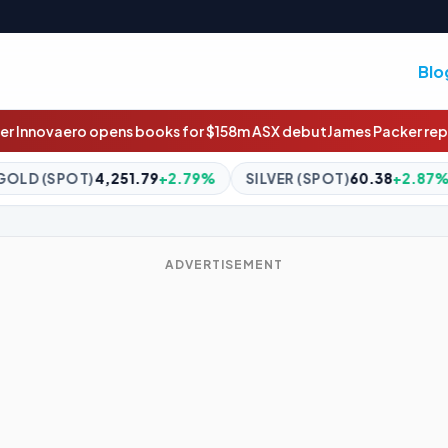
Blo
s for $158m ASX debut
James Packer reportedly marries Kylie Lim
+2.79%
SILVER (SPOT)
60.38
+2.87%
BITCOIN
$64,688.
ADVERTISEMENT