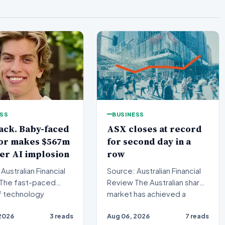
ESS
BUSINESS
ack. Baby-faced
ASX closes at record
tor makes $567m
for second day in a
ter AI implosion
row
Australian Financial
Source: Australian Financial
Review The Australian share
f technology
market has achieved a
ng has witnessed
historic milestone,…
2026
3 reads
Aug 06, 2026
7 reads