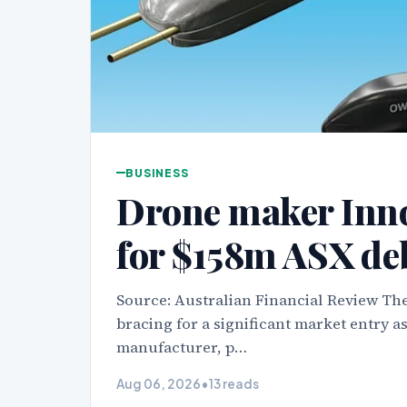
BUSINESS
Drone maker Inn
for $158m ASX de
Source: Australian Financial Review The
bracing for a significant market entry 
manufacturer, p…
Aug 06, 2026
•
13 reads