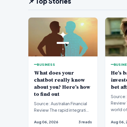
📌 Top Stories
BUSINESS
BUSIN
What does your
He’s b
chatbot really know
inves
about you? Here’s how
bet af
to find out
Source: 
Review The fast-paced
Source: Australian Financial
world o
Review The rapid integration
investi
of artificial intelligence into
Aug 06, 2026
3 reads
Aug 06, 
anot…
our daily…