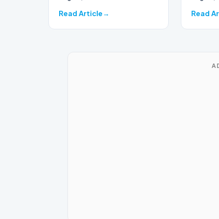
Read Article
Read Ar
A