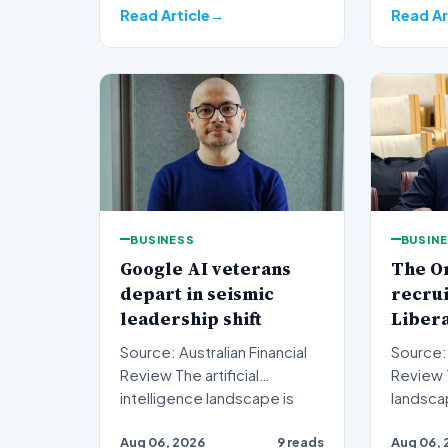
Read Article
Read Ar
BUSINESS
BUSIN
Google AI veterans
The O
depart in seismic
recru
leadership shift
Liber
Source: Australian Financial
Source: 
Review The artificial
Review The political
intelligence landscape is
landsca
experiencing a profoun…
jarring 
Aug 06, 2026
9 reads
Aug 06, 