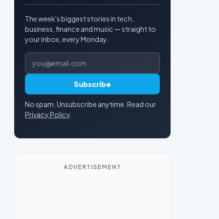
The week's biggest stories in tech,
business, finance and music — straight to
your inbox, every Monday.
Email address
Subscribe
No spam. Unsubscribe anytime. Read our
Privacy Policy
.
ADVERTISEMENT