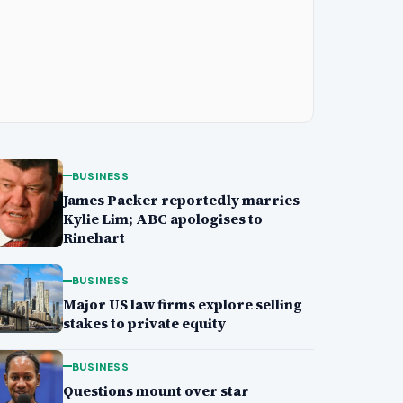
BUSINESS
James Packer reportedly marries
Kylie Lim; ABC apologises to
Rinehart
BUSINESS
Major US law firms explore selling
stakes to private equity
BUSINESS
Questions mount over star