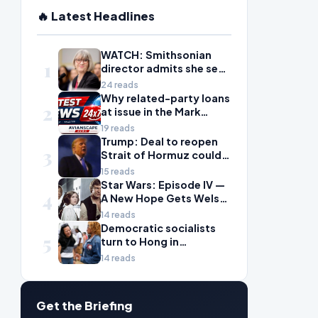
🔥 Latest Headlines
WATCH: Smithsonian
1
director admits she sees
history as ‘tool’ of
24 reads
‘social justice’ after
Why related-party loans
2
explosive hearing
at issue in the Mark
Walter probe are
19 reads
considered risky
Trump: Deal to reopen
3
Strait of Hormuz could
come Wednesday
15 reads
Star Wars: Episode IV —
4
A New Hope Gets Welsh
Language Dub
14 reads
Democratic socialists
5
turn to Hong in
Wisconsin with hopes
14 reads
for next big win
Get the Briefing