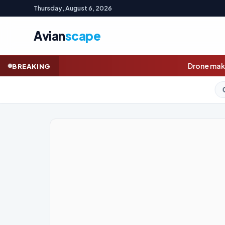
Thursday, August 6, 2026
Avian
scape
Drone maker Innovaero opens book
BREAKING
GOLD (SPOT)
4,251.79