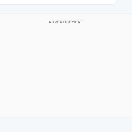
ADVERTISEMENT