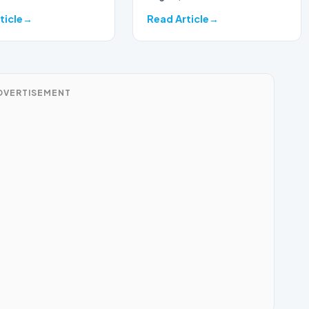
ticle
Read Article
DVERTISEMENT