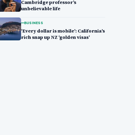
Cambridge professor’s
unbelievable life
BUSINESS
‘Every dollar is mobile’: California’s
rich snap up NZ ‘golden visas’