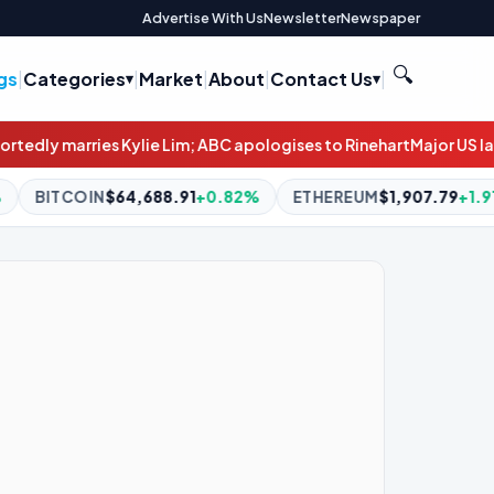
Advertise With Us
Newsletter
Newspaper
🔍
gs
|
Categories
|
Market
|
About
|
Contact Us
|
; ABC apologises to Rinehart
Major US law firms explore selling s
91
+0.82%
ETHEREUM
$1,907.79
+1.91%
BNB
$594.62
-0