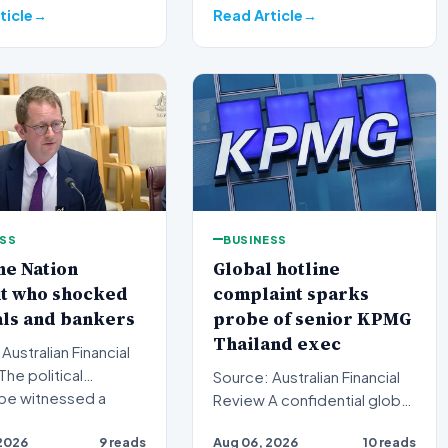
ticle
Read Article
ESS
BUSINESS
ne Nation
Global hotline
it who shocked
complaint sparks
als and bankers
probe of senior KPMG
Thailand exec
Australian Financial
Source: Australian Financial
pe witnessed a
Review A confidential global
transition this wee…
whistleblower complaint has
2026
9 reads
Aug 06, 2026
10 reads
triggered a h…