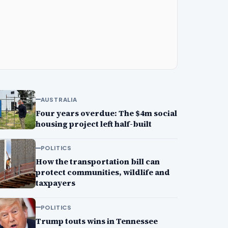
AUSTRALIA
Four years overdue: The $4m social
housing project left half-built
POLITICS
How the transportation bill can
protect communities, wildlife and
taxpayers
POLITICS
Trump touts wins in Tennessee