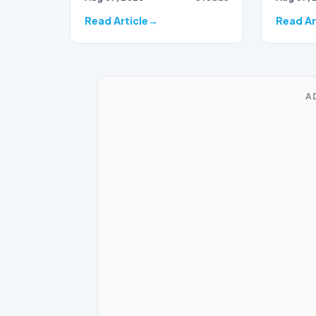
Read Article
Read Ar
A