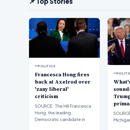
📌 Top Stories
POLITICS
Francesca Hong fires
POLITI
back at Axelrod over
What's
'zany liberal'
sound
criticism
Trump'
primar
SOURCE: The Hill Francesca
Hong, the leading
SOURCE: 
Democratic candidate in
Michigan
Wisconsin’s gubernatorial
Republ