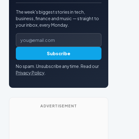
The week's biggest stories in tech,
business, finance and music — straight to
your inbox, every Monday.
Email address
Subscribe
No spam. Unsubscribe anytime. Read our
Privacy Policy
.
ADVERTISEMENT