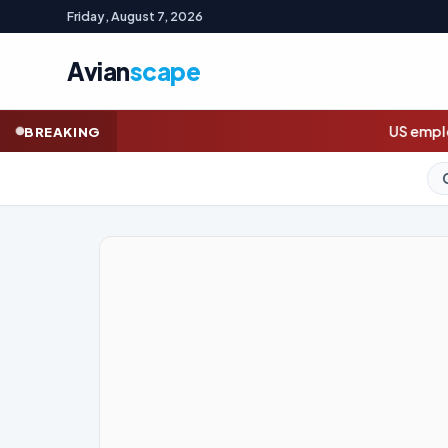
Friday, August 7, 2026
Avian
scape
US employers unexpectedly cut jobs i
BREAKING
GOLD (SPOT)
4,313.75
+2