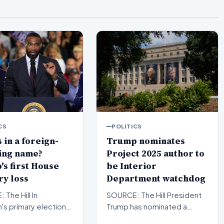
CS
POLITICS
 in a foreign-
Trump nominates
ing name?
Project 2025 author to
s first House
be Interior
y loss
Department watchdog
The Hill In
SOURCE: The Hill President
's primary elections,
Trump has nominated a
ican newcomer
former White House official