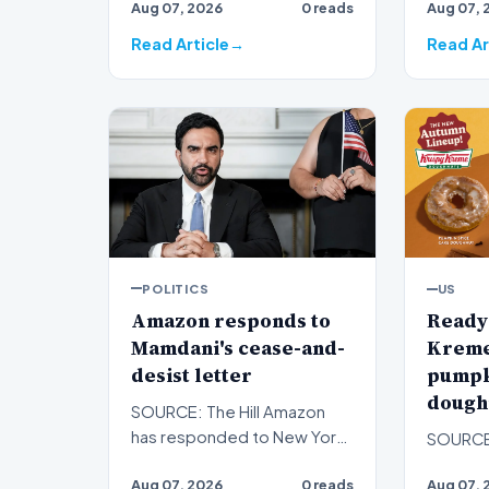
Aug 07, 2026
0 reads
Aug 07, 
race,…
Thomas 
Donald 
Read Article
Read Ar
POLITICS
US
Amazon responds to
Ready 
Mamdani's cease-and-
Kreme 
desist letter
pumpk
doughn
SOURCE: The Hill Amazon
has responded to New York
SOURCE
City Mayor Zohran Mamdani's
Aug 07, 2026
0 reads
Aug 07, 
cease-and-desist lette…