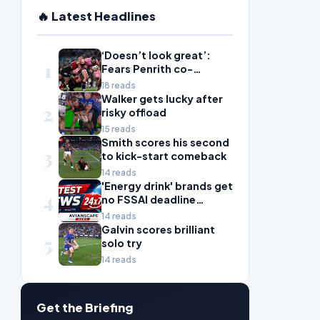
🔥 Latest Headlines
‘Doesn’t look great’:
1
Fears Penrith co-
captain Isaah Yeo’s
18 reads
season could be over
Walker gets lucky after
2
risky offload
15 reads
Smith scores his second
3
to kick-start comeback
14 reads
'Energy drink' brands get
4
no FSSAI deadline
breather
14 reads
Galvin scores brilliant
5
solo try
14 reads
Get the Briefing