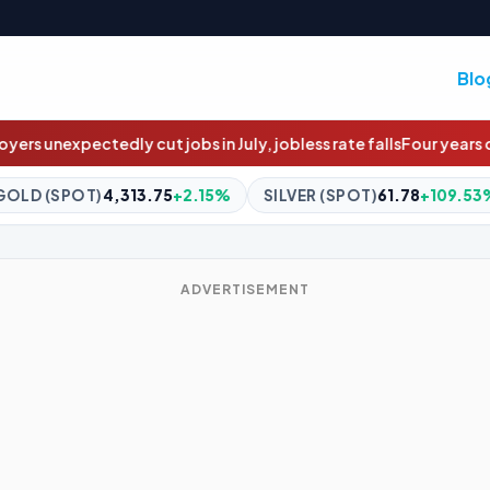
Blo
n July, jobless rate falls
Four years overdue: The $4m social hou
.15%
SILVER (SPOT)
61.78
+109.53%
BITCOIN
$64,624.0
ADVERTISEMENT