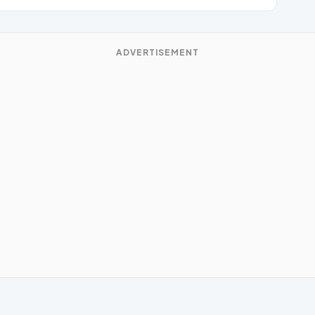
ADVERTISEMENT