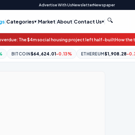
Advertise With Us
Newsletter
Newspaper
🔍
gs
|
Categories
|
Market
|
About
|
Contact Us
|
sing project left half-built
How the transportation bill can pro
1
-0.13%
ETHEREUM
$1,908.28
-0.35%
BNB
$591.65
-0.