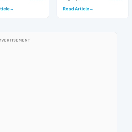
ticle
Read Article
DVERTISEMENT