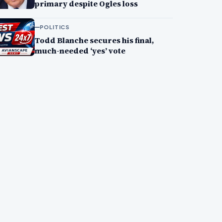
primary despite Ogles loss
POLITICS
Todd Blanche secures his final,
much-needed ‘yes’ vote