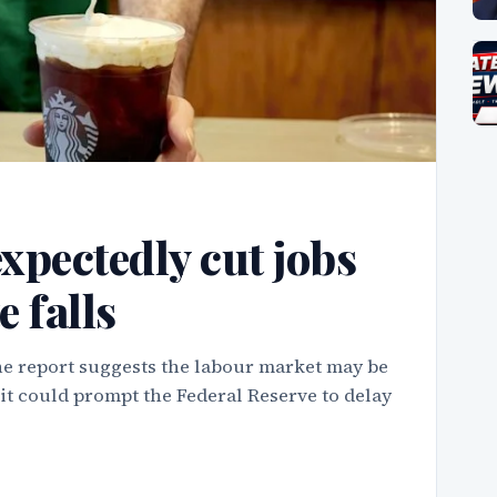
xpectedly cut jobs
e falls
e report suggests the labour market may be
d it could prompt the Federal Reserve to delay