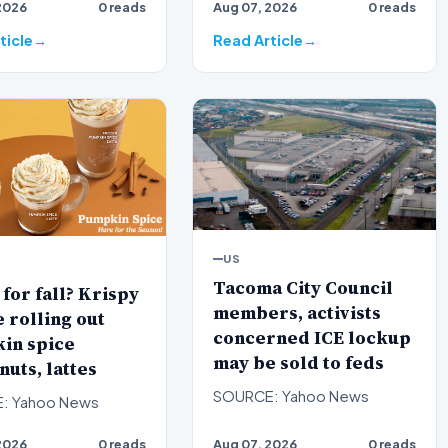
2026
0 reads
Aug 07, 2026
0 reads
Smith defeated
and Project 2025 author…
T…
ticle
Read Article
US
Tacoma City Council
for fall? Krispy
members, activists
rolling out
concerned ICE lockup
in spice
may be sold to feds
uts, lattes
SOURCE: Yahoo News
: Yahoo News
2026
0 reads
Aug 07, 2026
0 reads