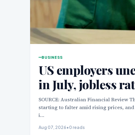
BUSINESS
US employers une
in July, jobless rat
SOURCE: Australian Financial Review Th
starting to falter amid rising prices, an
i…
Aug 07, 2026
•
0 reads