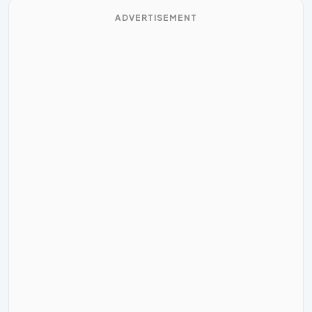
ADVERTISEMENT