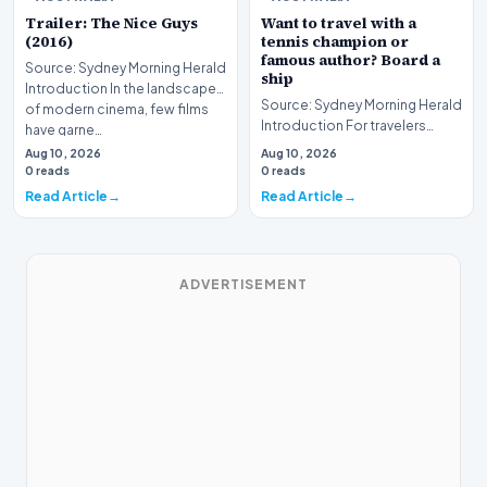
Trailer: The Nice Guys
Want to travel with a
(2016)
tennis champion or
famous author? Board a
Source: Sydney Morning Herald
ship
Introduction In the landscape
Source: Sydney Morning Herald
of modern cinema, few films
Introduction For travelers
have garne…
hoping to embark on a unique
Aug 10, 2026
Aug 10, 2026
journey, mod…
0 reads
0 reads
Read Article
Read Article
ADVERTISEMENT