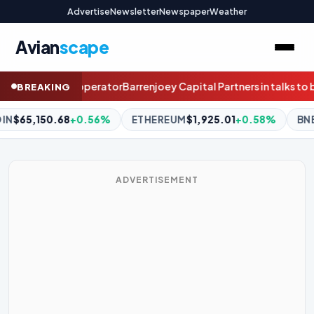
Advertise
Newsletter
Newspaper
Weather
Avian
scape
Capital Partners in talks to buy Kiwi stockbroker Craigs
How this
BREAKING
REUM
$1,925.01
+0.58%
BNB
$603.52
+0.31%
XRP
$1.04
ADVERTISEMENT