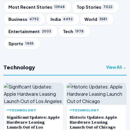
Trending Topics
Most Recent Stories
Top Stories
13968
7022
Business
India
World
4792
4492
3581
Entertainment
Tech
2003
1978
Sports
1455
Technology
View All →
TECHNOLOGY
TECHNOLOGY
Significant Updates: Apple
Historic Updates: Apple
Hardware Leasing
Hardware Leasing
Launch Out of Los
Launch Out of Chicago