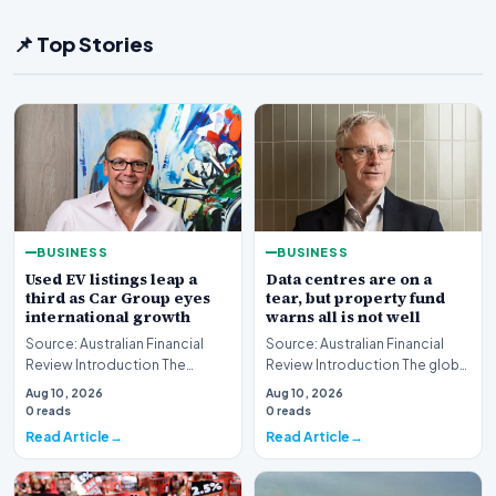
📌 Top Stories
BUSINESS
BUSINESS
Used EV listings leap a
Data centres are on a
third as Car Group eyes
tear, but property fund
international growth
warns all is not well
Source: Australian Financial
Source: Australian Financial
Review Introduction The
Review Introduction The global
Australian automotive digital
real estate market is currently
Aug 10, 2026
Aug 10, 2026
landscape is un…
witnes…
0 reads
0 reads
Read Article
Read Article