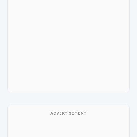
ADVERTISEMENT