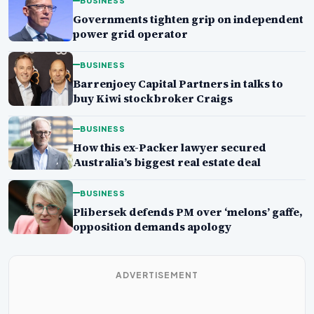
BUSINESS
Governments tighten grip on independent
power grid operator
BUSINESS
Barrenjoey Capital Partners in talks to
buy Kiwi stockbroker Craigs
BUSINESS
How this ex-Packer lawyer secured
Australia’s biggest real estate deal
BUSINESS
Plibersek defends PM over ‘melons’ gaffe,
opposition demands apology
ADVERTISEMENT