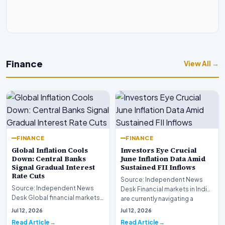
Finance
View All →
FINANCE
FINANCE
Global Inflation Cools
Investors Eye Crucial
Down: Central Banks
June Inflation Data Amid
Signal Gradual Interest
Sustained FII Inflows
Rate Cuts
Source: Independent News
Source: Independent News
Desk Financial markets in India
Desk Global financial markets
are currently navigating a
are experiencing a profound
complex landsca…
Jul 12, 2026
Jul 12, 2026
shift as princip…
Read Article
Read Article