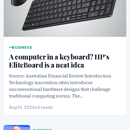
BUSINESS
A computer in a keyboard? HP’s
EliteBoard is a neat idea
Source: Australian Financial Review Introduction
Technology innovation often introduces
unconventional hardware designs that challenge
traditional computing norms. The…
Aug 10, 2026
•
0 reads