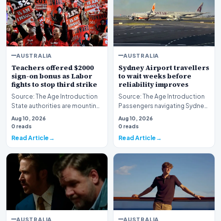
AUSTRALIA
AUSTRALIA
Teachers offered $2000
Sydney Airport travellers
sign-on bonus as Labor
to wait weeks before
fights to stop third strike
reliability improves
Source: The Age Introduction
Source: The Age Introduction
State authorities are mounting
Passengers navigating Sydney
an urgent effort to avert further
Airport face an extended wait
Aug 10, 2026
Aug 10, 2026
indu…
of multipl…
0 reads
0 reads
Read Article
Read Article
AUSTRALIA
AUSTRALIA