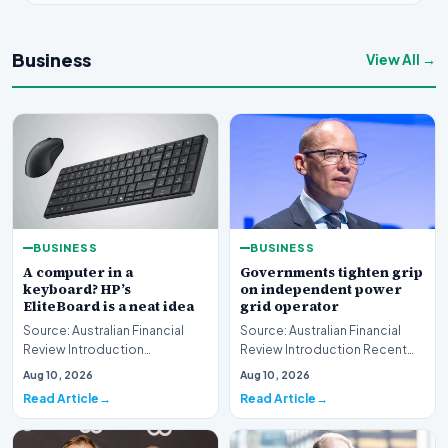
Business
View All →
BUSINESS
BUSINESS
A computer in a
Governments tighten grip
keyboard? HP’s
on independent power
EliteBoard is a neat idea
grid operator
Source: Australian Financial
Source: Australian Financial
Review Introduction
Review Introduction Recent
Technology innovation often
developments indicate that
Aug 10, 2026
Aug 10, 2026
introduces unconventi…
governments are…
Read Article
Read Article