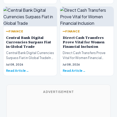
FINANCE
FINANCE
Central Bank Digital
Direct Cash Transfers
Currencies Surpass Fiat
Prove Vital for Women
in Global Trade
Financial Inclusion
Central Bank Digital Currencies
Direct Cash Transfers Prove
Surpass Fiat in Global TradeIn a
Vital for Women Financial
historic milestone for the
InclusionA paper by the
Jul 08, 2026
Jul 08, 2026
global i…
Economic Advisory Coun…
Read Article
Read Article
ADVERTISEMENT