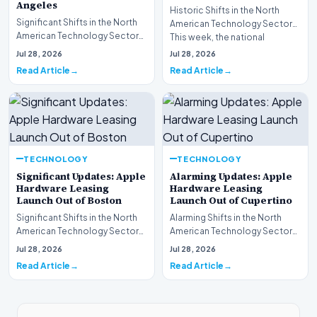
Angeles
Historic Shifts in the North
Significant Shifts in the North
American Technology Sector
American Technology Sector
This week, the national
This week, the national
spotlight is firmly…
Jul 28, 2026
Jul 28, 2026
spotlight is fir…
Read Article
Read Article
TECHNOLOGY
TECHNOLOGY
Significant Updates: Apple
Alarming Updates: Apple
Hardware Leasing
Hardware Leasing
Launch Out of Boston
Launch Out of Cupertino
Significant Shifts in the North
Alarming Shifts in the North
American Technology Sector
American Technology Sector
This week, the national
This week, the national
Jul 28, 2026
Jul 28, 2026
spotlight is fir…
spotlight is firmly…
Read Article
Read Article