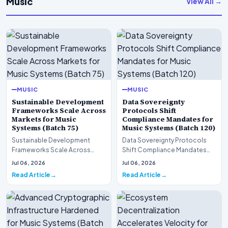
Music
View All →
MUSIC
MUSIC
Sustainable Development
Data Sovereignty
Frameworks Scale Across
Protocols Shift
Markets for Music
Compliance Mandates for
Systems (Batch 75)
Music Systems (Batch 120)
Sustainable Development
Data Sovereignty Protocols
Frameworks Scale Across
Shift Compliance Mandates
Markets for Music Systems
for Music Systems (Batch 120)A
Jul 06, 2026
Jul 06, 2026
(Batch 75)A comprehensive…
comprehensive as…
Read Article
Read Article