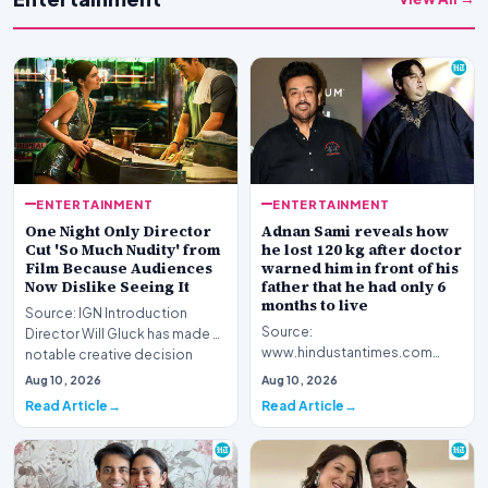
ENTERTAINMENT
ENTERTAINMENT
One Night Only Director
Adnan Sami reveals how
Cut 'So Much Nudity' from
he lost 120 kg after doctor
Film Because Audiences
warned him in front of his
Now Dislike Seeing It
father that he had only 6
months to live
Source: IGN Introduction
Source:
Director Will Gluck has made a
www.hindustantimes.com
notable creative decision
Introduction Renowned
regarding his la…
Aug 10, 2026
Aug 10, 2026
musician Adnan Sami has
Read Article
Read Article
opened up about a piv…