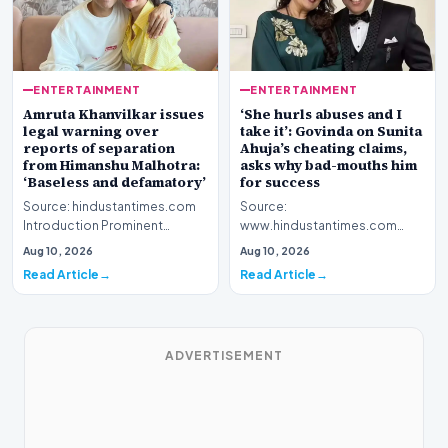
ENTERTAINMENT
ENTERTAINMENT
Amruta Khanvilkar issues
‘She hurls abuses and I
legal warning over
take it’: Govinda on Sunita
reports of separation
Ahuja’s cheating claims,
from Himanshu Malhotra:
asks why bad-mouths him
‘Baseless and defamatory’
for success
Source: hindustantimes.com
Source:
Introduction Prominent
www.hindustantimes.com
actress Amruta Khanvilkar has
Introduction Veteran film
Aug 10, 2026
Aug 10, 2026
officially address…
personality Govinda has
Read Article
Read Article
officially address…
ADVERTISEMENT