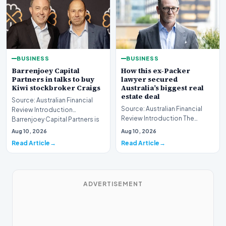
BUSINESS
BUSINESS
Barrenjoey Capital
How this ex-Packer
Partners in talks to buy
lawyer secured
Kiwi stockbroker Craigs
Australia’s biggest real
estate deal
Source: Australian Financial
Source: Australian Financial
Review Introduction
Review Introduction The
Barrenjoey Capital Partners is
Australian real estate market
currently engaged…
Aug 10, 2026
Aug 10, 2026
recently witnes…
Read Article
Read Article
ADVERTISEMENT