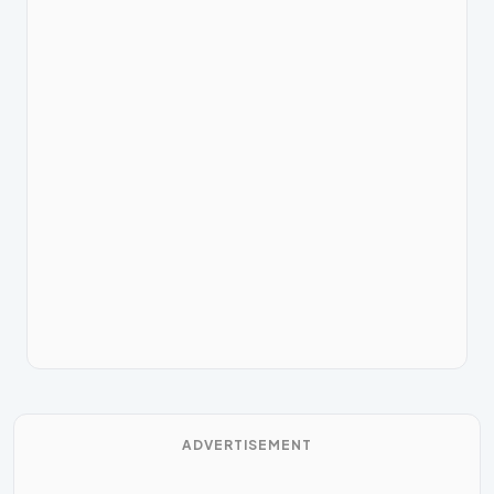
ADVERTISEMENT