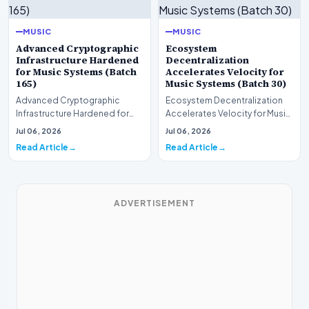
MUSIC
MUSIC
Advanced Cryptographic
Ecosystem
Infrastructure Hardened
Decentralization
for Music Systems (Batch
Accelerates Velocity for
165)
Music Systems (Batch 30)
Advanced Cryptographic
Ecosystem Decentralization
Infrastructure Hardened for
Accelerates Velocity for Music
Music Systems (Batch 165)A
Systems (Batch 30)A
Jul 06, 2026
Jul 06, 2026
comprehensive assessme…
comprehensive assessme…
Read Article
Read Article
ADVERTISEMENT