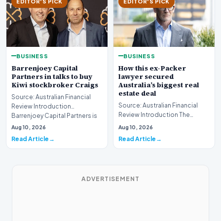
EDITOR'S PICK
EDITOR'S PICK
BUSINESS
BUSINESS
Barrenjoey Capital
How this ex-Packer
Partners in talks to buy
lawyer secured
Kiwi stockbroker Craigs
Australia’s biggest real
estate deal
Source: Australian Financial
Source: Australian Financial
Review Introduction
Review Introduction The
Barrenjoey Capital Partners is
Australian real estate market
currently engaged…
Aug 10, 2026
Aug 10, 2026
recently witnes…
Read Article
Read Article
ADVERTISEMENT