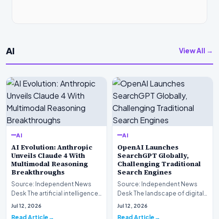
AI
View All →
AI
AI
AI Evolution: Anthropic
OpenAI Launches
Unveils Claude 4 With
SearchGPT Globally,
Multimodal Reasoning
Challenging Traditional
Breakthroughs
Search Engines
Source: Independent News
Source: Independent News
Desk The artificial intelligence
Desk The landscape of digital
landscape is experiencing a
information retrieval is
Jul 12, 2026
Jul 12, 2026
profound shif…
undergoing a fundam…
Read Article
Read Article