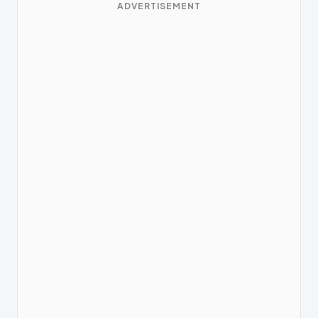
ADVERTISEMENT