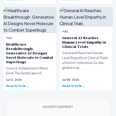
AI
General AI Reaches
AI
Human Level Empathy in
Healthcare
Clinical Trials
Breakthrough:
Generative AI Designs
General AI Reaches Human
Novel Molecule to Combat
Level Empathy in Clinical TrialsIn
Superbugs
a historic milestone for the
global indu…
Source: Independent News
Desk The landscape of
modern pharmacology is
Jul 12, 2026
Jul 08, 2026
undergoing a seismic shift as…
Read Article
Read Article
ADVERTISEMENT