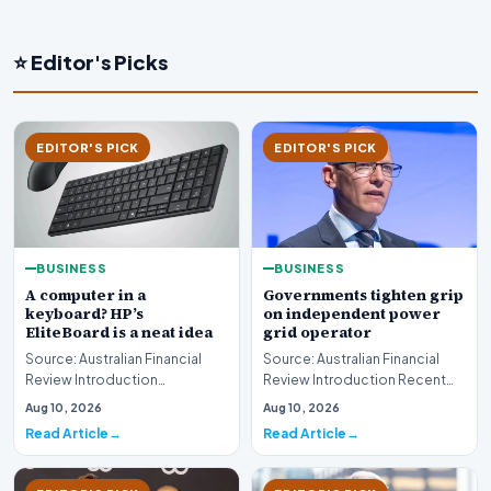
⭐ Editor's Picks
EDITOR'S PICK
EDITOR'S PICK
BUSINESS
BUSINESS
A computer in a
Governments tighten grip
keyboard? HP’s
on independent power
EliteBoard is a neat idea
grid operator
Source: Australian Financial
Source: Australian Financial
Review Introduction
Review Introduction Recent
Technology innovation often
developments indicate that
Aug 10, 2026
Aug 10, 2026
introduces unconventi…
governments are…
Read Article
Read Article